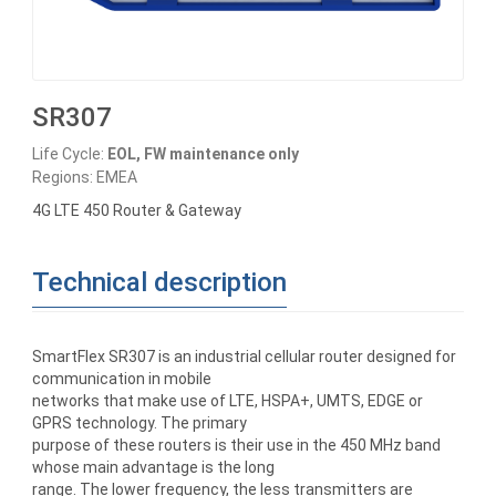
SR307
Life Cycle:
EOL, FW maintenance only
Regions: EMEA
4G LTE 450 Router & Gateway
Technical description
SmartFlex SR307 is an industrial cellular router designed for
communication in mobile
networks that make use of LTE, HSPA+, UMTS, EDGE or
GPRS technology. The primary
purpose of these routers is their use in the 450 MHz band
whose main advantage is the long
range. The lower frequency, the less transmitters are