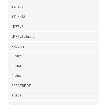
ICR-4271
ICR-4453
LR77 v2
LR77 v2 Libratum
RR75i v2
SL302
SL304
SL306
SPECTRE RT
SR303