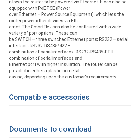
allows the router to be powered via Ethernet. It can also be
equipped with PoE PSE (Power
over Ethernet – Power Source Equipment), which lets the
router power other devices via Eth-
ernet. The SmartFlex can also be configured with a wide
variety of port options. These can
be SWITCH – three switched Ethernet ports; RS232 – serial
interface; RS232-RS485/422 –
combination of serial interfaces; RS232-RS485-ETH –
combination of serial interfaces and
Ethernet port with higher insulation. The router can be
provided in either a plastic or metal
casing, depending upon the customer’s requirements.
Compatible accessories
Documents to download