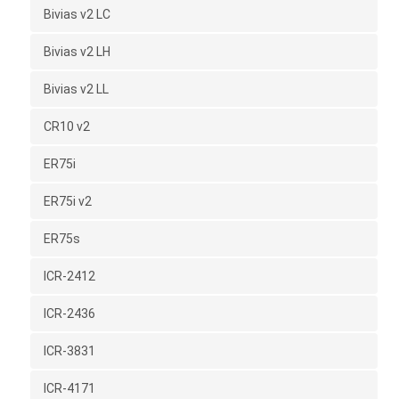
Bivias v2 LC
Bivias v2 LH
Bivias v2 LL
CR10 v2
ER75i
ER75i v2
ER75s
ICR-2412
ICR-2436
ICR-3831
ICR-4171