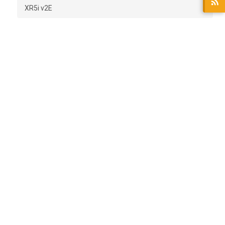
XR5i v2E