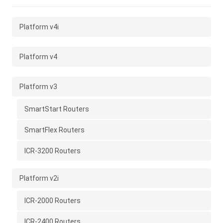
Platform v4i
Platform v4
Platform v3
SmartStart Routers
SmartFlex Routers
ICR-3200 Routers
Platform v2i
ICR-2000 Routers
ICR-2400 Routers