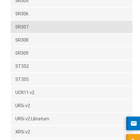
SR305
SR306
SR307
SR308
SR309
ST352
ST355
UCR11 v2
UR5i v2
UR5i v2 Libratum
XR5i v2