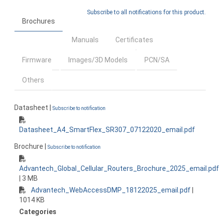
Subscribe to all notifications for this product.
Brochures
Manuals
Certificates
Firmware
Images/3D Models
PCN/SA
Others
Datasheet |
Subscribe to notification
Datasheet_A4_SmartFlex_SR307_07122020_email.pdf
Brochure |
Subscribe to notification
Advantech_Global_Cellular_Routers_Brochure_2025_email.pdf
| 3 MB
Advantech_WebAccessDMP_18122025_email.pdf
|
1014 KB
Categories