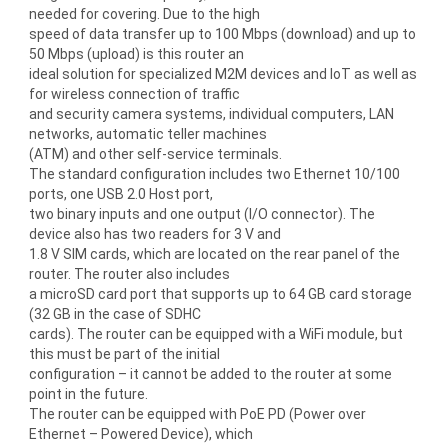
needed for covering. Due to the high
speed of data transfer up to 100 Mbps (download) and up to
50 Mbps (upload) is this router an
ideal solution for specialized M2M devices and IoT as well as
for wireless connection of traffic
and security camera systems, individual computers, LAN
networks, automatic teller machines
(ATM) and other self-service terminals.
The standard configuration includes two Ethernet 10/100
ports, one USB 2.0 Host port,
two binary inputs and one output (I/O connector). The
device also has two readers for 3 V and
1.8 V SIM cards, which are located on the rear panel of the
router. The router also includes
a microSD card port that supports up to 64 GB card storage
(32 GB in the case of SDHC
cards). The router can be equipped with a WiFi module, but
this must be part of the initial
configuration – it cannot be added to the router at some
point in the future.
The router can be equipped with PoE PD (Power over
Ethernet – Powered Device), which