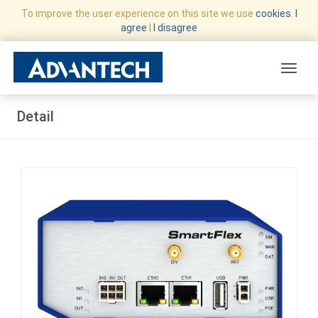
To improve the user experience on this site we use
cookies
.
I
agree
|
I disagree
Toggle
Detail