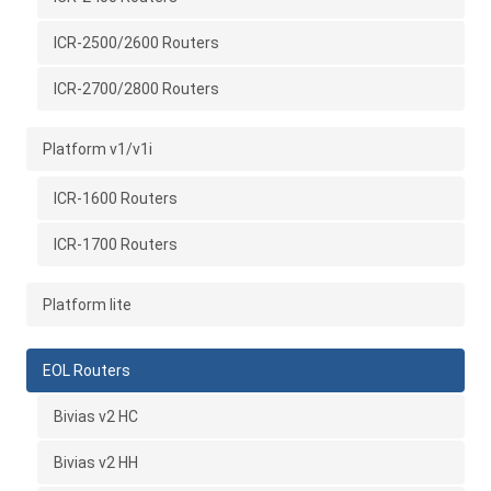
ICR-2500/2600 Routers
ICR-2700/2800 Routers
Platform v1/v1i
ICR-1600 Routers
ICR-1700 Routers
Platform lite
EOL Routers
Bivias v2 HC
Bivias v2 HH