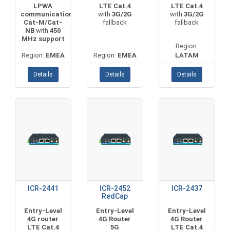
LPWA
LTE Cat.4
LTE Cat.4
communication
with
3G/2G
with
3G/2G
Cat-M/Cat-
fallback
fallback
NB
with
450
MHz support
Region:
Region:
EMEA
Region:
EMEA
LATAM
Details
Details
Details
ICR-2441
ICR-2452
ICR-2437
RedCap
Entry-Level
Entry-Level
Entry-Level
4G router
4G Router
4G Router
LTE Cat.4
5G
LTE Cat.4