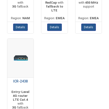
with
RedCap
with
with
450 MHz
3G
fallback
fallback to
support
LTE
Region:
NAM
Region:
EMEA
Region:
EMEA
Details
Details
Details
ICR-2438
Entry-Level
4G router
LTE Cat.4
with
3G
fallback