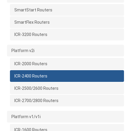
SmartStart Routers
SmartFlex Routers
ICR-3200 Routers
Platform v2i
ICR-2000 Routers
ICR-2400 Routers
ICR-2500/2600 Routers
ICR-2700/2800 Routers
Platform v1/v1i
ICR-1600 Routers