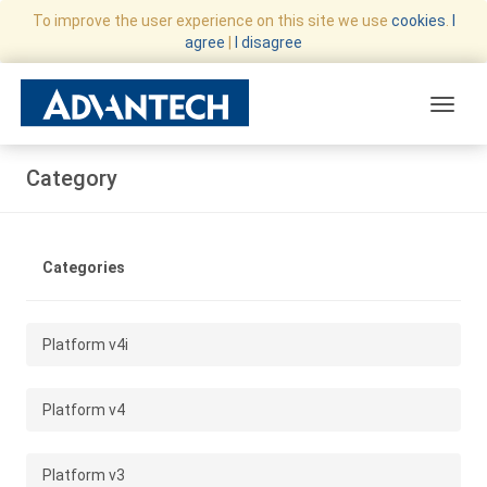
To improve the user experience on this site we use
cookies
.
I
agree
|
I disagree
Toggle
Category
Categories
Platform v4i
Platform v4
Platform v3