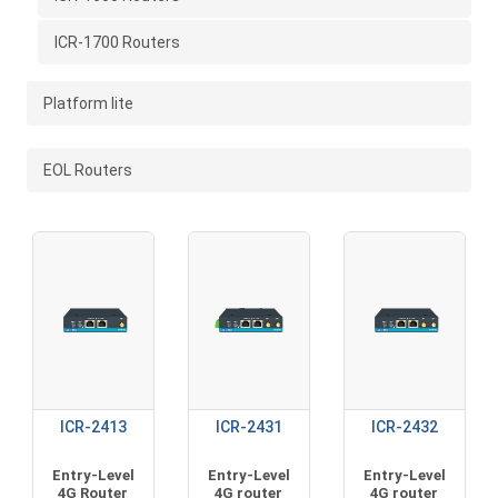
ICR-1700 Routers
Platform lite
EOL Routers
ICR-2413
ICR-2431
ICR-2432
Entry-Level
Entry-Level
Entry-Level
4G Router
4G router
4G router