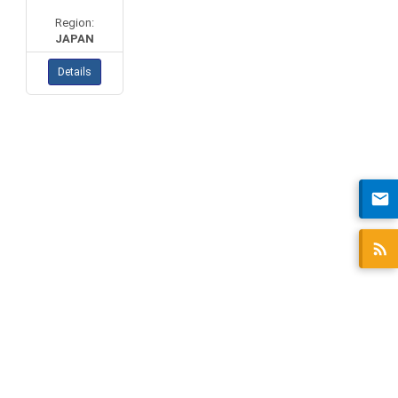
Region:
JAPAN
Details