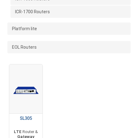
ICR-1700 Routers
Platform lite
EOL Routers
SL305
LTE
Router &
Gateway