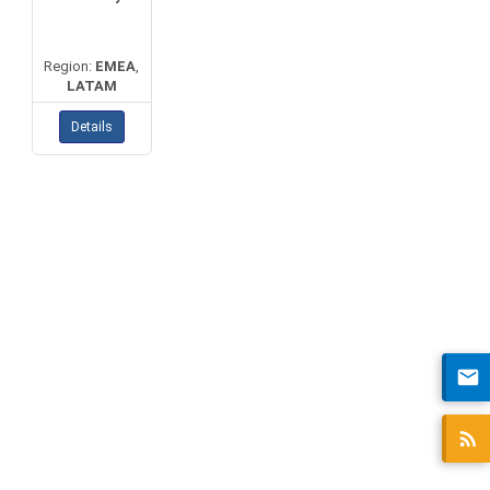
Region:
EMEA
,
LATAM
Details