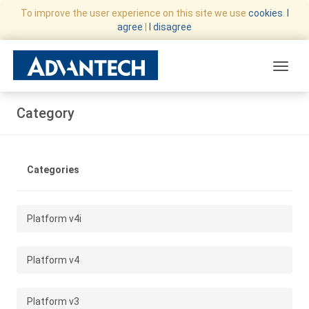
To improve the user experience on this site we use
cookies
.
I
agree
|
I disagree
Toggle
Category
Categories
Platform v4i
Platform v4
Platform v3