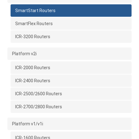
SmartStart Routers
SmartFlex Routers
ICR-3200 Routers
Platform v2i
ICR-2000 Routers
ICR-2400 Routers
ICR-2500/2600 Routers
ICR-2700/2800 Routers
Platform v1/v1i
ICR-1600 Routers