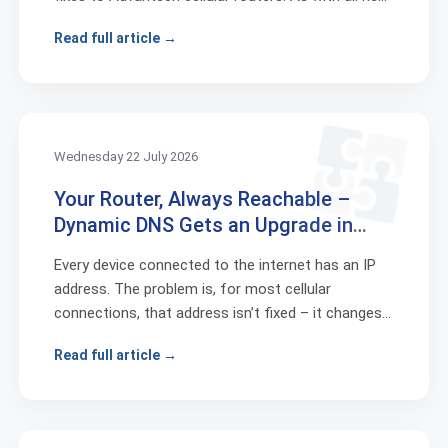
release...
Read full article →
Wednesday 22 July 2026
Your Router, Always Reachable –
Dynamic DNS Gets an Upgrade in
ICR-OS 6.6.1
Every device connected to the internet has an IP
address. The problem is, for most cellular
connections, that address isn’t fixed – it changes
whenever the ...
Read full article →