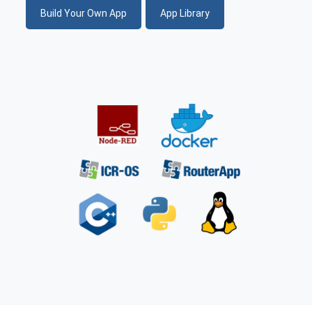
Build Your Own App
App Library