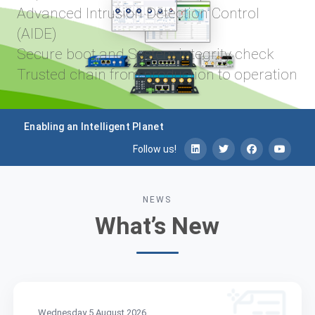
latency
ion Control
Robust hardware platform
performance
tegrity check
Ruggedized for industrial 
tion to operation
Supports third-party appli
NodeRed, Docker
Enabling an Intelligent Planet
Follow us!
NEWS
What’s New
Wednesday 5 August 2026