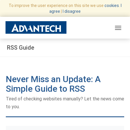
To improve the user experience on this site we use
cookies
.
I
agree
|
I disagree
Toggle
RSS Guide
Never Miss an Update: A
Simple Guide to RSS
Tired of checking websites manually? Let the news come
to you.