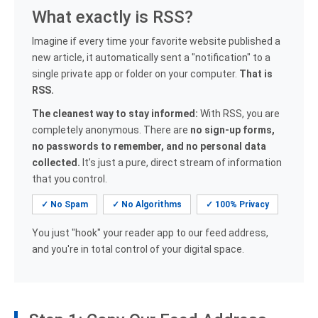
What exactly is RSS?
Imagine if every time your favorite website published a
new article, it automatically sent a "notification" to a
single private app or folder on your computer.
That is
RSS.
The cleanest way to stay informed:
With RSS, you are
completely anonymous. There are
no sign-up forms,
no passwords to remember, and no personal data
collected.
It’s just a pure, direct stream of information
that you control.
✓ No Spam
✓ No Algorithms
✓ 100% Privacy
You just "hook" your reader app to our feed address,
and you're in total control of your digital space.