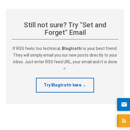
Still not sure? Try "Set and
Forget" Email
If RSS feels too technical,
Blogtrottr
is your best friend.
They will simply email you our new posts directly to your
inbox. Just enter RSS feed URL, your email and it is done
✓.
Try Blogtrottr here →