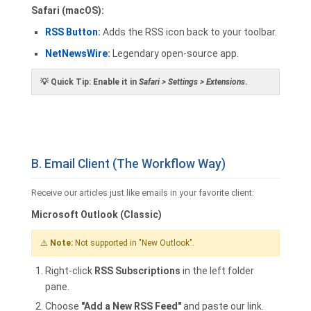
Safari (macOS):
RSS Button
:
Adds the RSS icon back to your toolbar.
NetNewsWire
:
Legendary open-source app.
💡
Quick Tip:
Enable it in
Safari > Settings > Extensions
.
B. Email Client (The Workflow Way)
Receive our articles just like emails in your favorite client:
Microsoft Outlook (Classic)
⚠️
Note:
Not supported in "New Outlook".
Right-click
RSS Subscriptions
in the left folder
pane.
Choose
"Add a New RSS Feed"
and paste our link.