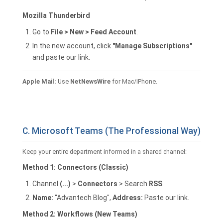
Mozilla Thunderbird
Go to
File > New > Feed Account
.
In the new account, click
"Manage Subscriptions"
and paste our link.
Apple Mail:
Use
NetNewsWire
for Mac/iPhone.
C. Microsoft Teams (The Professional Way)
Keep your entire department informed in a shared channel:
Method 1: Connectors (Classic)
Channel
(...)
>
Connectors
> Search
RSS
.
Name:
"Advantech Blog",
Address:
Paste our link.
Method 2: Workflows (New Teams)