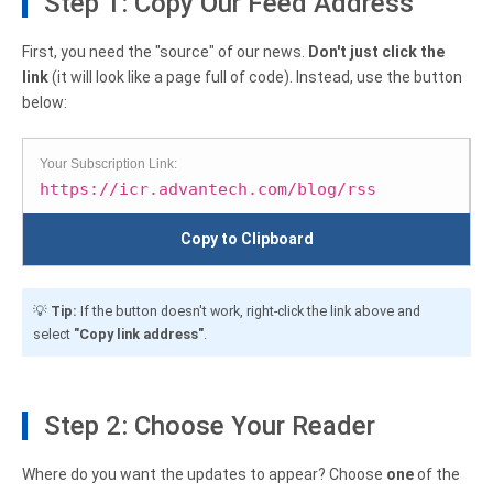
Step 1: Copy Our Feed Address
First, you need the "source" of our news.
Don't just click the
link
(it will look like a page full of code). Instead, use the button
below:
Your Subscription Link:
https://icr.advantech.com/blog/rss
Copy to Clipboard
💡
Tip:
If the button doesn't work, right-click the link above and
select
"Copy link address"
.
Step 2: Choose Your Reader
Where do you want the updates to appear? Choose
one
of the