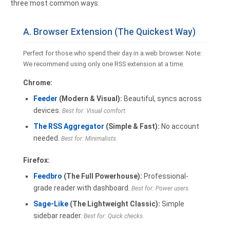
three most common ways:
A. Browser Extension (The Quickest Way)
Perfect for those who spend their day in a web browser. Note:
We recommend using only one RSS extension at a time.
Chrome:
Feeder
(Modern & Visual):
Beautiful, syncs across
devices.
Best for: Visual comfort.
The RSS Aggregator
(Simple & Fast):
No account
needed.
Best for: Minimalists.
Firefox:
Feedbro
(The Full Powerhouse):
Professional-
grade reader with dashboard.
Best for: Power users.
Sage-Like
(The Lightweight Classic):
Simple
sidebar reader.
Best for: Quick checks.