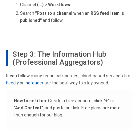
Channel
(...)
>
Workflows
.
Search
"Post to a channel when an RSS feed item is
published"
and follow.
Step 3: The Information Hub
(Professional Aggregators)
If you follow many technical sources, cloud-based services like
Feedly
or
Inoreader
are the best way to stay synced.
How to set it up:
Create a free account, click
"+"
or
"Add Content"
, and paste our link. Free plans are more
than enough for our blog.