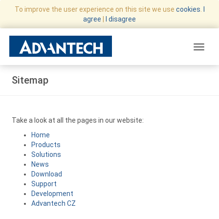
To improve the user experience on this site we use
cookies
.
I
agree
|
I disagree
Toggle
Sitemap
Take a look at all the pages in our website:
Home
Products
Solutions
News
Download
Support
Development
Advantech CZ