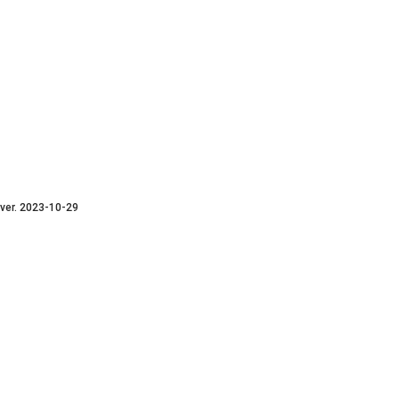
ver. 2023-10-29