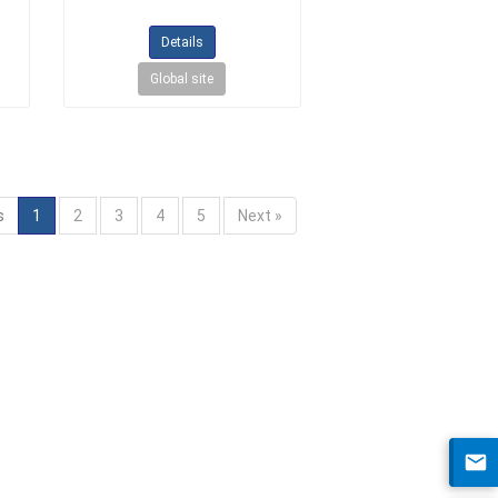
Details
Global site
s
1
2
3
4
5
Next »