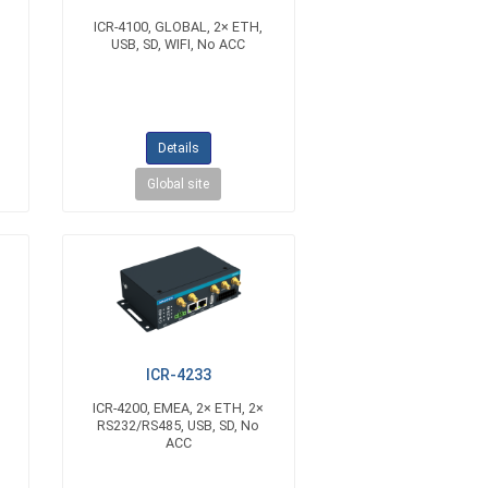
ICR-4100, GLOBAL, 2× ETH,
USB, SD, WIFI, No ACC
Details
Global site
ICR-4233
ICR-4200, EMEA, 2× ETH, 2×
C
RS232/RS485, USB, SD, No
ACC