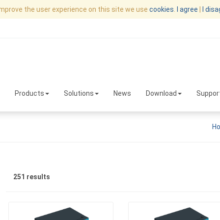
improve the user experience on this site we use
cookies
.
I agree
|
I dis
Products
Solutions
News
Download
Suppor
H
251 results