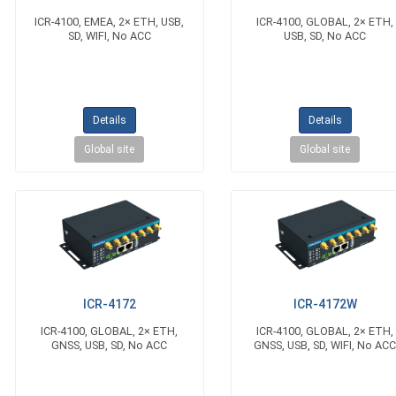
ICR-4100, EMEA, 2× ETH, USB,
ICR-4100, GLOBAL, 2× ETH,
SD, WIFI, No ACC
USB, SD, No ACC
Details
Details
Global site
Global site
ICR-4172
ICR-4172W
ICR-4100, GLOBAL, 2× ETH,
ICR-4100, GLOBAL, 2× ETH,
GNSS, USB, SD, No ACC
GNSS, USB, SD, WIFI, No AC