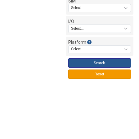
SIM
Select...
I/O
Select...
Platform
Select...
Search
Reset