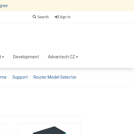
agree
Search
Sign In
t
Development
Advantech CZ
ome
Support
Router Model Selector