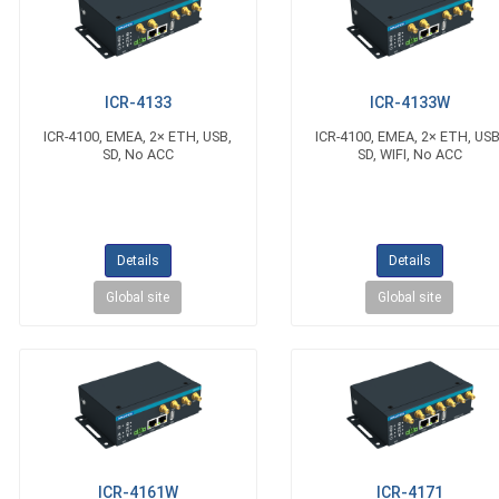
ICR-4133
ICR-4133W
ICR-4100, EMEA, 2× ETH, USB,
ICR-4100, EMEA, 2× ETH, USB
SD, No ACC
SD, WIFI, No ACC
Details
Details
Global site
Global site
ICR-4161W
ICR-4171