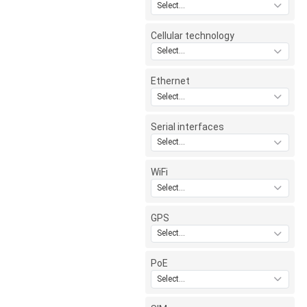
Select...
Cellular technology
Select...
Ethernet
Select...
Serial interfaces
Select...
WiFi
Select...
GPS
Select...
PoE
Select...