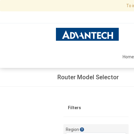
To 
Home
Router Model Selector
Filters
Region