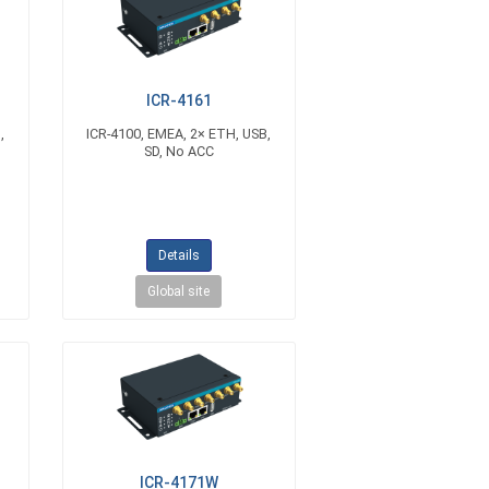
ICR-4161
,
ICR-4100, EMEA, 2× ETH, USB,
SD, No ACC
Details
Global site
ICR-4171W