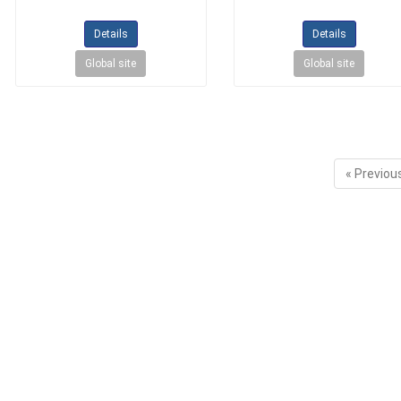
Details
Details
Global site
Global site
« Previou