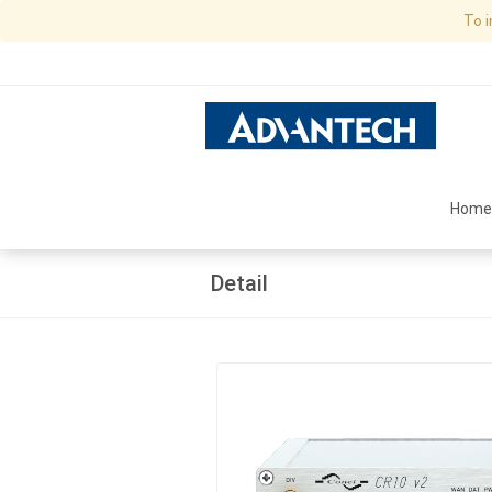
To 
Home
Detail