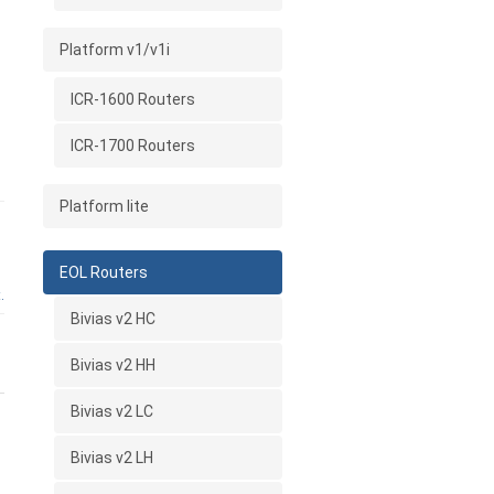
Platform v1/v1i
ICR-1600 Routers
ICR-1700 Routers
Platform lite
EOL Routers
.
Bivias v2 HC
Bivias v2 HH
Bivias v2 LC
Bivias v2 LH