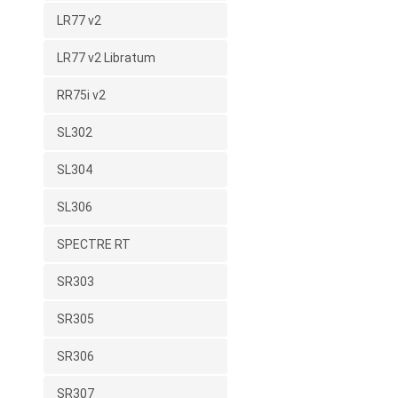
LR77 v2
LR77 v2 Libratum
RR75i v2
SL302
SL304
SL306
SPECTRE RT
SR303
SR305
SR306
SR307