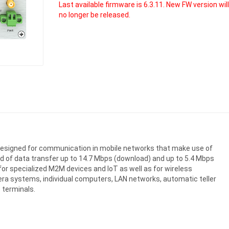
Last available firmware is 6.3.11. New FW version wil
no longer be released.
er designed for communication in mobile networks that make use of
d of data transfer up to 14.7 Mbps (download) and up to 5.4 Mbps
n for specialized M2M devices and IoT as well as for wireless
era systems, individual computers, LAN networks, automatic teller
 terminals.