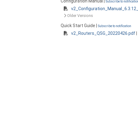
Configuration Manual |
Subscribe to notificatio
v2_Configuration_Manual_6.3.12
Older Versions
Quick Start Guide |
Subscribe to notification
v2_Routers_QSG_20220426.pdf
|