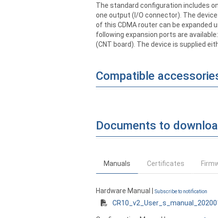
The standard configuration includes on
one output (I/O connector). The device 
of this CDMA router can be expanded us
following expansion ports are available
(CNT board). The device is supplied eit
Compatible accessorie
Documents to downlo
Manuals
Certificates
Firm
Hardware Manual |
Subscribe to notification
CR10_v2_User_s_manual_20200