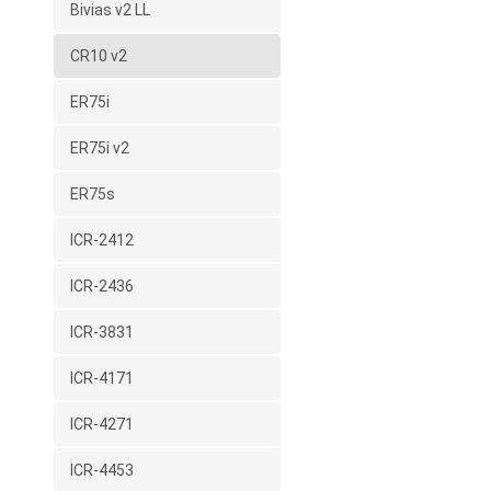
Bivias v2 LL
CR10 v2
ER75i
ER75i v2
ER75s
ICR-2412
ICR-2436
ICR-3831
ICR-4171
ICR-4271
ICR-4453