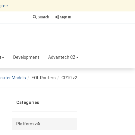
agree
Search
Sign In
t
Development
Advantech CZ
outer Models
EOL Routers
CR10 v2
Categories
Platform v4i