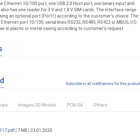
e Ethernet 10/100 port, one USB 2.0 Host port, one binary input and
also has one reader for 3 V and 1.8 V SIM cards. The interface range
ing an optional port (Port1) according to the customer's choice. The
: Ethernet port 10/100, serial lines RS232, RS485, RS422 or MBUS, I/O
her in plastic or metal casing according to customer's request.
s
ad
Subscribe to all notifications for this product
ware
Images/3D Models
PCN/SA
Others
117.pdf
| 7 MB | 23.01.2020