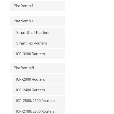
l
Platform v4
Platform v3
SmartStart Routers
SmartFlex Routers
ICR-3200 Routers
Platform v2i
ICR-2000 Routers
ICR-2400 Routers
ICR-2500/2600 Routers
ICR-2700/2800 Routers