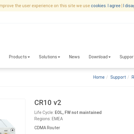
improve the user experience on this site we use
cookies
.
I agree
|
I dis
Products
Solutions
News
Download
Suppor
Home
Support
R
CR10 v2
Life Cycle:
EOL, FW not maintained
Regions: EMEA
CDMA Router