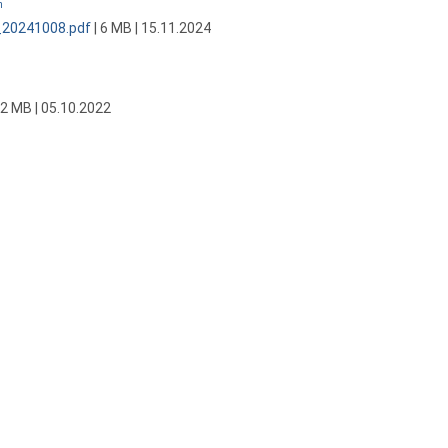
n
_20241008.pdf
| 6 MB | 15.11.2024
 2 MB | 05.10.2022