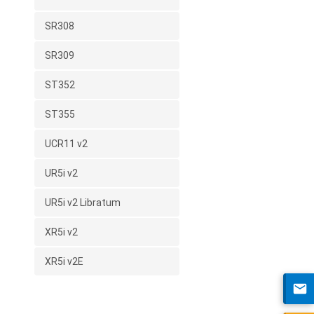
SR308
SR309
ST352
ST355
UCR11 v2
UR5i v2
UR5i v2 Libratum
XR5i v2
XR5i v2E