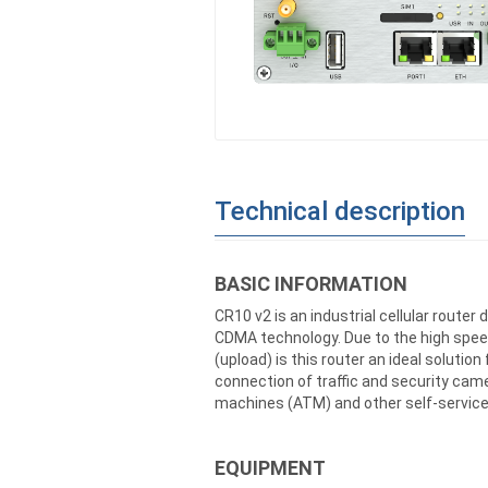
Technical description
BASIC INFORMATION
CR10 v2 is an industrial cellular rout
CDMA technology. Due to the high spee
(upload) is this router an ideal solutio
connection of traffic and security cam
machines (ATM) and other self-service
EQUIPMENT