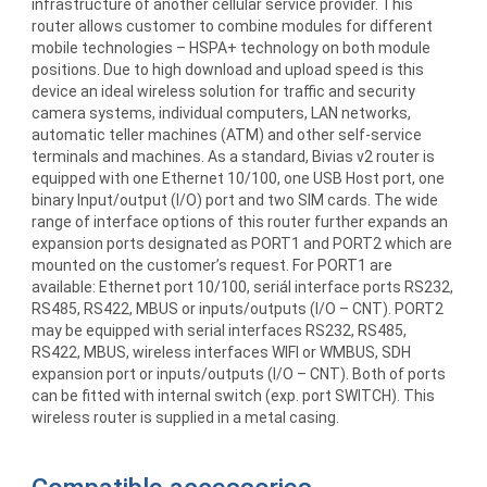
infrastructure of another cellular service provider. This
router allows customer to combine modules for different
mobile technologies – HSPA+ technology on both module
positions. Due to high download and upload speed is this
device an ideal wireless solution for traffic and security
camera systems, individual computers, LAN networks,
automatic teller machines (ATM) and other self-service
terminals and machines. As a standard, Bivias v2 router is
equipped with one Ethernet 10/100, one USB Host port, one
binary Input/output (I/O) port and two SIM cards. The wide
range of interface options of this router further expands an
expansion ports designated as PORT1 and PORT2 which are
mounted on the customer’s request. For PORT1 are
available: Ethernet port 10/100, seriál interface ports RS232,
RS485, RS422, MBUS or inputs/outputs (I/O – CNT). PORT2
may be equipped with serial interfaces RS232, RS485,
RS422, MBUS, wireless interfaces WIFI or WMBUS, SDH
expansion port or inputs/outputs (I/O – CNT). Both of ports
can be fitted with internal switch (exp. port SWITCH). This
wireless router is supplied in a metal casing.