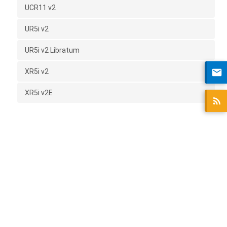
UCR11 v2
UR5i v2
UR5i v2 Libratum
XR5i v2
XR5i v2E