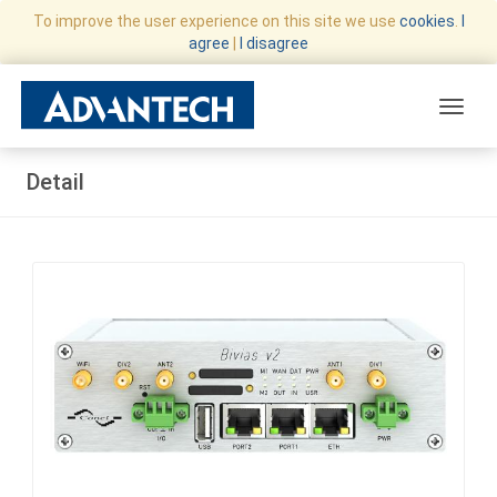
To improve the user experience on this site we use
cookies
.
I
agree
|
I disagree
Toggle
Detail