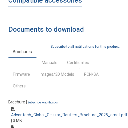
Compatible accessories
Documents to download
Subscribe to all notifications for this product.
Brochures
Manuals
Certificates
Firmware
Images/3D Models
PCN/SA
Others
Brochure |
Subscribe to notification
Advantech_Global_Cellular_Routers_Brochure_2025_email.pdf
| 3 MB