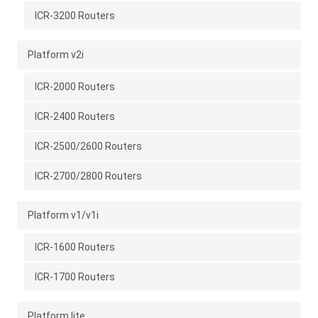
ICR-3200 Routers
Platform v2i
ICR-2000 Routers
ICR-2400 Routers
ICR-2500/2600 Routers
ICR-2700/2800 Routers
Platform v1/v1i
ICR-1600 Routers
ICR-1700 Routers
Platform lite