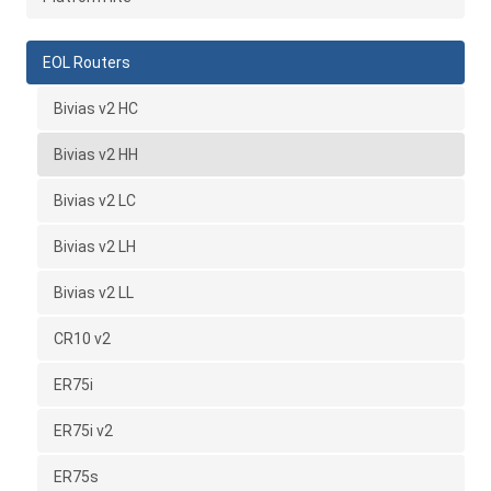
EOL Routers
Bivias v2 HC
Bivias v2 HH
Bivias v2 LC
Bivias v2 LH
Bivias v2 LL
CR10 v2
ER75i
ER75i v2
ER75s