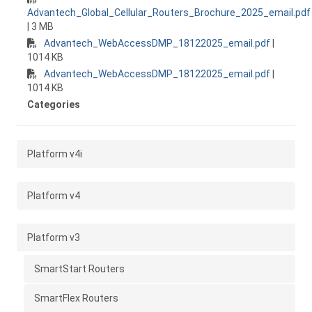
Advantech_Global_Cellular_Routers_Brochure_2025_email.pdf
| 3 MB
Advantech_WebAccessDMP_18122025_email.pdf
|
1014 KB
Advantech_WebAccessDMP_18122025_email.pdf
|
1014 KB
Categories
Platform v4i
Platform v4
Platform v3
SmartStart Routers
SmartFlex Routers