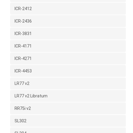
ICR-2412
ICR-2436
ICR-3831
ICR-4171
ICR-4271
ICR-4453
LR77 v2
LR77 v2 Libratum
RR75i v2
SL302