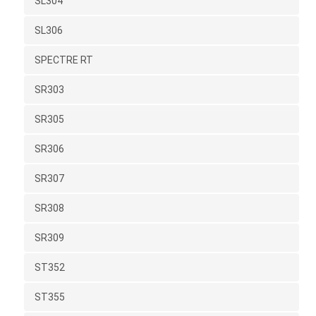
SL304
SL306
SPECTRE RT
SR303
SR305
SR306
SR307
SR308
SR309
ST352
ST355