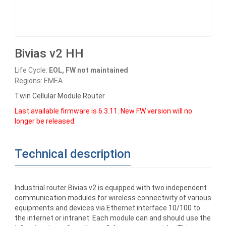
Bivias v2 HH
Life Cycle:
EOL, FW not maintained
Regions: EMEA
Twin Cellular Module Router
Last available firmware is 6.3.11. New FW version will no
longer be released.
Technical description
Industrial router Bivias v2 is equipped with two independent
communication modules for wireless connectivity of various
equipments and devices via Ethernet interface 10/100 to
the internet or intranet. Each module can and should use the