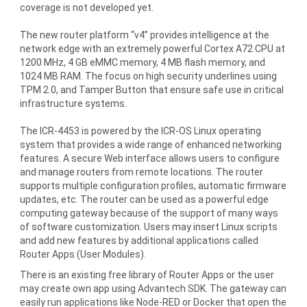
coverage is not developed yet.
The new router platform “v4” provides intelligence at the
network edge with an extremely powerful Cortex A72 CPU at
1200 MHz, 4 GB eMMC memory, 4 MB flash memory, and
1024 MB RAM. The focus on high security underlines using
TPM 2.0, and Tamper Button that ensure safe use in critical
infrastructure systems.
The ICR-4453 is powered by the ICR-OS Linux operating
system that provides a wide range of enhanced networking
features. A secure Web interface allows users to configure
and manage routers from remote locations. The router
supports multiple configuration profiles, automatic firmware
updates, etc. The router can be used as a powerful edge
computing gateway because of the support of many ways
of software customization. Users may insert Linux scripts
and add new features by additional applications called
Router Apps (User Modules).
There is an existing free library of Router Apps or the user
may create own app using Advantech SDK. The gateway can
easily run applications like Node-RED or Docker that open the