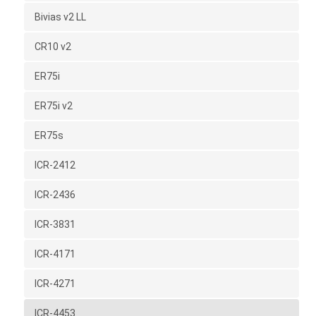
Bivias v2 LL
CR10 v2
ER75i
ER75i v2
ER75s
ICR-2412
ICR-2436
ICR-3831
ICR-4171
ICR-4271
ICR-4453