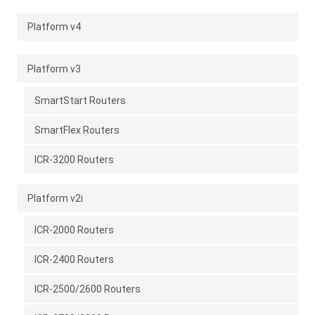
Platform v4
Platform v3
SmartStart Routers
SmartFlex Routers
ICR-3200 Routers
Platform v2i
ICR-2000 Routers
ICR-2400 Routers
ICR-2500/2600 Routers