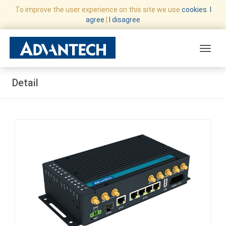
To improve the user experience on this site we use
cookies
.
I
agree
|
I disagree
Toggle
Detail