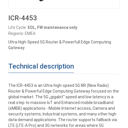
ICR-4453
Life Cycle:
EOL, FW maintenance only
Regions: EMEA
Ultra High-Speed 5G Router & Powerfull Edge Computing
Gateway
Technical description
The ICR-4453 is an Ultra-high-speed 5G NR (New Radio)
Router & Powerful Edge Computing Gateway focused on the
global market. The 5G „gigabit“ speed and low latency is a
real step to massive IoT and Enhanced mobile broadband
(eMBB) applications - Mobile Internet access, Camera and
security systems, Industrial systems, and many other high
data demand applications. The router supports fallback via
LTE (LTE-A Pro) and 3G networks for areas where 5G