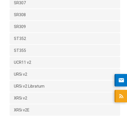
SR307
SR308
SR309
ST352
ST355
UCR11 v2
UR5i v2
UR5i v2 Libratum
XR5i v2
XR5i v2E