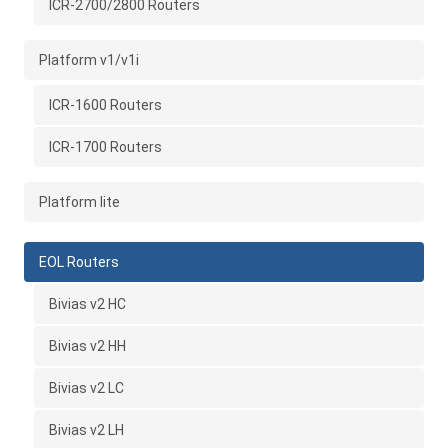
ICR-2700/2800 Routers
Platform v1/v1i
ICR-1600 Routers
ICR-1700 Routers
Platform lite
EOL Routers
Bivias v2 HC
Bivias v2 HH
Bivias v2 LC
Bivias v2 LH