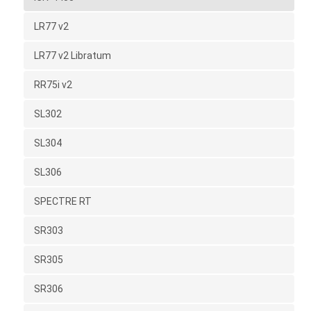
LR77 v2
LR77 v2 Libratum
RR75i v2
SL302
SL304
SL306
SPECTRE RT
SR303
SR305
SR306