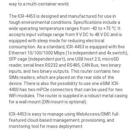
way to a multi-container world.
The ICR-4453 is designed and manufactured for use in
tough environmental conditions. Specifications include a
wide operating temperature ranges from -40 to +75 °C. It
accepts input voltage range from 9 V DC to 48 V DC and is
equipped with sleep mode for reducing electrical
consumption. As a standard, ICR-4453 is equipped with five
Ethernet 10/100/1000 Mbps (1x independent and 4x switch),
SFP cage (independent port), one USB host 2.0, microSD
reader, serial lines RS232 and RS485, CAN Bus, two binary
inputs, and two binary outputs. This router contains two
SIMs readers, which are placed on the rear side of the
device. There is also the possibility to use one eSIM. ICR-
4400 has two mPCIe connectors that can be used for two
WiFi modules. The router is supplied in a robust metal casing
for a wall mount (DIN mount is optional).
ICR-4453 is easy to manage using WebAccess/DMP, full-
featured cloud-based management, provisioning, and
monitoring tool for mass deployment.