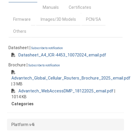
Manuals
Certificates
Firmware
Images/3D Models
PCN/SA
Others
Datasheet |
Subscribe to notification
Datasheet_A4_ICR-4453_10072024_email.pdf
Brochure |
Subscribe to notification
Advantech_Global_Cellular_Routers_Brochure_2025_email.pdf
| 3 MB
Advantech_WebAccessDMP_18122025_email.pdf
|
1014 KB
Categories
Platform v4i