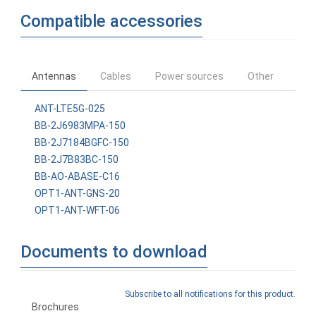
Compatible accessories
Antennas
Cables
Power sources
Other
ANT-LTE5G-025
BB-2J6983MPA-150
BB-2J7184BGFC-150
BB-2J7B83BC-150
BB-AO-ABASE-C16
OPT1-ANT-GNS-20
OPT1-ANT-WFT-06
Documents to download
Subscribe to all notifications for this product.
Brochures