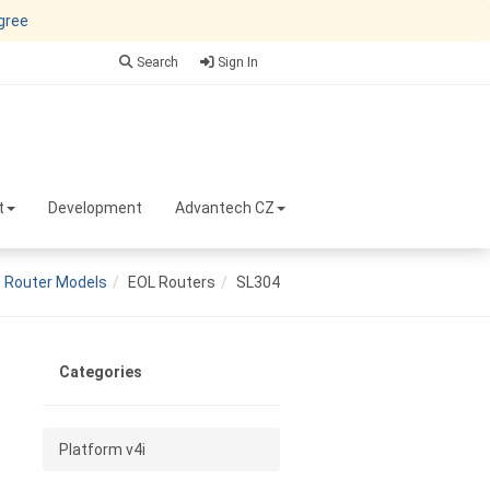
agree
Search
Sign In
t
Development
Advantech CZ
Router Models
EOL Routers
SL304
Categories
Platform v4i