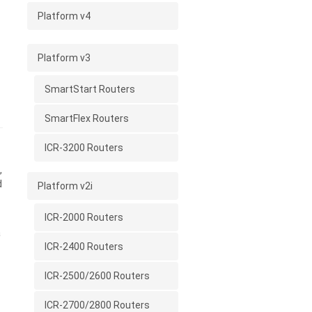
Platform v4
Platform v3
SmartStart Routers
SmartFlex Routers
ICR-3200 Routers
,
d
Platform v2i
ICR-2000 Routers
a
ICR-2400 Routers
ICR-2500/2600 Routers
ICR-2700/2800 Routers