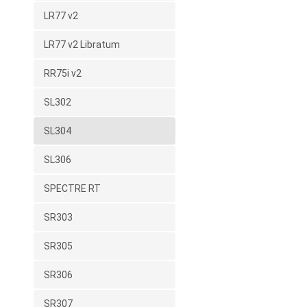
LR77 v2
LR77 v2 Libratum
RR75i v2
SL302
SL304
SL306
SPECTRE RT
SR303
SR305
SR306
SR307