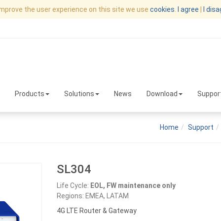
improve the user experience on this site we use
cookies
.
I agree
|
I dis
Products
Solutions
News
Download
Suppor
Home
Support
SL304
Life Cycle:
EOL, FW maintenance only
Regions: EMEA, LATAM
4G LTE Router & Gateway