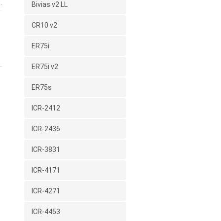
.
Bivias v2 LL
CR10 v2
ER75i
ER75i v2
ER75s
ICR-2412
ICR-2436
ICR-3831
ICR-4171
ICR-4271
ICR-4453