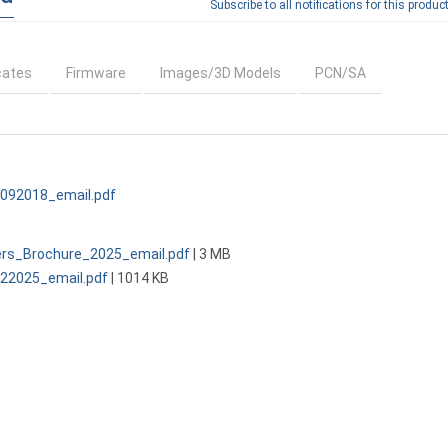
Subscribe to all notifications for this product
cates
Firmware
Images/3D Models
PCN/SA
092018_email.pdf
ers_Brochure_2025_email.pdf
| 3 MB
2025_email.pdf
| 1014 KB