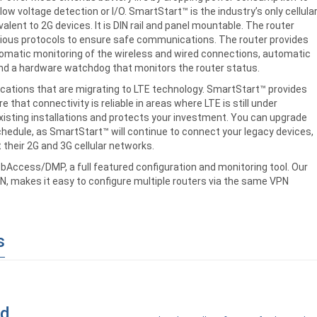
ow voltage detection or I/O. SmartStart™ is the industry’s only cellula
ent to 2G devices. It is DIN rail and panel mountable. The router
rious protocols to ensure safe communications. The router provides
tomatic monitoring of the wireless and wired connections, automatic
 and a hardware watchdog that monitors the router status.
lications that are migrating to LTE technology. SmartStart™ provides
 that connectivity is reliable in areas where LTE is still under
isting installations and protects your investment. You can upgrade
hedule, as SmartStart™ will continue to connect your legacy devices,
 their 2G and 3G cellular networks.
ebAccess/DMP, a full featured configuration and monitoring tool. Our
, makes it easy to configure multiple routers via the same VPN
s
ad