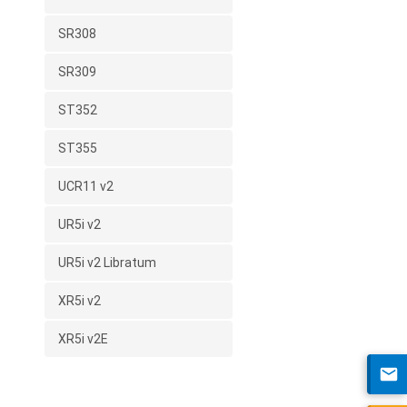
SR308
SR309
ST352
ST355
UCR11 v2
UR5i v2
UR5i v2 Libratum
XR5i v2
XR5i v2E