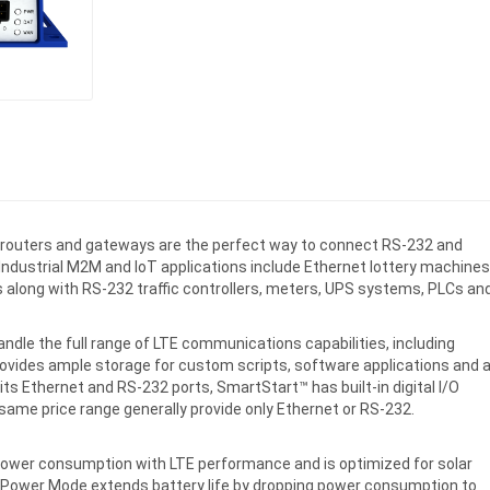
r routers and gateways are the perfect way to connect RS-232 and
 Industrial M2M and IoT applications include Ethernet lottery machines
 along with RS-232 traffic controllers, meters, UPS systems, PLCs an
ndle the full range of LTE communications capabilities, including
ovides ample storage for custom scripts, software applications and 
o its Ethernet and RS-232 ports, SmartStart™ has built-in digital I/O
same price range generally provide only Ethernet or RS-232.
ower consumption with LTE performance and is optimized for solar
 Power Mode extends battery life by dropping power consumption to