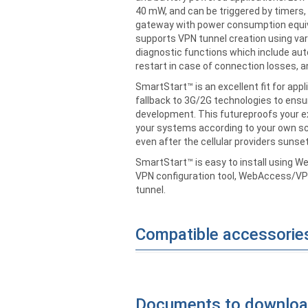
40 mW, and can be triggered by timers, l
gateway with power consumption equival
supports VPN tunnel creation using va
diagnostic functions which include au
restart in case of connection losses,
SmartStart™ is an excellent fit for app
fallback to 3G/2G technologies to ensure
development. This futureproofs your ex
your systems according to your own sc
even after the cellular providers sunset
SmartStart™ is easy to install using W
VPN configuration tool, WebAccess/VPN
tunnel.
Compatible accessorie
Documents to downlo