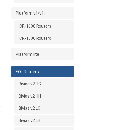
r
Platform v1/v1i
ICR-1600 Routers
ICR-1700 Routers
Platform lite
EOL Routers
Bivias v2 HC
Bivias v2 HH
Bivias v2 LC
Bivias v2 LH