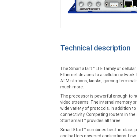
Technical description
The SmartStart™ LTE family of cellula
Ethernet devices to a cellular network.
ATM stations, kiosks, gaming terminals
much more.
The processor is powerful enough to ha
video streams. The internal memory pr
wide variety of protocols. In addition t
connectivity. Competing routers in the 
StartSmart™ provides all three.
SmartStart™ combines best-in-class p
and battery powered applications. Low