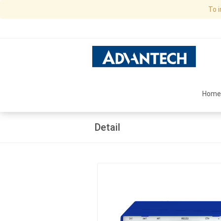
To 
Home
Detail