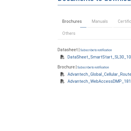
Brochures
Manuals
Certifi
Others
Datasheet |
Subscribe to notification
DataSheet_SmartStart_SL30_10
Brochure |
Subscribe to notification
Advantech_Global_Cellular_Rout
Advantech_WebAccessDMP_1812