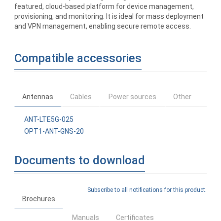
featured, cloud-based platform for device management,
provisioning, and monitoring. It is ideal for mass deployment
and VPN management, enabling secure remote access.
Compatible accessories
Antennas
Cables
Power sources
Other
ANT-LTE5G-025
OPT1-ANT-GNS-20
Documents to download
Subscribe to all notifications for this product.
Brochures
Manuals
Certificates