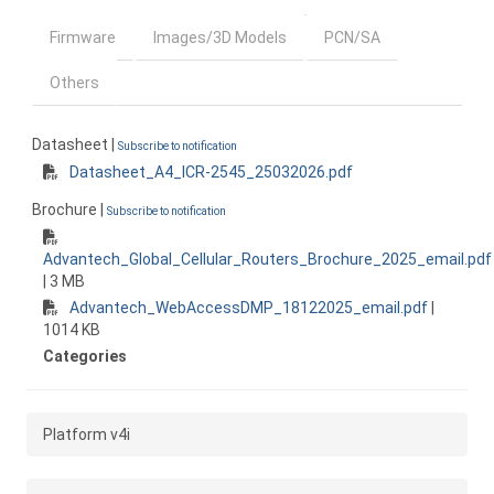
Firmware
Images/3D Models
PCN/SA
Others
Datasheet |
Subscribe to notification
Datasheet_A4_ICR-2545_25032026.pdf
Brochure |
Subscribe to notification
Advantech_Global_Cellular_Routers_Brochure_2025_email.pdf
| 3 MB
Advantech_WebAccessDMP_18122025_email.pdf
|
1014 KB
Categories
Platform v4i