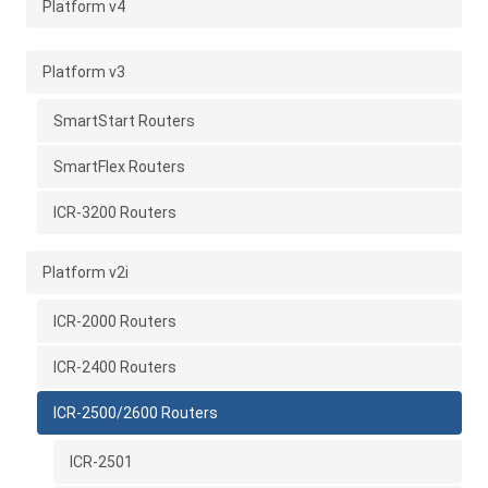
Platform v4
Platform v3
SmartStart Routers
SmartFlex Routers
ICR-3200 Routers
Platform v2i
ICR-2000 Routers
ICR-2400 Routers
ICR-2500/2600 Routers
ICR-2501