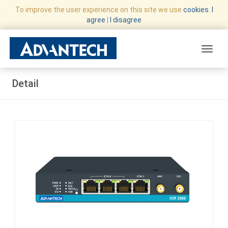
To improve the user experience on this site we use
cookies
.
I
agree
|
I disagree
Toggle
Detail