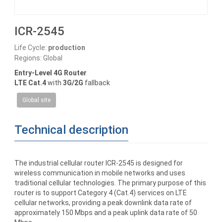
ICR-2545
Life Cycle:
production
Regions: Global
Entry-Level 4G Router
LTE Cat.4
with
3G/2G
fallback
Global site
Technical description
The industrial cellular router ICR-2545 is designed for
wireless communication in mobile networks and uses
traditional cellular technologies. The primary purpose of this
router is to support Category 4 (Cat.4) services on LTE
cellular networks, providing a peak downlink data rate of
approximately 150 Mbps and a peak uplink data rate of 50