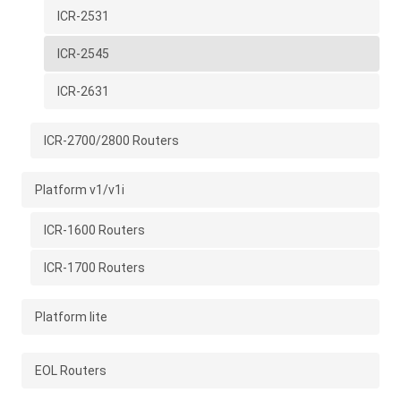
ICR-2531
ICR-2545
ICR-2631
ICR-2700/2800 Routers
Platform v1/v1i
ICR-1600 Routers
ICR-1700 Routers
Platform lite
EOL Routers