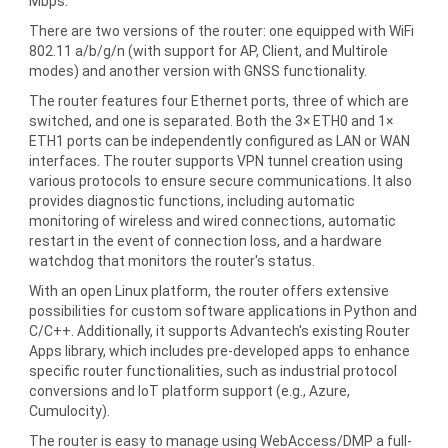
Mbps.
There are two versions of the router: one equipped with WiFi
802.11 a/b/g/n (with support for AP, Client, and Multirole
modes) and another version with GNSS functionality.
The router features four Ethernet ports, three of which are
switched, and one is separated. Both the 3× ETH0 and 1×
ETH1 ports can be independently configured as LAN or WAN
interfaces. The router supports VPN tunnel creation using
various protocols to ensure secure communications. It also
provides diagnostic functions, including automatic
monitoring of wireless and wired connections, automatic
restart in the event of connection loss, and a hardware
watchdog that monitors the router's status.
With an open Linux platform, the router offers extensive
possibilities for custom software applications in Python and
C/C++. Additionally, it supports Advantech's existing Router
Apps library, which includes pre-developed apps to enhance
specific router functionalities, such as industrial protocol
conversions and IoT platform support (e.g., Azure,
Cumulocity).
The router is easy to manage using WebAccess/DMP a full-