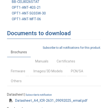
BB-CEL8026STAT
OPT1-ANT-4GS-21
OPT1-ANT-5GSSW-30
OPT1-ANT-WFT-06
Documents to download
Subscribe to all notifications for this product.
Brochures
Manuals
Certificates
Firmware
Images/3D Models
PCN/SA
Others
Datasheet |
Subscribe to notification
Datasheet_A4_ICR-2631_09092025_email.pdf