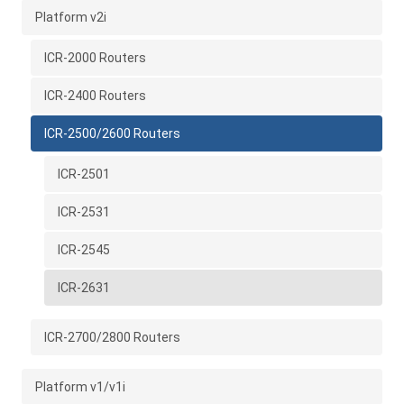
Platform v2i
ICR-2000 Routers
ICR-2400 Routers
ICR-2500/2600 Routers
ICR-2501
ICR-2531
ICR-2545
ICR-2631
ICR-2700/2800 Routers
Platform v1/v1i