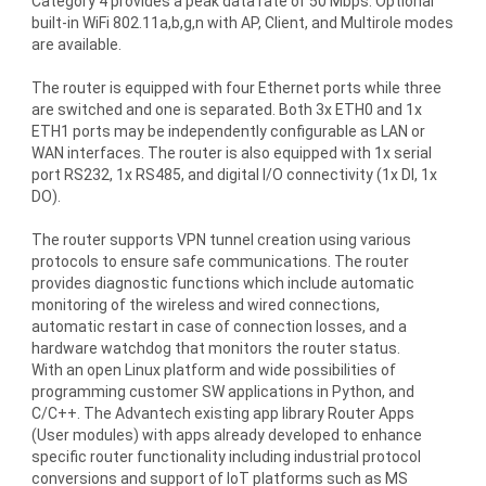
Category 4 provides a peak data rate of 50 Mbps. Optional
built-in WiFi 802.11a,b,g,n with AP, Client, and Multirole modes
are available.
The router is equipped with four Ethernet ports while three
are switched and one is separated. Both 3x ETH0 and 1x
ETH1 ports may be independently configurable as LAN or
WAN interfaces. The router is also equipped with 1x serial
port RS232, 1x RS485, and digital I/O connectivity (1x DI, 1x
DO).
The router supports VPN tunnel creation using various
protocols to ensure safe communications. The router
provides diagnostic functions which include automatic
monitoring of the wireless and wired connections,
automatic restart in case of connection losses, and a
hardware watchdog that monitors the router status.
With an open Linux platform and wide possibilities of
programming customer SW applications in Python, and
C/C++. The Advantech existing app library Router Apps
(User modules) with apps already developed to enhance
specific router functionality including industrial protocol
conversions and support of IoT platforms such as MS