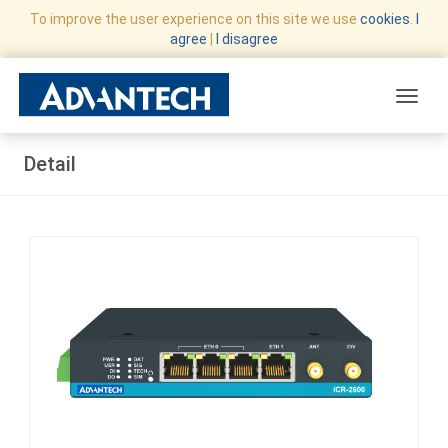
To improve the user experience on this site we use
cookies
.
I
agree
|
I disagree
Toggle
Detail