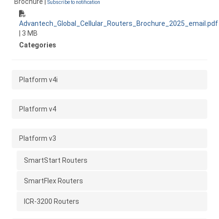
Brochure |
Subscribe to notification
Advantech_Global_Cellular_Routers_Brochure_2025_email.pdf
| 3 MB
Categories
Platform v4i
Platform v4
Platform v3
SmartStart Routers
SmartFlex Routers
ICR-3200 Routers