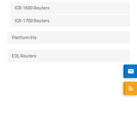
ICR-1600 Routers
ICR-1700 Routers
Platform lite
EOL Routers