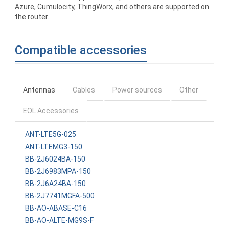
Azure, Cumulocity, ThingWorx, and others are supported on
the router.
Compatible accessories
Antennas
Cables
Power sources
Other
EOL Accessories
ANT-LTE5G-025
ANT-LTEMG3-150
BB-2J6024BA-150
BB-2J6983MPA-150
BB-2J6A24BA-150
BB-2J7741MGFA-500
BB-AO-ABASE-C16
BB-AO-ALTE-MG9S-F