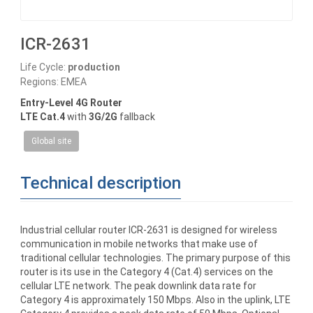
ICR-2631
Life Cycle:
production
Regions: EMEA
Entry-Level 4G Router
LTE Cat.4
with
3G/2G
fallback
Global site
Technical description
Industrial cellular router ICR-2631 is designed for wireless
communication in mobile networks that make use of
traditional cellular technologies. The primary purpose of this
router is its use in the Category 4 (Cat.4) services on the
cellular LTE network. The peak downlink data rate for
Category 4 is approximately 150 Mbps. Also in the uplink, LTE