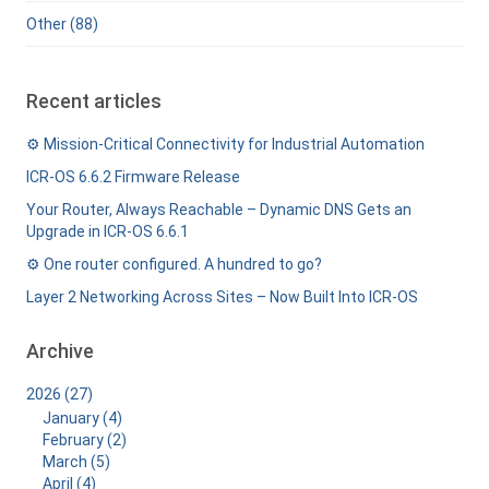
Other (88)
Recent articles
⚙️ Mission-Critical Connectivity for Industrial Automation
ICR-OS 6.6.2 Firmware Release
Your Router, Always Reachable – Dynamic DNS Gets an
Upgrade in ICR-OS 6.6.1
⚙️ One router configured. A hundred to go?
Layer 2 Networking Across Sites – Now Built Into ICR-OS
Archive
2026 (27)
January (4)
February (2)
March (5)
April (4)