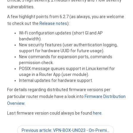
critical, 5 high severity, 2 medium severity and 1 low severity
vulnerabilities.
A few highlight points from 6.2.7 (as always, you are welcome
to check out the
Release notes
):
Wi-Fi configuration updates (short GI and AP
bandwidth).
New security features (user authentication logging,
support for hardware UUID for future usage).
New commands for expansion ports, commands
permission check.
POSIX message queues support in Linux kernel for
usage in a Router App (user module).
Internal updates for hardware support.
For details regarding distributed firmware versions per
particular router module have a look into
Firmware Distribution
Overview
.
Last firmware version could always be found
here
.
Previous article: VPN-BOX-UNO23 - On-Premi…