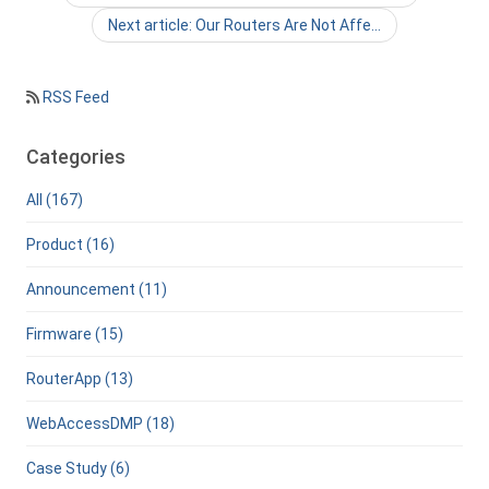
Next article: Our Routers Are Not Affe…
RSS Feed
Categories
All (167)
Product (16)
Announcement (11)
Firmware (15)
RouterApp (13)
WebAccessDMP (18)
Case Study (6)