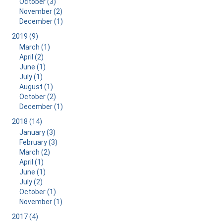
October (3)
November (2)
December (1)
2019 (9)
March (1)
April (2)
June (1)
July (1)
August (1)
October (2)
December (1)
2018 (14)
January (3)
February (3)
March (2)
April (1)
June (1)
July (2)
October (1)
November (1)
2017 (4)