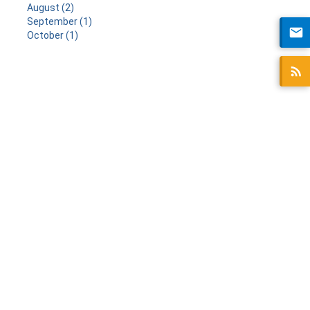
August (2)
September (1)
October (1)