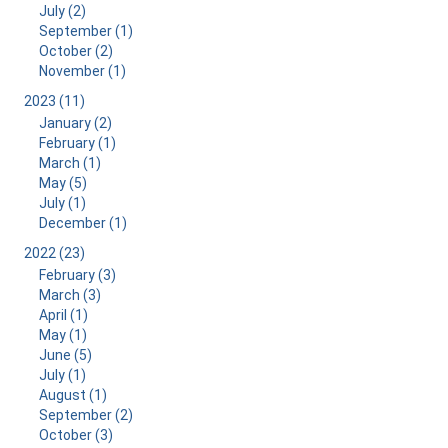
July (2)
September (1)
October (2)
November (1)
2023 (11)
January (2)
February (1)
March (1)
May (5)
July (1)
December (1)
2022 (23)
February (3)
March (3)
April (1)
May (1)
June (5)
July (1)
August (1)
September (2)
October (3)