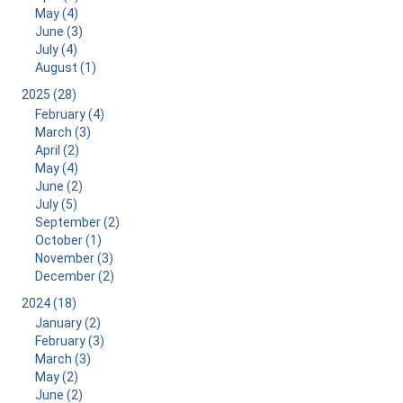
May (4)
June (3)
July (4)
August (1)
2025 (28)
February (4)
March (3)
April (2)
May (4)
June (2)
July (5)
September (2)
October (1)
November (3)
December (2)
2024 (18)
January (2)
February (3)
March (3)
May (2)
June (2)