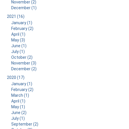
November (2)
December (1)
2021 (16)
January (1)
February (2)
April (1)
May (3)
June (1)
July (1)
October (2)
November (3)
December (2)
2020 (17)
January (1)
February (2)
March (1)
April (1)
May (1)
June (2)
July (1)
September (2)