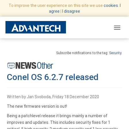
To improve the user experience on this site we use
cookies
.
I
agree
|
I disagree
Toggle
Subscribe notifications to the tag:
Security
.
Conel OS 6.2.7 released
Written by Jan Svoboda, Friday 18 December 2020
The new firmware version is out!
Being a patchlevel release it brings mainly a number of
improves and updates. This includes security fixes for 1