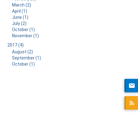
March (2)
April (1)
June (1)
July (2)
October (1)
November (1)
2017 (4)
August (2)
September (1)
October (1)