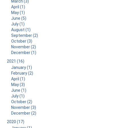
March (3)
April (1)
May (1)
June (5)
July (1)
August (1)
September (2)
October (3)
November (2)
December (1)
2021 (16)
January (1)
February (2)
April (1)
May (3)
June (1)
July (1)
October (2)
November (3)
December (2)
2020 (17)