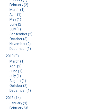
January (1)
February (2)
March (1)
April (1)
May (1)
June (2)
July (1)
September (2)
October (3)
November (2)
December (1)
2019 (9)
March (1)
April (2)
June (1)
July (1)
August (1)
October (2)
December (1)
2018 (14)
January (3)
February (3)