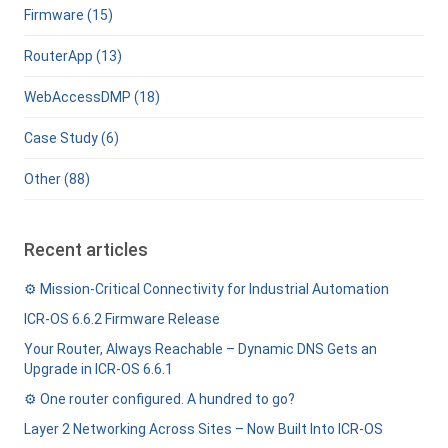
Firmware (15)
RouterApp (13)
WebAccessDMP (18)
Case Study (6)
Other (88)
Recent articles
⚙️ Mission-Critical Connectivity for Industrial Automation
ICR-OS 6.6.2 Firmware Release
Your Router, Always Reachable – Dynamic DNS Gets an
Upgrade in ICR-OS 6.6.1
⚙️ One router configured. A hundred to go?
Layer 2 Networking Across Sites – Now Built Into ICR-OS