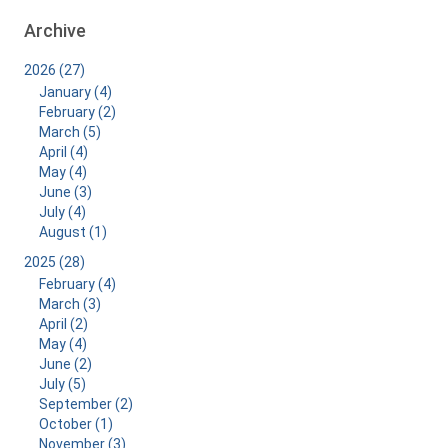
Archive
2026 (27)
January (4)
February (2)
March (5)
April (4)
May (4)
June (3)
July (4)
August (1)
2025 (28)
February (4)
March (3)
April (2)
May (4)
June (2)
July (5)
September (2)
October (1)
November (3)