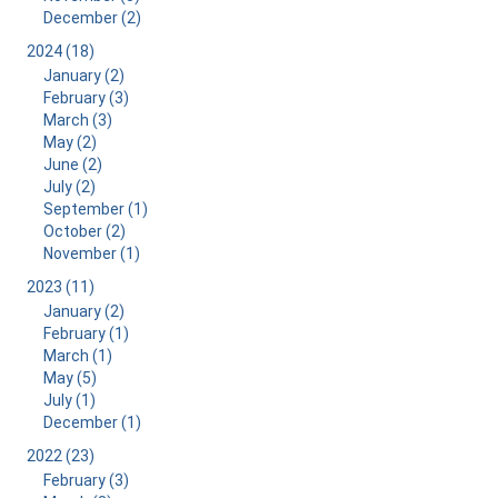
December (2)
2024 (18)
January (2)
February (3)
March (3)
May (2)
June (2)
July (2)
September (1)
October (2)
November (1)
2023 (11)
January (2)
February (1)
March (1)
May (5)
July (1)
December (1)
2022 (23)
February (3)