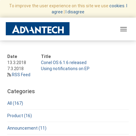
To improve the user experience on this site we use
cookies
.
I
agree
|
I disagree
Toggle
Date
Title
13.3.2018
Conel OS 6.1.6 released
7.3.2018
Using notifications on EP
RSS Feed
Categories
All (167)
Product (16)
Announcement (11)