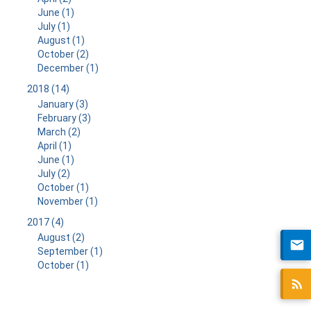
June (1)
July (1)
August (1)
October (2)
December (1)
2018 (14)
January (3)
February (3)
March (2)
April (1)
June (1)
July (2)
October (1)
November (1)
2017 (4)
August (2)
September (1)
October (1)