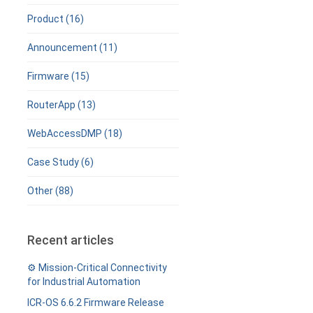
Product (16)
Announcement (11)
Firmware (15)
RouterApp (13)
WebAccessDMP (18)
Case Study (6)
Other (88)
Recent articles
⚙️ Mission-Critical Connectivity
for Industrial Automation
ICR-OS 6.6.2 Firmware Release