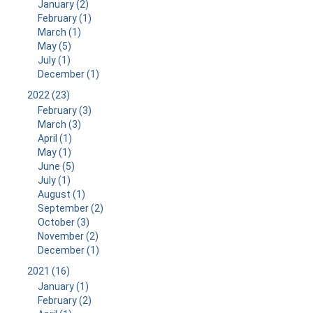
January (2)
February (1)
March (1)
May (5)
July (1)
December (1)
2022 (23)
February (3)
March (3)
April (1)
May (1)
June (5)
July (1)
August (1)
September (2)
October (3)
November (2)
December (1)
2021 (16)
January (1)
February (2)