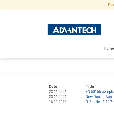
To 
Home
Date
Title
23.11.2021
EN 50155 complia
23.11.2021
New Router App -
16.11.2021
R-SeeNet 2.4.17 