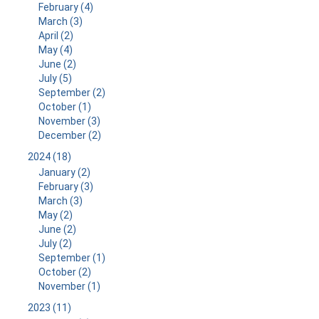
February (4)
March (3)
April (2)
May (4)
June (2)
July (5)
September (2)
October (1)
November (3)
December (2)
2024 (18)
January (2)
February (3)
March (3)
May (2)
June (2)
July (2)
September (1)
October (2)
November (1)
2023 (11)