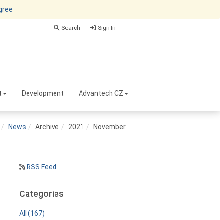
agree
Search
Sign In
t
Development
Advantech CZ
News
Archive
2021
November
RSS Feed
Categories
All (167)