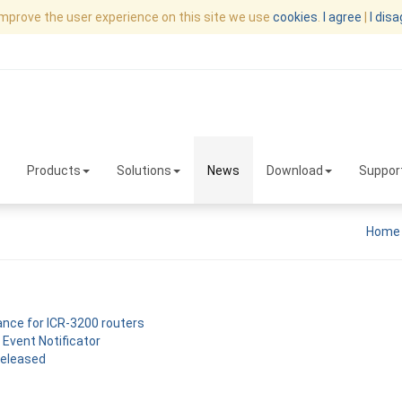
improve the user experience on this site we use
cookies
.
I agree
|
I dis
Products
Solutions
News
Download
Suppor
Home
nce for ICR-3200 routers
 Event Notificator
released