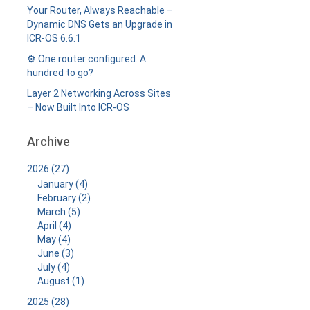
Your Router, Always Reachable –
Dynamic DNS Gets an Upgrade in
ICR-OS 6.6.1
⚙️ One router configured. A
hundred to go?
Layer 2 Networking Across Sites
– Now Built Into ICR-OS
Archive
2026 (27)
January (4)
February (2)
March (5)
April (4)
May (4)
June (3)
July (4)
August (1)
2025 (28)