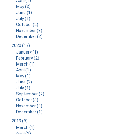
April (1)
May (3)
June (1)
July (1)
October (2)
November (3)
December (2)
2020 (17)
January (1)
February (2)
March (1)
April (1)
May (1)
June (2)
July (1)
September (2)
October (3)
November (2)
December (1)
2019 (9)
March (1)
April (2)