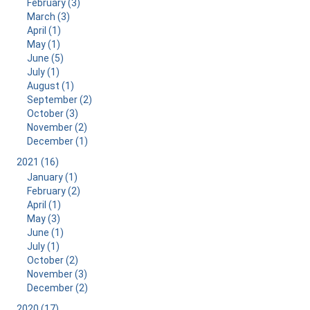
February (3)
March (3)
April (1)
May (1)
June (5)
July (1)
August (1)
September (2)
October (3)
November (2)
December (1)
2021 (16)
January (1)
February (2)
April (1)
May (3)
June (1)
July (1)
October (2)
November (3)
December (2)
2020 (17)