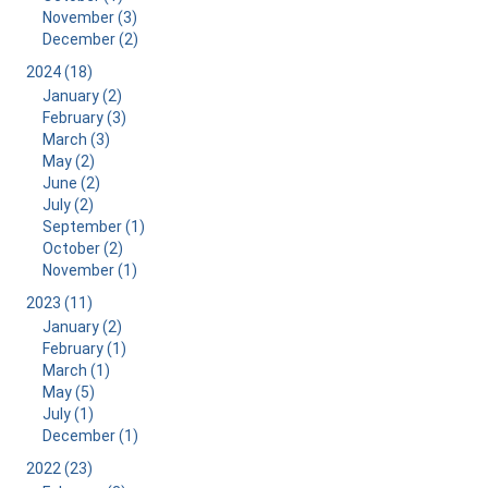
November (3)
December (2)
2024 (18)
January (2)
February (3)
March (3)
May (2)
June (2)
July (2)
September (1)
October (2)
November (1)
2023 (11)
January (2)
February (1)
March (1)
May (5)
July (1)
December (1)
2022 (23)