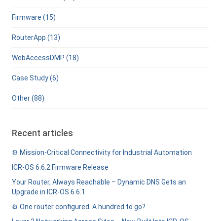
Firmware (15)
RouterApp (13)
WebAccessDMP (18)
Case Study (6)
Other (88)
Recent articles
⚙️ Mission-Critical Connectivity for Industrial Automation
ICR-OS 6.6.2 Firmware Release
Your Router, Always Reachable – Dynamic DNS Gets an
Upgrade in ICR-OS 6.6.1
⚙️ One router configured. A hundred to go?