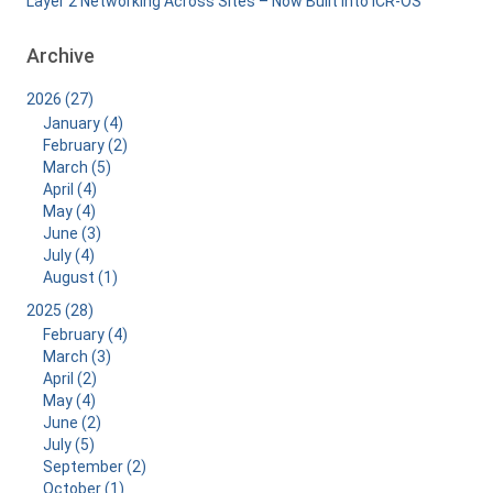
Layer 2 Networking Across Sites – Now Built Into ICR-OS
Archive
2026 (27)
January (4)
February (2)
March (5)
April (4)
May (4)
June (3)
July (4)
August (1)
2025 (28)
February (4)
March (3)
April (2)
May (4)
June (2)
July (5)
September (2)
October (1)