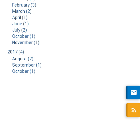
February (3)
March (2)
April (1)
June (1)
July (2)
October (1)
November (1)
2017 (4)
August (2)
September (1)
October (1)