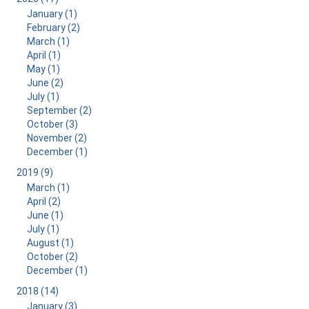
January (1)
February (2)
March (1)
April (1)
May (1)
June (2)
July (1)
September (2)
October (3)
November (2)
December (1)
2019 (9)
March (1)
April (2)
June (1)
July (1)
August (1)
October (2)
December (1)
2018 (14)
January (3)