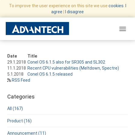
To improve the user experience on this site we use
cookies
.
I
agree
|
I disagree
Toggle
Date
Title
29.1.2018
Conel OS 6.1.5 also for SR305 and SL302
11.1.2018
Recent CPU vulnerabilities (Meltdown, Spectre)
5.1.2018
Conel OS 6.1.5 released
RSS Feed
Categories
All (167)
Product (16)
Announcement (11)