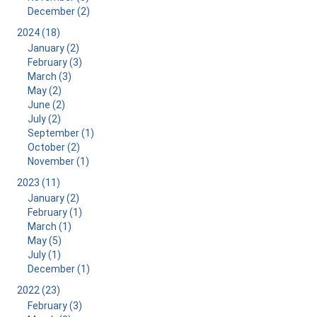
December (2)
2024 (18)
January (2)
February (3)
March (3)
May (2)
June (2)
July (2)
September (1)
October (2)
November (1)
2023 (11)
January (2)
February (1)
March (1)
May (5)
July (1)
December (1)
2022 (23)
February (3)