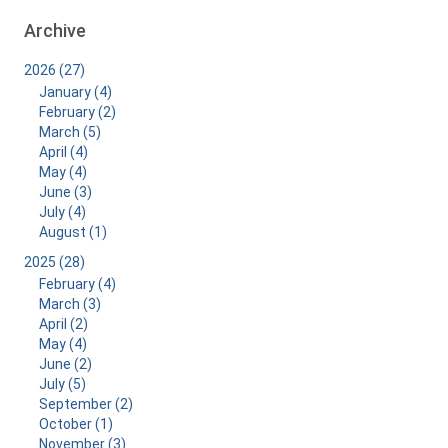
Archive
2026 (27)
January (4)
February (2)
March (5)
April (4)
May (4)
June (3)
July (4)
August (1)
2025 (28)
February (4)
March (3)
April (2)
May (4)
June (2)
July (5)
September (2)
October (1)
November (3)