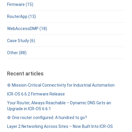
Firmware (15)
RouterApp (13)
WebAccessDMP (18)
Case Study (6)
Other (88)
Recent articles
⚙️ Mission-Critical Connectivity for Industrial Automation
ICR-OS 6.6.2 Firmware Release
Your Router, Always Reachable – Dynamic DNS Gets an
Upgrade in ICR-OS 6.6.1
⚙️ One router configured. A hundred to go?
Layer 2 Networking Across Sites – Now Built Into ICR-OS