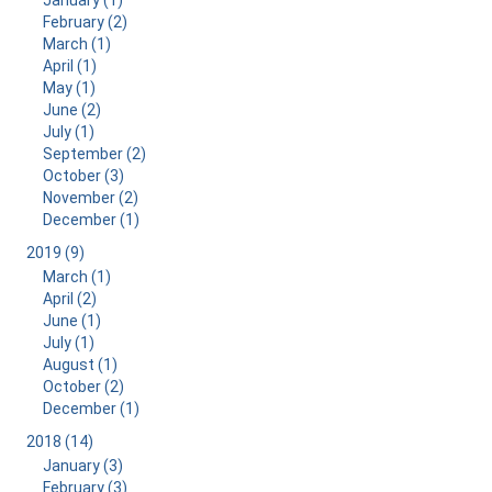
January (1)
February (2)
March (1)
April (1)
May (1)
June (2)
July (1)
September (2)
October (3)
November (2)
December (1)
2019 (9)
March (1)
April (2)
June (1)
July (1)
August (1)
October (2)
December (1)
2018 (14)
January (3)
February (3)