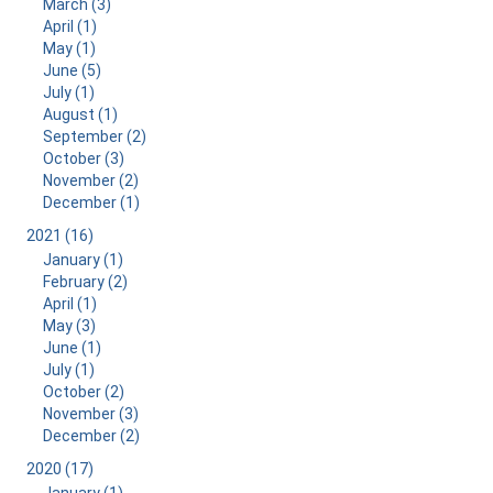
March (3)
April (1)
May (1)
June (5)
July (1)
August (1)
September (2)
October (3)
November (2)
December (1)
2021 (16)
January (1)
February (2)
April (1)
May (3)
June (1)
July (1)
October (2)
November (3)
December (2)
2020 (17)