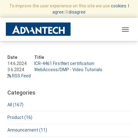
To improve the user experience on this site we use
cookies
.
I
agree
|
I disagree
Toggle
Date
Title
14.6.2024
ICR-4461 FirstNet certification
3.6.2024
WebAccess/DMP - Video Tutorials
RSS Feed
Categories
All (167)
Product (16)
Announcement (11)