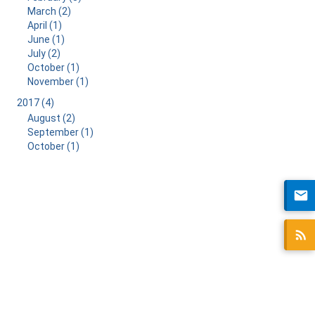
March (2)
April (1)
June (1)
July (2)
October (1)
November (1)
2017 (4)
August (2)
September (1)
October (1)