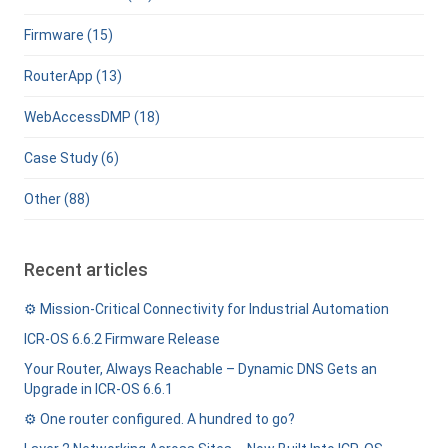
Firmware (15)
RouterApp (13)
WebAccessDMP (18)
Case Study (6)
Other (88)
Recent articles
⚙️ Mission-Critical Connectivity for Industrial Automation
ICR-OS 6.6.2 Firmware Release
Your Router, Always Reachable – Dynamic DNS Gets an
Upgrade in ICR-OS 6.6.1
⚙️ One router configured. A hundred to go?