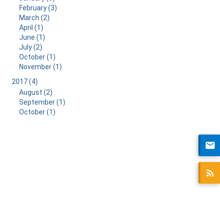
February (3)
March (2)
April (1)
June (1)
July (2)
October (1)
November (1)
2017 (4)
August (2)
September (1)
October (1)