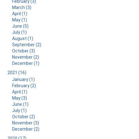
February (3)
March (3)
April (1)
May (1)
June (5)
July (1)
August (1)
September (2)
October (3)
November (2)
December (1)
2021 (16)
January (1)
February (2)
April (1)
May (3)
June (1)
July (1)
October (2)
November (3)
December (2)
2020 (17)