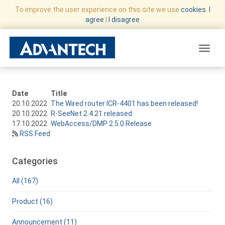
To improve the user experience on this site we use
cookies
.
I
agree
|
I disagree
Toggle
Date
Title
20.10.2022
The Wired router ICR-4401 has been released!
20.10.2022
R-SeeNet 2.4.21 released
17.10.2022
WebAccess/DMP 2.5.0 Release
RSS Feed
Categories
All (167)
Product (16)
Announcement (11)