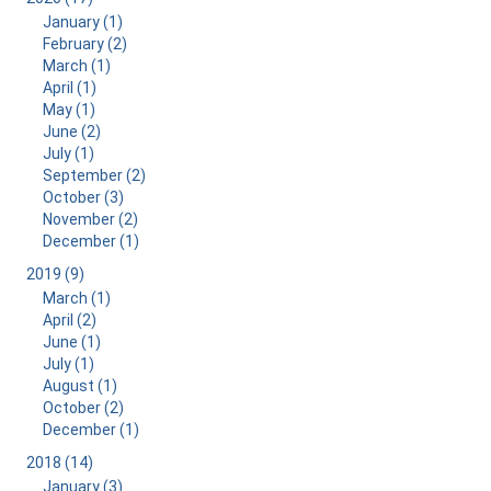
January (1)
February (2)
March (1)
April (1)
May (1)
June (2)
July (1)
September (2)
October (3)
November (2)
December (1)
2019 (9)
March (1)
April (2)
June (1)
July (1)
August (1)
October (2)
December (1)
2018 (14)
January (3)