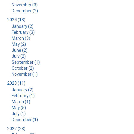
November (3)
December (2)
2024 (18)
January (2)
February (3)
March (3)
May (2)
June (2)
July (2)
September (1)
October (2)
November (1)
2023 (11)
January (2)
February (1)
March (1)
May (5)
July (1)
December (1)
2022 (23)