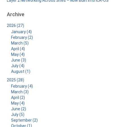
Layer 2 Networking Across Sites – Now Built Into ICR-OS
Archive
2026 (27)
January (4)
February (2)
March (5)
April (4)
May (4)
June (3)
July (4)
August (1)
2025 (28)
February (4)
March (3)
April (2)
May (4)
June (2)
July (5)
September (2)
October (1)