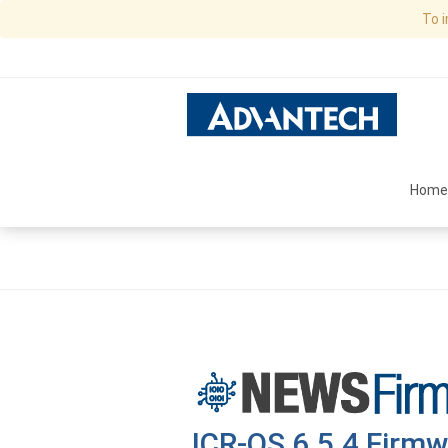
To 
Home
ICR-OS 6.5.4 Firmw