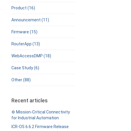
Product (16)
Announcement (11)
Firmware (15)
RouterApp (13)
WebAccessDMP (18)
l
Case Study (6)
Other (88)
Recent articles
⚙️ Mission-Critical Connectivity
for Industrial Automation
ICR-OS 6.6.2 Firmware Release