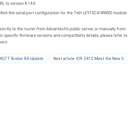
L to version 8.14.0.
ified the serial port configuration for the Telit LE910C4-WWXD module
ectly to the router from Advantech's public server, or manually from
r specific firmware versions and compatibility details, please refer to
ent.
: MQTT Broker RA Update
Next article: ICR-2413: Meet the New S…