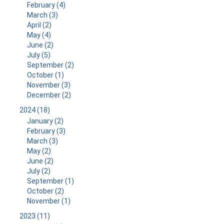
February (4)
March (3)
April (2)
May (4)
June (2)
July (5)
September (2)
October (1)
November (3)
December (2)
2024 (18)
January (2)
February (3)
March (3)
May (2)
June (2)
July (2)
September (1)
October (2)
November (1)
2023 (11)