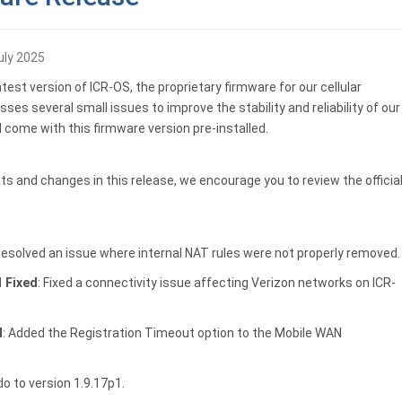
uly 2025
est version of ICR-OS, the proprietary firmware for our cellular
ses several small issues to improve the stability and reliability of our
l come with this firmware version pre-installed.
s and changes in this release, we encourage you to review the officia
Resolved an issue where internal NAT rules were not properly removed.
1 Fixed
: Fixed a connectivity issue affecting Verizon networks on ICR-
d
: Added the Registration Timeout option to the Mobile WAN
o to version 1.9.17p1.