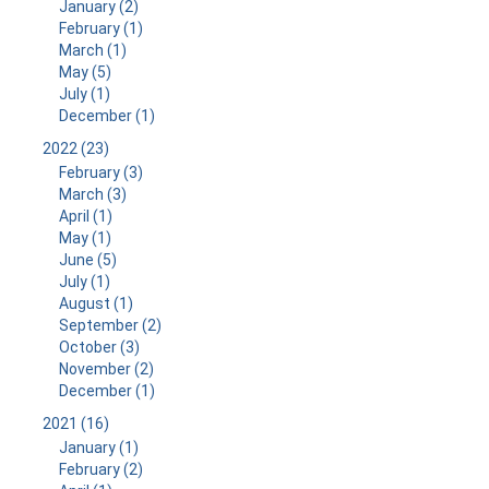
January (2)
February (1)
March (1)
May (5)
July (1)
December (1)
2022 (23)
February (3)
March (3)
April (1)
May (1)
June (5)
July (1)
August (1)
September (2)
October (3)
November (2)
December (1)
2021 (16)
January (1)
February (2)