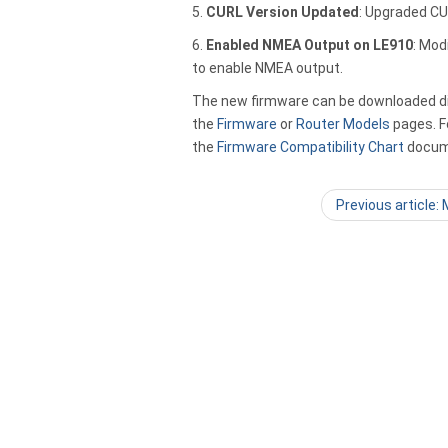
5.
CURL Version Updated
: Upgraded CUR
6.
Enabled NMEA Output on LE910
: Mod
to enable NMEA output.
The new firmware can be downloaded dir
the
Firmware
or
Router Models
pages. Fo
the
Firmware Compatibility Chart
docum
Previous article