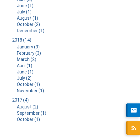
June (1)
July (1)
August (1)
October (2)
December (1)
2018 (14)
January (3)
February (3)
March (2)
April (1)
June (1)
July (2)
October (1)
November (1)
2017 (4)
August (2)
September (1)
October (1)