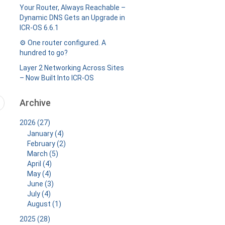
Your Router, Always Reachable –
Dynamic DNS Gets an Upgrade in
ICR-OS 6.6.1
⚙️ One router configured. A
hundred to go?
Layer 2 Networking Across Sites
– Now Built Into ICR-OS
Archive
2026 (27)
January (4)
February (2)
March (5)
April (4)
May (4)
June (3)
July (4)
August (1)
2025 (28)