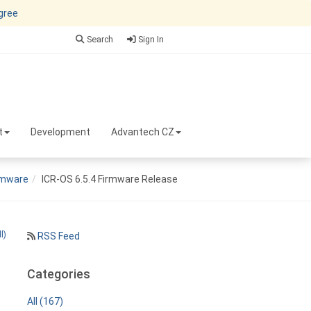
agree
Search
Sign In
t
Development
Advantech CZ
rmware
ICR-OS 6.5.4 Firmware Release
l)
RSS Feed
Categories
All (167)