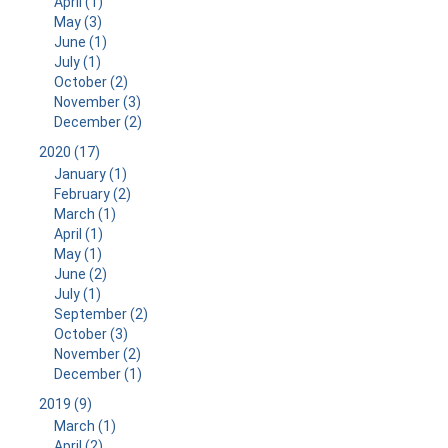
April (1)
May (3)
June (1)
July (1)
October (2)
November (3)
December (2)
2020 (17)
January (1)
February (2)
March (1)
April (1)
May (1)
June (2)
July (1)
September (2)
October (3)
November (2)
December (1)
2019 (9)
March (1)
April (2)