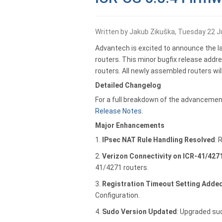
Written by Jakub Zikuška, Tuesday 22 J
Advantech is excited to announce the lat
routers. This minor bugfix release addres
routers. All newly assembled routers wil
Detailed Changelog
For a full breakdown of the advancement
Release Notes
.
Major Enhancements
1.
IPsec NAT Rule Handling Resolved
: 
2.
Verizon Connectivity on ICR-41/427
41/4271 routers.
3.
Registration Timeout Setting Adde
Configuration.
4.
Sudo Version Updated
: Upgraded sud