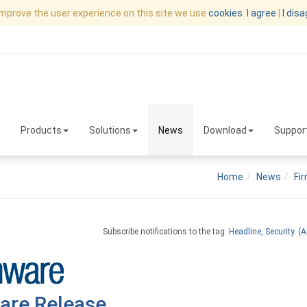
improve the user experience on this site we use
cookies
.
I agree
|
I dis
Products
Solutions
News
Download
Suppor
Home
News
Fi
Subscribe notifications to the tag:
Headline
,
Security
.
(Al
are Release