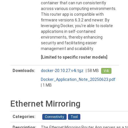
container that can run consistently
across various computing environments.
This router app is compatible with
firmware versions 6.3.2 and newer. By
leveraging Docker, you're able to isolate
applications in self-contained
environments, thereby enhancing
security and facilitating easier
management and scalability.
[Limited to specific router models]
Downloads:
docker-20.10.27.v4i.tgz
| 58 MB
V4i
Docker_Application_Note_20250623.pdf
| 1 MB
Ethernet Mirroring
Categories:
Connectivity
Tool
Description:
The
Ethernet Mirroring
Router App serves as a to