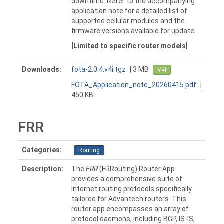
downtime. Refer to the accompanying
application note for a detailed list of
supported cellular modules and the
firmware versions available for update.
[Limited to specific router models]
Downloads:
fota-2.0.4.v4i.tgz
| 3 MB
V4i
FOTA_Application_note_20260415.pdf
|
450 KB
FRR
Categories:
Routing
Description:
The
FRR
(FRRouting) Router App
provides a comprehensive suite of
Internet routing protocols specifically
tailored for Advantech routers. This
router app encompasses an array of
protocol daemons, including BGP, IS-IS,