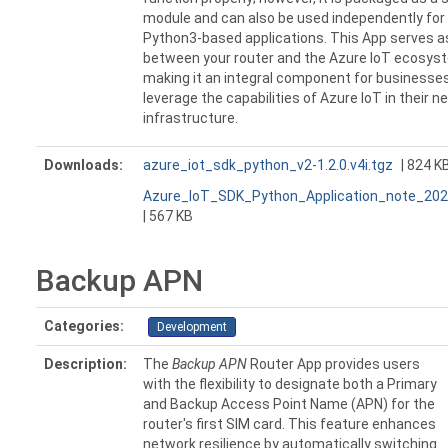
module and can also be used independently for
Python3-based applications. This App serves as
between your router and the Azure IoT ecosys
making it an integral component for businesses
leverage the capabilities of Azure IoT in their n
infrastructure.
Downloads:
azure_iot_sdk_python_v2-1.2.0.v4i.tgz
| 824 K
Azure_IoT_SDK_Python_Application_note_202
| 567 KB
Backup APN
Categories:
Development
Description:
The
Backup APN
Router App provides users
with the flexibility to designate both a Primary
and Backup Access Point Name (APN) for the
router's first SIM card. This feature enhances
network resilience by automatically switching