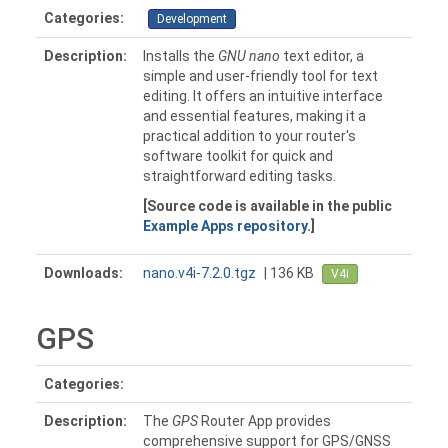
Categories:
Development
Description:
Installs the
GNU nano
text editor, a
simple and user-friendly tool for text
editing. It offers an intuitive interface
and essential features, making it a
practical addition to your router's
software toolkit for quick and
straightforward editing tasks.
[Source code is available in the public
Example Apps repository
.]
Downloads:
nano.v4i-7.2.0.tgz
| 136 KB
V4i
GPS
Categories:
Description:
The
GPS
Router App provides
comprehensive support for GPS/GNSS