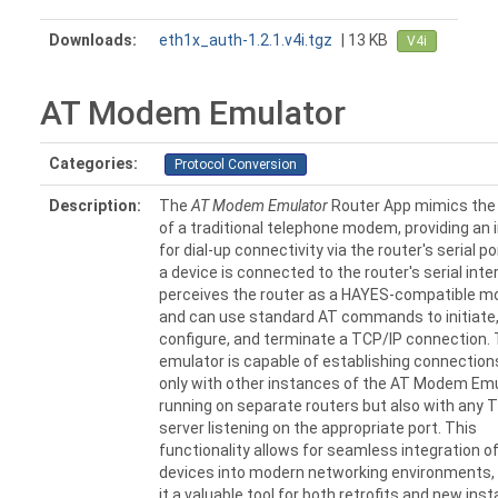
Downloads:
eth1x_auth-1.2.1.v4i.tgz
| 13 KB
V4i
AT Modem Emulator
Categories:
Protocol Conversion
Description:
The
AT Modem Emulator
Router App mimics the
of a traditional telephone modem, providing an 
for dial-up connectivity via the router's serial p
a device is connected to the router's serial inter
perceives the router as a HAYES-compatible 
and can use standard AT commands to initiate
configure, and terminate a TCP/IP connection. 
emulator is capable of establishing connection
only with other instances of the AT Modem Em
running on separate routers but also with any 
server listening on the appropriate port. This
functionality allows for seamless integration o
devices into modern networking environments,
it a valuable tool for both retrofits and new inst