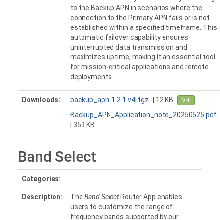
to the Backup APN in scenarios where the
connection to the Primary APN fails or is not
established within a specified timeframe. This
automatic failover capability ensures
uninterrupted data transmission and
maximizes uptime, making it an essential tool
for mission-critical applications and remote
deployments.
Downloads:
backup_apn-1.2.1.v4i.tgz
| 12 KB
V4i
Backup_APN_Application_note_20250525.pdf
| 359 KB
Band Select
Categories:
Description:
The
Band Select
Router App enables
users to customize the range of
frequency bands supported by our