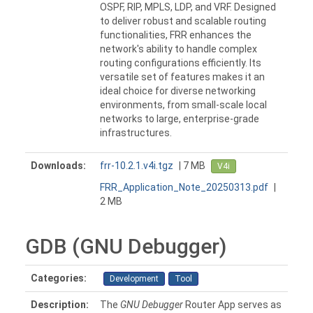
OSPF, RIP, MPLS, LDP, and VRF. Designed
to deliver robust and scalable routing
functionalities, FRR enhances the
network's ability to handle complex
routing configurations efficiently. Its
versatile set of features makes it an
ideal choice for diverse networking
environments, from small-scale local
networks to large, enterprise-grade
infrastructures.
Downloads:
frr-10.2.1.v4i.tgz
| 7 MB
V4i
FRR_Application_Note_20250313.pdf
|
2 MB
GDB (GNU Debugger)
Categories:
Development
Tool
Description:
The
GNU Debugger
Router App serves as