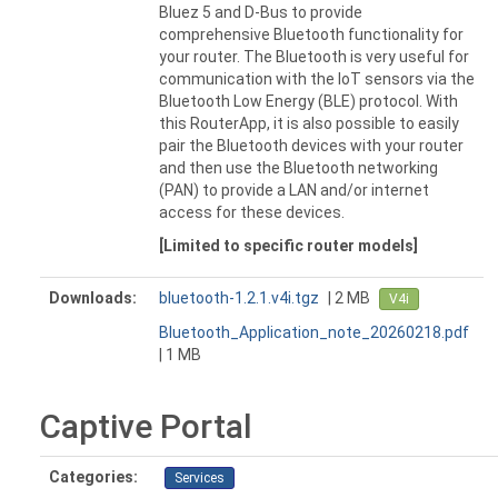
Bluez 5 and D-Bus to provide
comprehensive Bluetooth functionality for
your router. The Bluetooth is very useful for
communication with the IoT sensors via the
Bluetooth Low Energy (BLE) protocol. With
this RouterApp, it is also possible to easily
pair the Bluetooth devices with your router
and then use the Bluetooth networking
(PAN) to provide a LAN and/or internet
access for these devices.
[Limited to specific router models]
Downloads:
bluetooth-1.2.1.v4i.tgz
| 2 MB
V4i
Bluetooth_Application_note_20260218.pdf
| 1 MB
Captive Portal
Categories:
Services