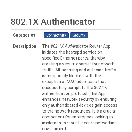
802.1X Authenticator
Categories:
Connectivity
Security
Description:
The
802.1X Authenticator
Router App
initiates the hostapd service on
specified Ethernet ports, thereby
creating a security barrier for network
traffic. All incoming and outgoing traffic
is temporarily blocked, with the
exception of MAC addresses that
successfully complete the 802.1X
authentication protocol. This App
enhances network security by ensuring
only authenticated devices gain access
to the network resources. It is a crucial
component for enterprises looking to
implement a robust, secure networking
environment.