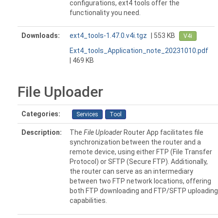
configurations, ext4 tools offer the
functionality you need.
Downloads:
ext4_tools-1.47.0.v4i.tgz
| 553 KB
V4i
Ext4_tools_Application_note_20231010.pdf
| 469 KB
File Uploader
Categories:
Services
Tool
Description:
The
File Uploader
Router App facilitates file
synchronization between the router and a
remote device, using either FTP (File Transfer
Protocol) or SFTP (Secure FTP). Additionally,
the router can serve as an intermediary
between two FTP network locations, offering
both FTP downloading and FTP/SFTP uploading
capabilities.