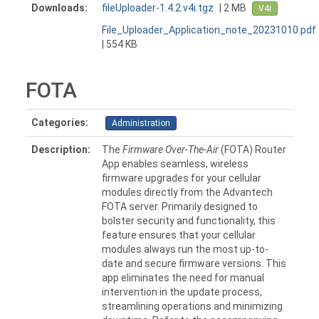
Downloads:
fileUploader-1.4.2.v4i.tgz
| 2 MB
V4i
File_Uploader_Application_note_20231010.pdf
| 554 KB
FOTA
Categories:
Administration
Description:
The
Firmware Over-The-Air
(FOTA) Router
App enables seamless, wireless
firmware upgrades for your cellular
modules directly from the Advantech
FOTA server. Primarily designed to
bolster security and functionality, this
feature ensures that your cellular
modules always run the most up-to-
date and secure firmware versions. This
app eliminates the need for manual
intervention in the update process,
streamlining operations and minimizing