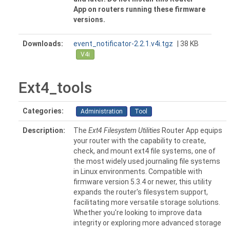
App on routers running these firmware
versions.
Downloads:
event_notificator-2.2.1.v4i.tgz
| 38 KB
V4i
Ext4_tools
Categories:
Administration
Tool
Description:
The
Ext4 Filesystem Utilities
Router App equips
your router with the capability to create,
check, and mount ext4 file systems, one of
the most widely used journaling file systems
in Linux environments. Compatible with
firmware version 5.3.4 or newer, this utility
expands the router's filesystem support,
facilitating more versatile storage solutions.
Whether you're looking to improve data
integrity or exploring more advanced storage