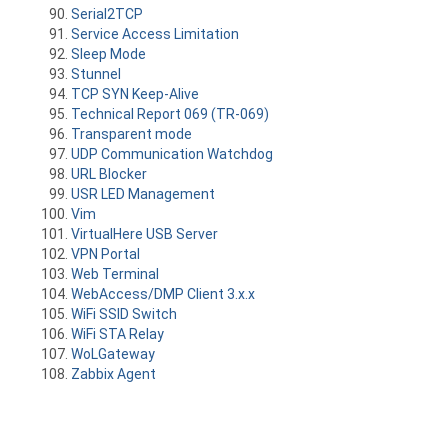
Serial2TCP
Service Access Limitation
Sleep Mode
Stunnel
TCP SYN Keep-Alive
Technical Report 069 (TR-069)
Transparent mode
UDP Communication Watchdog
URL Blocker
USR LED Management
Vim
VirtualHere USB Server
VPN Portal
Web Terminal
WebAccess/DMP Client 3.x.x
WiFi SSID Switch
WiFi STA Relay
WoLGateway
Zabbix Agent