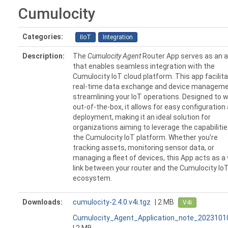
Cumulocity
Categories:
IIoT
Integration
Description:
The
Cumulocity Agent
Router App serves as an 
that enables seamless integration with the
Cumulocity IoT cloud platform. This app facilit
real-time data exchange and device manageme
streamlining your IoT operations. Designed to 
out-of-the-box, it allows for easy configuration
deployment, making it an ideal solution for
organizations aiming to leverage the capabilitie
the Cumulocity IoT platform. Whether you're
tracking assets, monitoring sensor data, or
managing a fleet of devices, this App acts as a 
link between your router and the Cumulocity Io
ecosystem.
Downloads:
cumulocity-2.4.0.v4i.tgz
| 2 MB
V4i
Cumulocity_Agent_Application_note_2023101