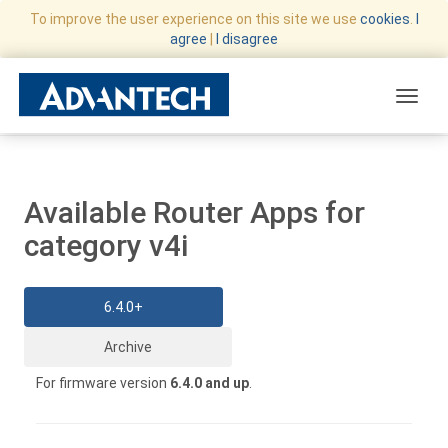
To improve the user experience on this site we use
cookies
.
I
agree
|
I disagree
Toggle
Available Router Apps for
category v4i
6.4.0+
Archive
For firmware version
6.4.0 and up
.