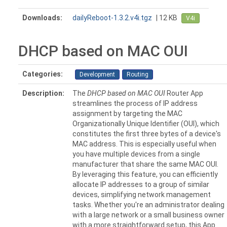
Downloads:
dailyReboot-1.3.2.v4i.tgz
| 12 KB
V4i
DHCP based on MAC OUI
Categories:
Development
Routing
Description:
The
DHCP based on MAC OUI
Router App
streamlines the process of IP address
assignment by targeting the MAC
Organizationally Unique Identifier (OUI), which
constitutes the first three bytes of a device's
MAC address. This is especially useful when
you have multiple devices from a single
manufacturer that share the same MAC OUI.
By leveraging this feature, you can efficiently
allocate IP addresses to a group of similar
devices, simplifying network management
tasks. Whether you're an administrator dealing
with a large network or a small business owner
with a more straightforward setup, this App