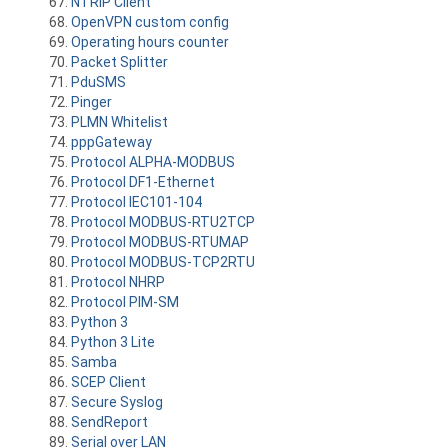
NTRIP Client
OpenVPN custom config
Operating hours counter
Packet Splitter
PduSMS
Pinger
PLMN Whitelist
pppGateway
Protocol ALPHA-MODBUS
Protocol DF1-Ethernet
Protocol IEC101-104
Protocol MODBUS-RTU2TCP
Protocol MODBUS-RTUMAP
Protocol MODBUS-TCP2RTU
Protocol NHRP
Protocol PIM-SM
Python 3
Python 3 Lite
Samba
SCEP Client
Secure Syslog
SendReport
Serial over LAN