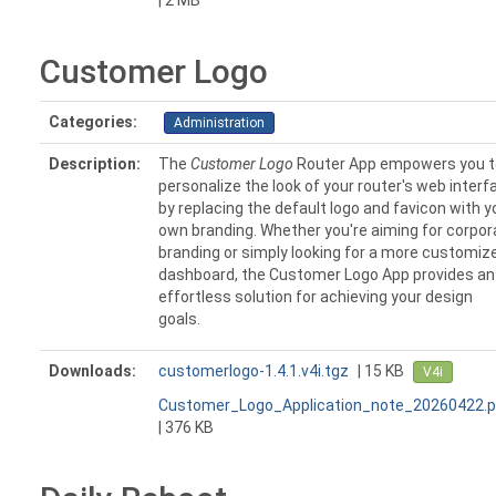
| 2 MB
Customer Logo
Categories:
Administration
Description:
The
Customer Logo
Router App empowers you t
personalize the look of your router's web interf
by replacing the default logo and favicon with y
own branding. Whether you're aiming for corpor
branding or simply looking for a more customiz
dashboard, the Customer Logo App provides an
effortless solution for achieving your design
goals.
Downloads:
customerlogo-1.4.1.v4i.tgz
| 15 KB
V4i
Customer_Logo_Application_note_20260422.p
| 376 KB