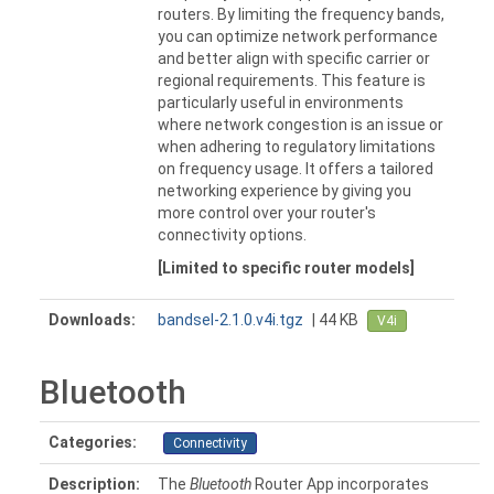
routers. By limiting the frequency bands,
you can optimize network performance
and better align with specific carrier or
regional requirements. This feature is
particularly useful in environments
where network congestion is an issue or
when adhering to regulatory limitations
on frequency usage. It offers a tailored
networking experience by giving you
more control over your router's
connectivity options.
[Limited to specific router models]
Downloads:
bandsel-2.1.0.v4i.tgz
| 44 KB
V4i
Bluetooth
Categories:
Connectivity
Description:
The
Bluetooth
Router App incorporates