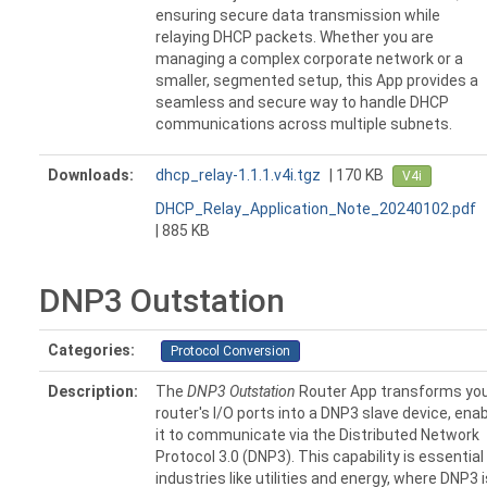
ensuring secure data transmission while
relaying DHCP packets. Whether you are
managing a complex corporate network or a
smaller, segmented setup, this App provides a
seamless and secure way to handle DHCP
communications across multiple subnets.
Downloads:
dhcp_relay-1.1.1.v4i.tgz
| 170 KB
V4i
DHCP_Relay_Application_Note_20240102.pdf
| 885 KB
DNP3 Outstation
Categories:
Protocol Conversion
Description:
The
DNP3 Outstation
Router App transforms yo
router's I/O ports into a DNP3 slave device, enab
it to communicate via the Distributed Network
Protocol 3.0 (DNP3). This capability is essential
industries like utilities and energy, where DNP3 i