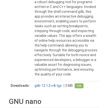
a robust debugging tool for programs
written in C and C++ languages. Invoked
through the shell command gdb, this
app provides an interactive debugging
environment, enabling users to perform
tasks such as setting breakpoints,
stepping through code, and inspecting
variable values. The app offers a wealth
of online help resources accessible via
the help command, allowing you to
navigate through the debugging process
effectively. Suitable for both novice and
experienced developers, a debugger is a
valuable asset for diagnosing issues,
optimizing performance, and ensuring
the quality of your code.
Downloads:
gdb-12.1.2.v4i.tgz
| 3 MB
V4i
GNU nano