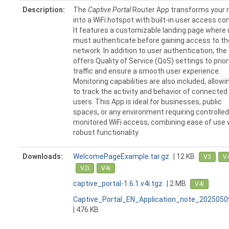
Description:
The
Captive Portal
Router App transforms your 
into a WiFi hotspot with built-in user access con
It features a customizable landing page where
must authenticate before gaining access to th
network. In addition to user authentication, the
offers Quality of Service (QoS) settings to prior
traffic and ensure a smooth user experience.
Monitoring capabilities are also included, allowi
to track the activity and behavior of connected
users. This App is ideal for businesses, public
spaces, or any environment requiring controlle
monitored WiFi access, combining ease of use 
robust functionality.
Downloads:
WelcomePageExample.tar.gz
| 12 KB
V3
V
V2i
V4i
captive_portal-1.6.1.v4i.tgz
| 2 MB
V4i
Captive_Portal_EN_Application_note_2025050
| 476 KB