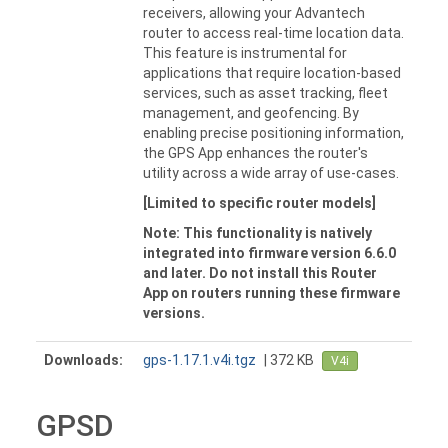
receivers, allowing your Advantech
router to access real-time location data.
This feature is instrumental for
applications that require location-based
services, such as asset tracking, fleet
management, and geofencing. By
enabling precise positioning information,
the GPS App enhances the router's
utility across a wide array of use-cases.
[Limited to specific router models]
Note: This functionality is natively
integrated into firmware version 6.6.0
and later. Do not install this Router
App on routers running these firmware
versions.
Downloads:
gps-1.17.1.v4i.tgz
| 372 KB
V4i
GPSD