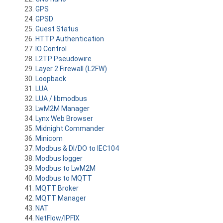
GPS
GPSD
Guest Status
HTTP Authentication
IO Control
L2TP Pseudowire
Layer 2 Firewall (L2FW)
Loopback
LUA
LUA / libmodbus
LwM2M Manager
Lynx Web Browser
Midnight Commander
Minicom
Modbus & DI/DO to IEC104
Modbus logger
Modbus to LwM2M
Modbus to MQTT
MQTT Broker
MQTT Manager
NAT
NetFlow/IPFIX