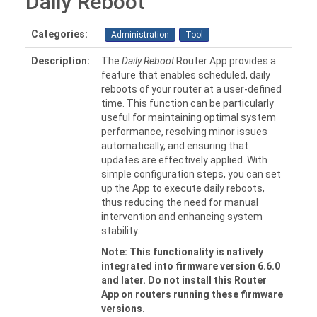
Daily Reboot
Categories:
Administration
Tool
Description:
The
Daily Reboot
Router App provides a
feature that enables scheduled, daily
reboots of your router at a user-defined
time. This function can be particularly
useful for maintaining optimal system
performance, resolving minor issues
automatically, and ensuring that
updates are effectively applied. With
simple configuration steps, you can set
up the App to execute daily reboots,
thus reducing the need for manual
intervention and enhancing system
stability.
Note: This functionality is natively
integrated into firmware version 6.6.0
and later. Do not install this Router
App on routers running these firmware
versions.