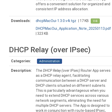
offers a convenient solution for organized and
consistent IP address allocation.
Downloads:
dhcpMacOui-1.3.0.v4i.tgz
| 17 KB
V4i
DHCPMacOui_Application_Note_20250113.pdf
| 323 KB
DHCP Relay (over IPsec)
Categories:
Administration
Description:
The
DHCP Relay (over IPsec)
Router App serves
as a DHCP relay agent, facilitating
communication between a DHCP server and
DHCP clients situated on different subnets.
This is particularly advantageous when you
need to extend DHCP services across various
network segments, eliminating the need for
multiple DHCP servers. The App is designed to
work in conjunction with route-based IPsec,