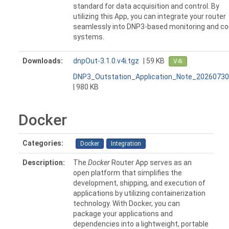
standard for data acquisition and control. By
utilizing this App, you can integrate your router
seamlessly into DNP3-based monitoring and co
systems.
Downloads:
dnpOut-3.1.0.v4i.tgz
| 59 KB
V4i
DNP3_Outstation_Application_Note_20260730
| 980 KB
Docker
Categories:
Docker
Integration
Description:
The
Docker
Router App serves as an
open platform that simplifies the
development, shipping, and execution of
applications by utilizing containerization
technology. With Docker, you can
package your applications and
dependencies into a lightweight, portable