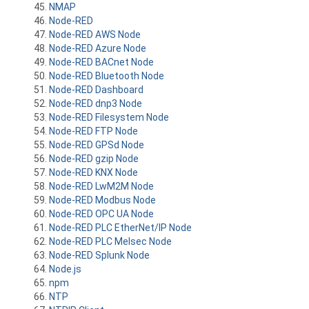
NMAP
Node-RED
Node-RED AWS Node
Node-RED Azure Node
Node-RED BACnet Node
Node-RED Bluetooth Node
Node-RED Dashboard
Node-RED dnp3 Node
Node-RED Filesystem Node
Node-RED FTP Node
Node-RED GPSd Node
Node-RED gzip Node
Node-RED KNX Node
Node-RED LwM2M Node
Node-RED Modbus Node
Node-RED OPC UA Node
Node-RED PLC EtherNet/IP Node
Node-RED PLC Melsec Node
Node-RED Splunk Node
Node.js
npm
NTP