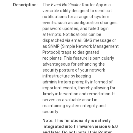
Description:
The
Event Notificator
Router App is a
versatile utility designed to send out
notifications for a range of system
events, such as configuration changes,
password updates, and failed login
attempts. Notifications can be
dispatched via email, SMS message or
as SNMP (Simple Network Management
Protocol) traps to designated
recipients. This feature is particularly
advantageous for enhancing the
security posture of your network
infrastructure by keeping
administrators promptly informed of
important events, thereby allowing for
timely intervention and remediation. It
serves as a valuable asset in
maintaining system integrity and
security.
Note: This functionality is natively
integrated into firmware version 6.6.0
and later. Do not install this Router