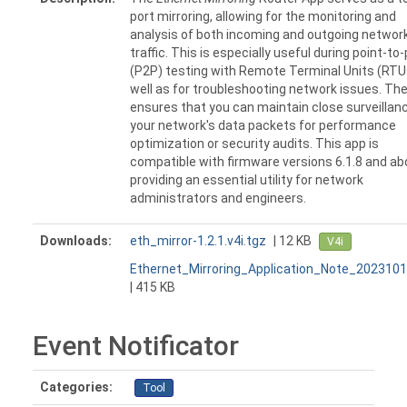
port mirroring, allowing for the monitoring and
analysis of both incoming and outgoing networ
traffic. This is especially useful during point-to
(P2P) testing with Remote Terminal Units (RTU
well as for troubleshooting network issues. Th
ensures that you can maintain close surveillan
your network's data packets for performance
optimization or security audits. This app is
compatible with firmware versions 6.1.8 and ab
providing an essential utility for network
administrators and engineers.
Downloads:
eth_mirror-1.2.1.v4i.tgz
| 12 KB
V4i
Ethernet_Mirroring_Application_Note_2023101
| 415 KB
Event Notificator
Categories:
Tool