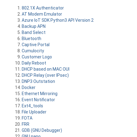
802.1X Authenticator
AT Modem Emulator
Azure IoT SDK Python3 API Version 2
Backup APN
Band Select
Bluetooth
Captive Portal
Cumulocity
Customer Logo
Daily Reboot
DHCP based on MAC OUI
DHCP Relay (over IPsec)
DNP3 Outstation
Docker
Ethernet Mirroring
Event Notificator
Ext4_tools
File Uploader
FOTA
FRR
GDB (GNU Debugger)
GNU nano