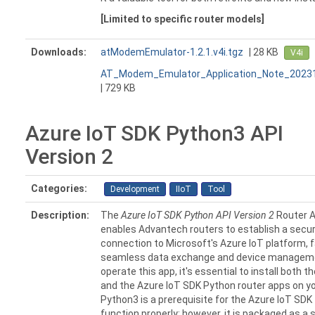
[Limited to specific router models]
Downloads:
atModemEmulator-1.2.1.v4i.tgz
| 28 KB
V4i
AT_Modem_Emulator_Application_Note_20231
| 729 KB
Azure IoT SDK Python3 API
Version 2
Categories:
Development
IIoT
Tool
Description:
The
Azure IoT SDK Python API Version 2
Router 
enables Advantech routers to establish a secu
connection to Microsoft's Azure IoT platform, fa
seamless data exchange and device managem
operate this app, it's essential to install both 
and the Azure IoT SDK Python router apps on yo
Python3 is a prerequisite for the Azure IoT SDK
function properly; however, it is packaged as a