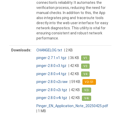
connection's reliability. It automates the
verification process, reducing the need for
manual checks. In addition to this, the App
also integrates ping and traceroute tools
directly into the web user interface for easy
network diagnostics. This utility is vital for
ensuring consistent and robust network
performance.
Downloads:
CHANGELOG.txt
| 2 KB
pinger-2.7.1.v1.tgz
| 36 KB
V1
pinger-2.8.0.v3.tgz
| 42 KB
V3
pinger-2.8.0.v4.tgz
| 42 KB
V4
pinger-2.8.0.v2i.raw
| 59 KB
V2i S1
pinger-2.8.0.v2i.tgz
| 42 KB
V2i
pinger-2.8.0.v4i.tgz
| 42 KB
V4i
Pinger_EN_Application_Note_20250425.pdf
| 1 MB