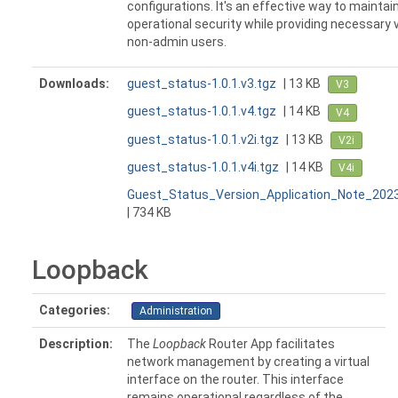
configurations. It's an effective way to maintai
operational security while providing necessary vi
non-admin users.
Downloads:
guest_status-1.0.1.v3.tgz
| 13 KB
V3
guest_status-1.0.1.v4.tgz
| 14 KB
V4
guest_status-1.0.1.v2i.tgz
| 13 KB
V2i
guest_status-1.0.1.v4i.tgz
| 14 KB
V4i
Guest_Status_Version_Application_Note_202
| 734 KB
Loopback
Categories:
Administration
Description:
The
Loopback
Router App facilitates
network management by creating a virtual
interface on the router. This interface
remains operational regardless of the