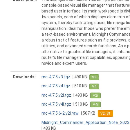
console-based visual file manager that features
based user interface. Its main workspace is div
two panels, each of which displays elements of 
system, thereby facilitating easier file navigati
manipulation. Ideal for those who prefer the eff
a text-based environment, Midnight Commande
a robust set of features such as file previews, 
utilities, and advanced search functions. As a 
alternative to graphical file managers, it enhan
router's file management capabilities, appealin
novice and expert users.
Downloads:
mc-4.7.5.v3.tgz
| 490 KB
V3
mc-4.7.5.v4.tgz
| 510 KB
V4
mc-4.7.5.v2i.tgz
| 493 KB
V2i
mc-4.7.5.v4i.tgz
| 510 KB
V4i
mc-4.7.5.6-2.v2i.raw
| 507 KB
V2i S1
Midnight_Commander_Application_Note_2023
| 483 KB