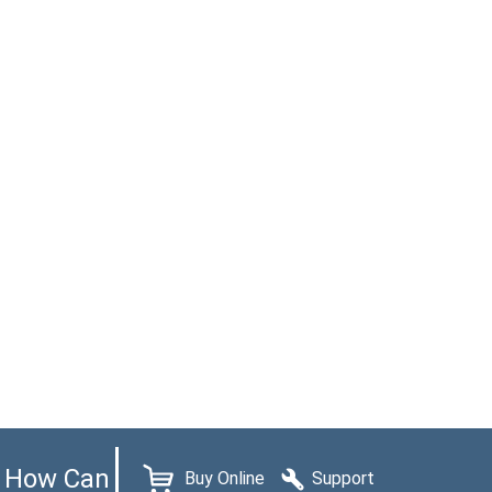
How Can
Buy Online
Support