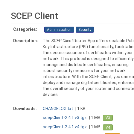
SCEP Client
Categories:
Administration
Security
Description:
The
SCEP Client
Router App offers scalable Publ
Key Infrastructure (PKI) functionality, facilitatin
the secure issuance of certificates within your
network. This protocol is designed to efficiently
manage and distribute certificates, ensuring
robust security measures for your network
infrastructure. With the SCEP Client, you can ea
deploy and manage digital certificates, enhanc
the overall security of your router and connect
devices.
Downloads:
CHANGELOG.txt
| 1 KB
scepClient-2.4.1.v3.tgz
| 1 MB
V3
scepClient-2.4.1.v4.tgz
| 1 MB
V4