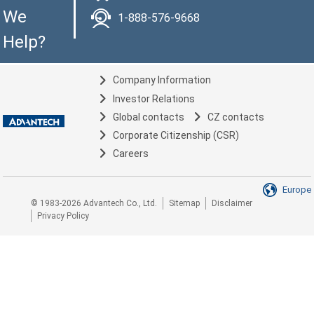
We
1-888-576-9668
Help?
Company Information
Investor Relations
Global contacts
CZ contacts
Corporate Citizenship (CSR)
Careers
Europe
© 1983-2026 Advantech Co., Ltd.
Sitemap
Disclaimer
Privacy Policy