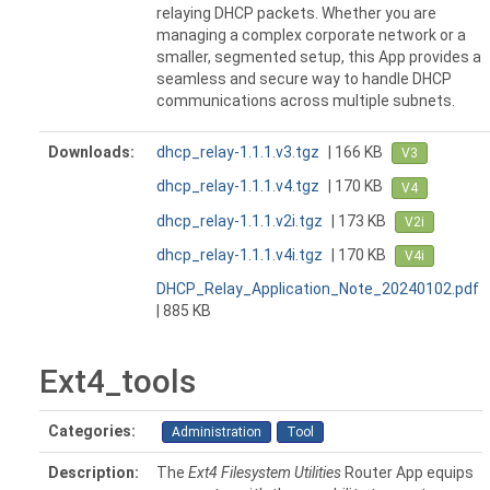
relaying DHCP packets. Whether you are
managing a complex corporate network or a
smaller, segmented setup, this App provides a
seamless and secure way to handle DHCP
communications across multiple subnets.
Downloads:
dhcp_relay-1.1.1.v3.tgz
| 166 KB
V3
dhcp_relay-1.1.1.v4.tgz
| 170 KB
V4
dhcp_relay-1.1.1.v2i.tgz
| 173 KB
V2i
dhcp_relay-1.1.1.v4i.tgz
| 170 KB
V4i
DHCP_Relay_Application_Note_20240102.pdf
| 885 KB
Ext4_tools
Categories:
Administration
Tool
Description:
The
Ext4 Filesystem Utilities
Router App equips