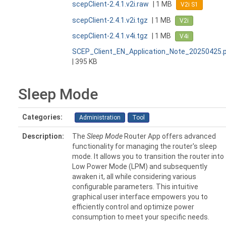
scepClient-2.4.1.v2i.raw
| 1 MB
V2i S1
scepClient-2.4.1.v2i.tgz
| 1 MB
V2i
scepClient-2.4.1.v4i.tgz
| 1 MB
V4i
SCEP_Client_EN_Application_Note_20250425.
| 395 KB
Sleep Mode
Categories:
Administration
Tool
Description:
The
Sleep Mode
Router App offers advanced
functionality for managing the router's sleep
mode. It allows you to transition the router into
Low Power Mode (LPM) and subsequently
awaken it, all while considering various
configurable parameters. This intuitive
graphical user interface empowers you to
efficiently control and optimize power
consumption to meet your specific needs.