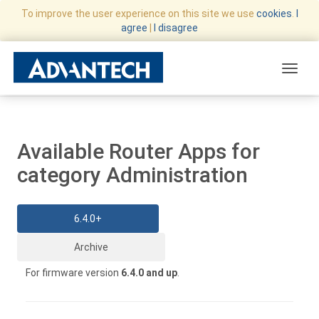
To improve the user experience on this site we use
cookies
.
I
agree
|
I disagree
Toggle
Available Router Apps for
category Administration
6.4.0+
Archive
For firmware version
6.4.0 and up
.