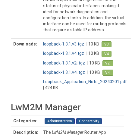
status of physical interfaces, making it
ideal for network diagnostics and
configuration tasks. In addition, the virtual
interface can be used for routing protocols
that require a stable IP address.
Downloads:
loopback-1.3.1.v3.tgz
| 10 KB
V3
loopback-1.3.1.v4.tgz
| 10 KB
V4
loopback-1.3.1.v2i.tgz
| 10 KB
V2i
loopback-1.3.1.v4i.tgz
| 10 KB
V4i
Loopback_Application_Note_20240201.pdf
| 424 KB
LwM2M Manager
Categories:
Administration
Connectivity
Description:
The
LwM2M Manager
Router App