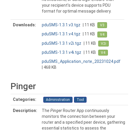
your recipient's device supports PDU
format for optimal message delivery.
Downloads:
pduSMS-1.3.1.v3.tgz
| 11 KB
V3
pduSMS-1.3.1.v4.tgz
| 11 KB
V4
pduSMS-1.3.1.v2i.tgz
| 11 KB
V2i
pduSMS-1.3.1.v4i.tgz
| 11 KB
V4
pduSMS_Application_note_20231024.pdf
| 468 KB
Pinger
Categories:
Administration
Tool
Description:
The
Pinger
Router App continuously
monitors the connection between your
router and a specified peer device, gathering
essential statistics to assess the