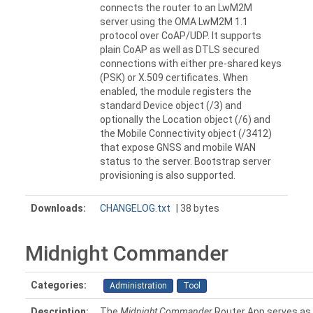
connects the router to an LwM2M
server using the OMA LwM2M 1.1
protocol over CoAP/UDP. It supports
plain CoAP as well as DTLS secured
connections with either pre-shared keys
(PSK) or X.509 certificates. When
enabled, the module registers the
standard Device object (/3) and
optionally the Location object (/6) and
the Mobile Connectivity object (/3412)
that expose GNSS and mobile WAN
status to the server. Bootstrap server
provisioning is also supported.
Downloads:
CHANGELOG.txt
| 38 bytes
Midnight Commander
Categories:
Administration
Tool
Description:
The
Midnight Commander
Router App serves as