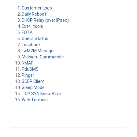
Customer Logo
Daily Reboot
DHCP Relay (over IPsec)
Ext4_tools
FOTA
Guest Status
Loopback
LwM2M Manager
Midnight Commander
NMAP
PduSMS
Pinger
SCEP Client
Sleep Mode
TCP SYN Keep-Alive
Web Terminal