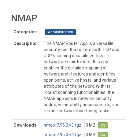
NMAP
Categories:
Administration
Description:
The
NMAP
Router App is a versatile
security tool that offers both TCP and
UDP scanning capabilities. Ideal for
network administrators, this app
enables the detailed mapping of
network architectures and identifies
open ports, active hosts, and various
attributes of the network. With its
robust scanning functionalities, the
NMAP app aids in network security
audits, vulnerability assessments, and
routine network monitoring tasks.
Downloads:
nmap-7.95.0.v3.tgz
| 3 MB
V3
nmap-7.95.0.v4.tgz
| 3 MB
V4