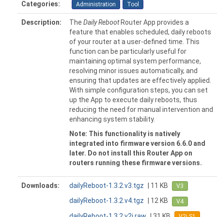
Categories:
Administration
Tool
Description:
The
Daily Reboot
Router App provides a
feature that enables scheduled, daily reboots
of your router at a user-defined time. This
function can be particularly useful for
maintaining optimal system performance,
resolving minor issues automatically, and
ensuring that updates are effectively applied.
With simple configuration steps, you can set
up the App to execute daily reboots, thus
reducing the need for manual intervention and
enhancing system stability.
Note: This functionality is natively
integrated into firmware version 6.6.0 and
later. Do not install this Router App on
routers running these firmware versions.
Downloads:
dailyReboot-1.3.2.v3.tgz
| 11 KB
V3
dailyReboot-1.3.2.v4.tgz
| 12 KB
V4
dailyReboot-1.3.2.v2i.raw
| 31 KB
V2i S1