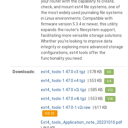
your router with the capability to create,
check, and mount ext4 file systems, one of
the most widely used journaling file systems
in Linux environments. Compatible with
firmware version 5.3.4 or newer, this utility
expands the router's filesystem support,
facilitating more versatile storage solutions.
Whether you're looking to improve data
integrity or exploring more advanced storage
configurations, ext4 tools offer the
functionality you need.
Downloads:
ext4_tools-1.47.0.v3.tgz
| 578 KB
V3
ext4_tools-1.47.0.v4.tgz
| 553 KB
V4
ext4_tools-1.47.0.v2i.tgz
| 585 KB
V2i
ext4_tools-1.47.0.v4i.tgz
| 553 KB
V4i
ext4_tools-1.47.0-1.v2i.raw
| 611 KB
V2i S1
Ext4_tools_Application_note_20231010.pdf