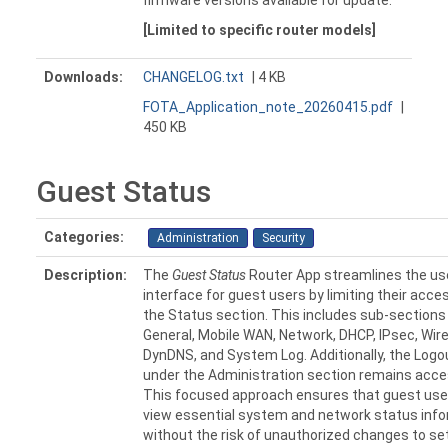
firmware versions available for update.
[Limited to specific router models]
Downloads:
CHANGELOG.txt
| 4 KB
FOTA_Application_note_20260415.pdf
|
450 KB
Guest Status
Categories:
Administration
Security
Description:
The
Guest Status
Router App streamlines the us
interface for guest users by limiting their acces
the Status section. This includes sub-sections
General, Mobile WAN, Network, DHCP, IPsec, Wir
DynDNS, and System Log. Additionally, the Logo
under the Administration section remains acce
This focused approach ensures that guest use
view essential system and network status inf
without the risk of unauthorized changes to se