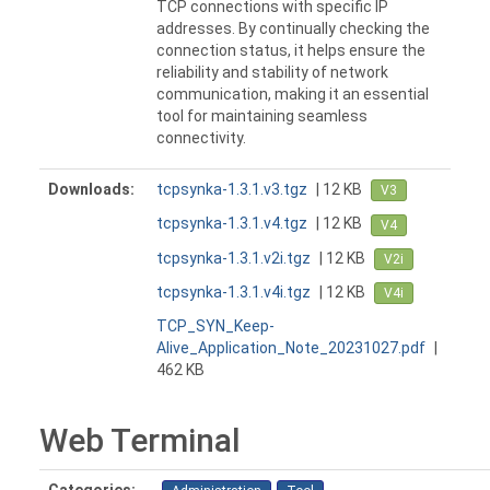
TCP connections with specific IP
addresses. By continually checking the
connection status, it helps ensure the
reliability and stability of network
communication, making it an essential
tool for maintaining seamless
connectivity.
Downloads:
tcpsynka-1.3.1.v3.tgz
| 12 KB
V3
tcpsynka-1.3.1.v4.tgz
| 12 KB
V4
tcpsynka-1.3.1.v2i.tgz
| 12 KB
V2i
tcpsynka-1.3.1.v4i.tgz
| 12 KB
V4i
TCP_SYN_Keep-
Alive_Application_Note_20231027.pdf
|
462 KB
Web Terminal