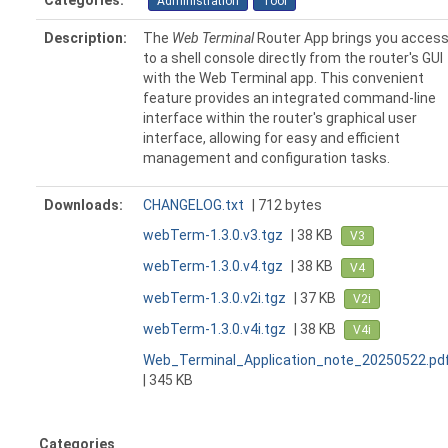
Categories:
Administration
Tool
Description:
The
Web Terminal
Router App brings you acces
to a shell console directly from the router's GUI
with the Web Terminal app. This convenient
feature provides an integrated command-line
interface within the router's graphical user
interface, allowing for easy and efficient
management and configuration tasks.
Downloads:
CHANGELOG.txt
| 712 bytes
webTerm-1.3.0.v3.tgz
| 38 KB
V3
webTerm-1.3.0.v4.tgz
| 38 KB
V4
webTerm-1.3.0.v2i.tgz
| 37 KB
V2i
webTerm-1.3.0.v4i.tgz
| 38 KB
V4i
Web_Terminal_Application_note_20250522.pd
| 345 KB
Categories