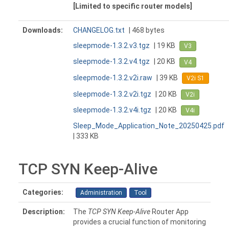
[Limited to specific router models]
Downloads:
CHANGELOG.txt
| 468 bytes
sleepmode-1.3.2.v3.tgz
| 19 KB
V3
sleepmode-1.3.2.v4.tgz
| 20 KB
V4
sleepmode-1.3.2.v2i.raw
| 39 KB
V2i S1
sleepmode-1.3.2.v2i.tgz
| 20 KB
V2i
sleepmode-1.3.2.v4i.tgz
| 20 KB
V4i
Sleep_Mode_Application_Note_20250425.pdf
| 333 KB
TCP SYN Keep-Alive
Categories:
Administration
Tool
Description:
The
TCP SYN Keep-Alive
Router App
provides a crucial function of monitoring