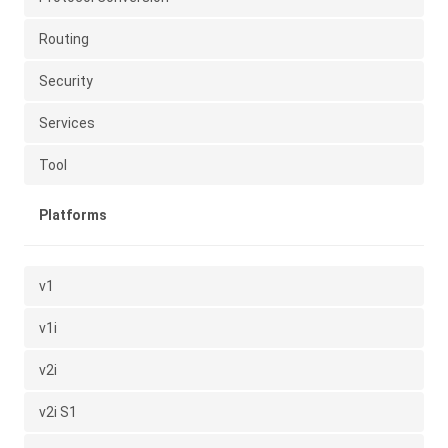
Routing
Security
Services
Tool
Platforms
v1
v1i
v2i
v2i S1