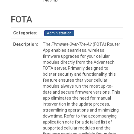
| 469 KB
FOTA
Categories:
Administration
Description:
The
Firmware Over-The-Air
(FOTA) Router
App enables seamless, wireless
firmware upgrades for your cellular
modules directly from the Advantech
FOTA server. Primarily designed to
bolster security and functionality, this
feature ensures that your cellular
modules always run the most up-to-
date and secure firmware versions. This
app eliminates the need for manual
intervention in the update process,
streamlining operations and minimizing
downtime. Refer to the accompanying
application note for a detailed list of
supported cellular modules and the