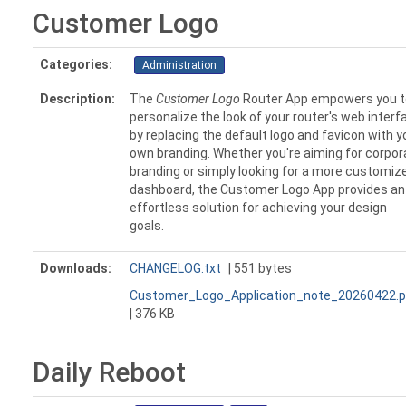
Customer Logo
Categories:
Administration
Description:
The
Customer Logo
Router App empowers you t
personalize the look of your router's web interf
by replacing the default logo and favicon with y
own branding. Whether you're aiming for corpor
branding or simply looking for a more customiz
dashboard, the Customer Logo App provides an
effortless solution for achieving your design
goals.
Downloads:
CHANGELOG.txt
| 551 bytes
Customer_Logo_Application_note_20260422.p
| 376 KB
Daily Reboot