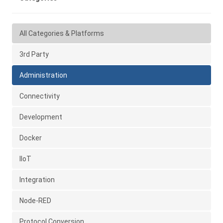
All Categories & Platforms
3rd Party
Administration
Connectivity
Development
Docker
IIoT
Integration
Node-RED
Protocol Conversion