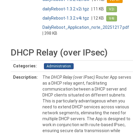
dailyReboot-1.3.2.v2i.tgz
| 11 KB
V2i
dailyReboot-1.3.2.v4i.tgz
| 12 KB
V4i
DailyReboot_Application_note_20251217.pdf
| 398 KB
DHCP Relay (over IPsec)
Categories:
Administration
Description:
The
DHCP Relay (over IPsec)
Router App serves
as a DHCP relay agent, facilitating
communication between a DHCP server and
DHCP clients situated on different subnets.
This is particularly advantageous when you
need to extend DHCP services across various
network segments, eliminating the need for
multiple DHCP servers. The App is designed to
work in conjunction with route-based IPsec,
ensuring secure data transmission while