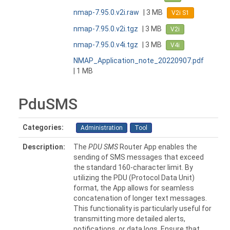
nmap-7.95.0.v2i.raw
| 3 MB
V2i S1
nmap-7.95.0.v2i.tgz
| 3 MB
V2i
nmap-7.95.0.v4i.tgz
| 3 MB
V4i
NMAP_Application_note_20220907.pdf
| 1 MB
PduSMS
Categories:
Administration
Tool
Description:
The
PDU SMS
Router App enables the
sending of SMS messages that exceed
the standard 160-character limit. By
utilizing the PDU (Protocol Data Unit)
format, the App allows for seamless
concatenation of longer text messages.
This functionality is particularly useful for
transmitting more detailed alerts,
notifications, or data logs. Ensure that