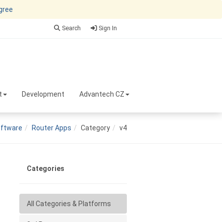
agree
Search
Sign In
t
Development
Advantech CZ
ftware
Router Apps
Category
v4
Categories
All Categories & Platforms