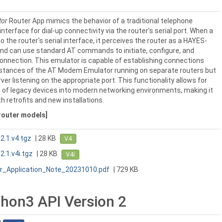
tor
Router App mimics the behavior of a traditional telephone
nterface for dial-up connectivity via the router's serial port. When a
o the router's serial interface, it perceives the router as a HAYES-
d can use standard AT commands to initiate, configure, and
onnection. This emulator is capable of establishing connections
instances of the AT Modem Emulator running on separate routers but
ver listening on the appropriate port. This functionality allows for
 of legacy devices into modern networking environments, making it
th retrofits and new installations.
 router models]
.1.v4.tgz
| 28 KB
V4
.1.v4i.tgz
| 28 KB
V4i
_Application_Note_20231010.pdf
| 729 KB
hon3 API Version 2