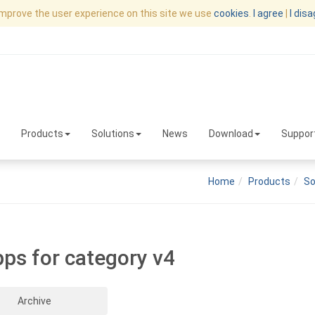
improve the user experience on this site we use
cookies
.
I agree
|
I dis
Products
Solutions
News
Download
Suppor
Home
Products
So
pps for category v4
Archive