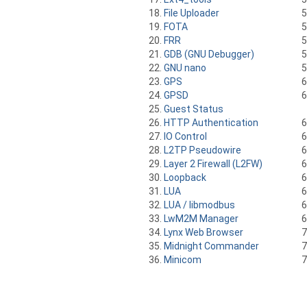
File Uploader
FOTA
FRR
GDB (GNU Debugger)
GNU nano
GPS
GPSD
Guest Status
HTTP Authentication
IO Control
L2TP Pseudowire
Layer 2 Firewall (L2FW)
Loopback
LUA
LUA / libmodbus
LwM2M Manager
Lynx Web Browser
Midnight Commander
Minicom