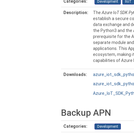
Categories:
Development
IIoT
Description:
The
Azure IoT SDK Py
establish a secure co
data exchange and dev
the Python3 and the 
prerequisite for the 
separate module and 
applications. This Ap
ecosystem, making it
capabilities of Azure 
Downloads:
azure_iot_sdk_pytho
azure_iot_sdk_python
Azure_IoT_SDK_Pyth
Backup APN
Categories:
Development