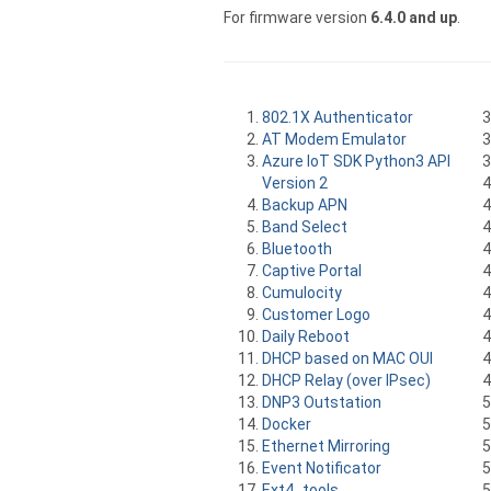
For firmware version
6.4.0 and up
.
802.1X Authenticator
AT Modem Emulator
Azure IoT SDK Python3 API
Version 2
Backup APN
Band Select
Bluetooth
Captive Portal
Cumulocity
Customer Logo
Daily Reboot
DHCP based on MAC OUI
DHCP Relay (over IPsec)
DNP3 Outstation
Docker
Ethernet Mirroring
Event Notificator
Ext4_tools