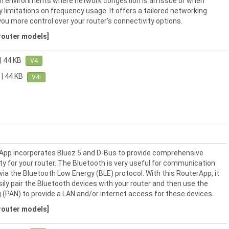
l in environments where network congestion is an issue or when
y limitations on frequency usage. It offers a tailored networking
you more control over your router's connectivity options.
 router models]
| 44 KB
V4
| 44 KB
V4i
App incorporates Bluez 5 and D-Bus to provide comprehensive
ty for your router. The Bluetooth is very useful for communication
via the Bluetooth Low Energy (BLE) protocol. With this RouterApp, it
asily pair the Bluetooth devices with your router and then use the
 (PAN) to provide a LAN and/or internet access for these devices.
 router models]