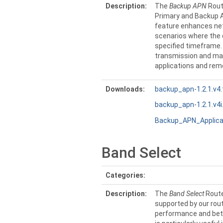
Description:
The
Backup APN
Rout
Primary and Backup A
feature enhances net
scenarios where the c
specified timeframe.
transmission and maxi
applications and re
Downloads:
backup_apn-1.2.1.v4.
backup_apn-1.2.1.v4i
Backup_APN_Applica
Band Select
Categories:
Description:
The
Band Select
Route
supported by our rout
performance and bette