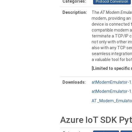
Categories:
Protocol Conversion
Description:
The
AT Modem Emula
modem, providing an i
device is connected t
compatible modem an
terminate a TCP/IP c
not only with other 
also with any TCP ser
seamless integration
a valuable tool for bo
[Limited to specific
Downloads:
atModemEmulator-1.2
atModemEmulator-1.2
AT_Modem_Emulator
Azure IoT SDK Pyt