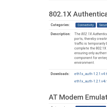
802.1X Authentic
Categories:
Connectivity
Securi
Description:
The
802.1X Authentic
ports, thereby creatin
traffic is temporaril
complete the 802.1X 
ensuring only authent
component for enterp
environment.
Downloads:
eth1x_auth-1.2.1.v4.
eth1x_auth-1.2.1.v4i.
AT Modem Emulat