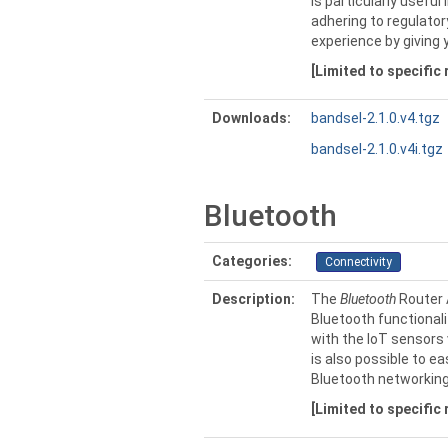
is particularly usefu
adhering to regulator
experience by giving 
[Limited to specific
Downloads:
bandsel-2.1.0.v4.tgz
bandsel-2.1.0.v4i.tgz
Bluetooth
Categories:
Connectivity
Description:
The
Bluetooth
Router 
Bluetooth functionali
with the IoT sensors 
is also possible to e
Bluetooth networking
[Limited to specific