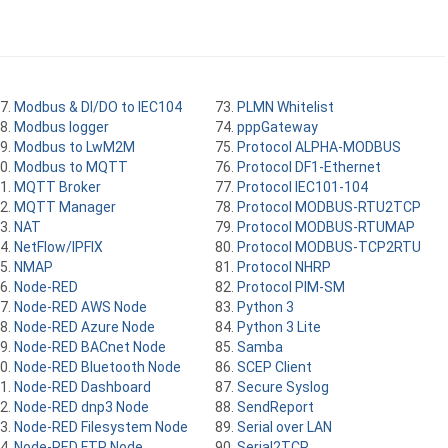
Modbus & DI/DO to IEC104
PLMN Whitelist
Modbus logger
pppGateway
Modbus to LwM2M
Protocol ALPHA-MODBUS
Modbus to MQTT
Protocol DF1-Ethernet
MQTT Broker
Protocol IEC101-104
MQTT Manager
Protocol MODBUS-RTU2TCP
NAT
Protocol MODBUS-RTUMAP
NetFlow/IPFIX
Protocol MODBUS-TCP2RTU
NMAP
Protocol NHRP
Node-RED
Protocol PIM-SM
Node-RED AWS Node
Python 3
Node-RED Azure Node
Python 3 Lite
Node-RED BACnet Node
Samba
Node-RED Bluetooth Node
SCEP Client
Node-RED Dashboard
Secure Syslog
Node-RED dnp3 Node
SendReport
Node-RED Filesystem Node
Serial over LAN
Node-RED FTP Node
Serial2TCP