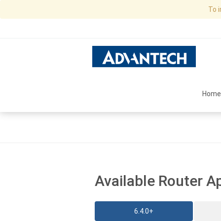
To 
Home
Available Router A
6.4.0+