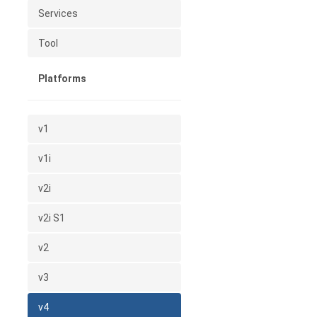
Services
Tool
Platforms
v1
v1i
v2i
v2i S1
v2
v3
v4