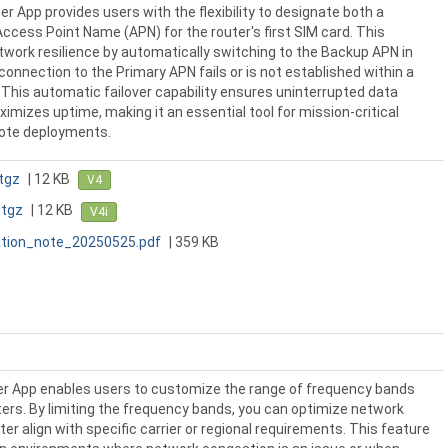
er App provides users with the flexibility to designate both a
ccess Point Name (APN) for the router's first SIM card. This
work resilience by automatically switching to the Backup APN in
onnection to the Primary APN fails or is not established within a
 This automatic failover capability ensures uninterrupted data
mizes uptime, making it an essential tool for mission-critical
mote deployments.
tgz
| 12 KB
V4
.tgz
| 12 KB
V4i
tion_note_20250525.pdf
| 359 KB
r App enables users to customize the range of frequency bands
ers. By limiting the frequency bands, you can optimize network
r align with specific carrier or regional requirements. This feature