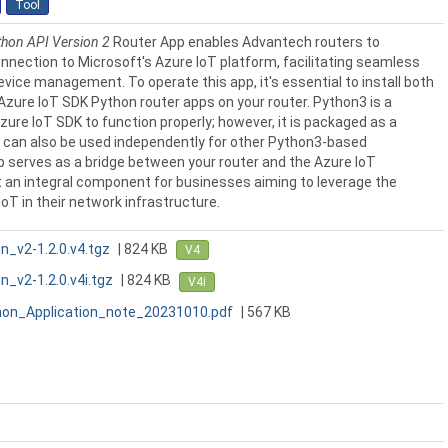
Tool
thon API Version 2
Router App enables Advantech routers to
nnection to Microsoft's Azure IoT platform, facilitating seamless
ice management. To operate this app, it's essential to install both
Azure IoT SDK Python router apps on your router. Python3 is a
Azure IoT SDK to function properly; however, it is packaged as a
can also be used independently for other Python3-based
p serves as a bridge between your router and the Azure IoT
 an integral component for businesses aiming to leverage the
IoT in their network infrastructure.
n_v2-1.2.0.v4.tgz
| 824 KB
V4
_v2-1.2.0.v4i.tgz
| 824 KB
V4i
on_Application_note_20231010.pdf
| 567 KB