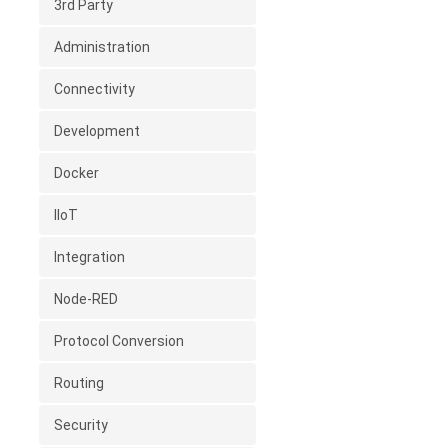
3rd Party
Administration
Connectivity
Development
Docker
IIoT
Integration
Node-RED
Protocol Conversion
Routing
Security