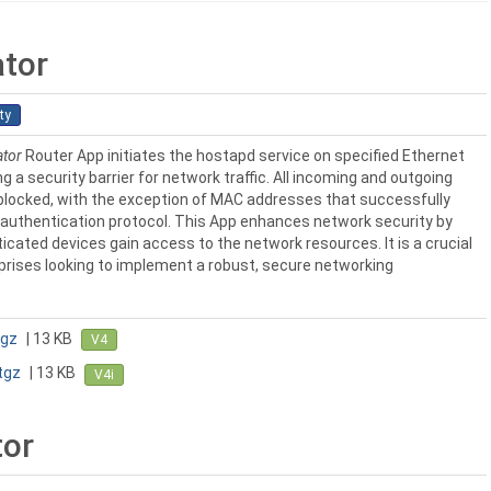
ator
ty
ator
Router App initiates the hostapd service on specified Ethernet
g a security barrier for network traffic. All incoming and outgoing
y blocked, with the exception of MAC addresses that successfully
authentication protocol. This App enhances network security by
icated devices gain access to the network resources. It is a crucial
rises looking to implement a robust, secure networking
tgz
| 13 KB
V4
tgz
| 13 KB
V4i
or