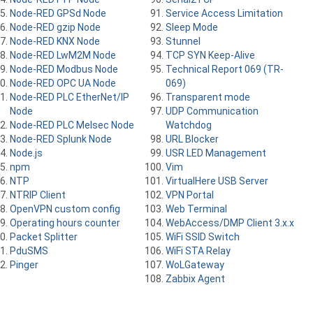
Node-RED GPSd Node
Service Access Limitation
Node-RED gzip Node
Sleep Mode
Node-RED KNX Node
Stunnel
Node-RED LwM2M Node
TCP SYN Keep-Alive
Node-RED Modbus Node
Technical Report 069 (TR-
Node-RED OPC UA Node
069)
Node-RED PLC EtherNet/IP
Transparent mode
Node
UDP Communication
Node-RED PLC Melsec Node
Watchdog
Node-RED Splunk Node
URL Blocker
Node.js
USR LED Management
npm
Vim
NTP
VirtualHere USB Server
NTRIP Client
VPN Portal
OpenVPN custom config
Web Terminal
Operating hours counter
WebAccess/DMP Client 3.x.x
Packet Splitter
WiFi SSID Switch
PduSMS
WiFi STA Relay
Pinger
WoLGateway
Zabbix Agent