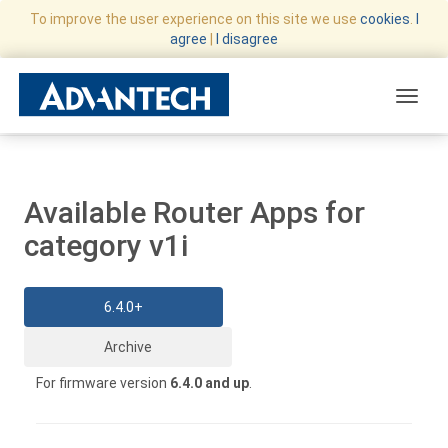
To improve the user experience on this site we use
cookies
.
I
agree
|
I disagree
Toggle
Available Router Apps for
category v1i
6.4.0+
Archive
For firmware version
6.4.0 and up
.