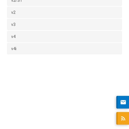
v2i S1
v2
v3
v4
v4i