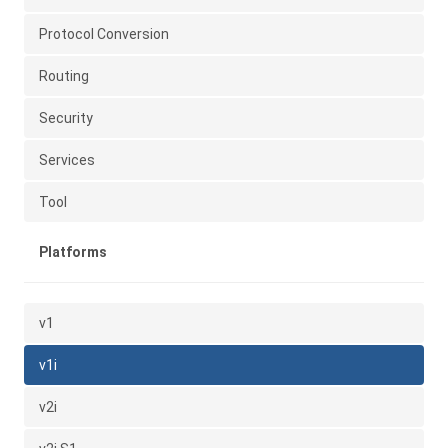
Protocol Conversion
Routing
Security
Services
Tool
Platforms
v1
v1i
v2i