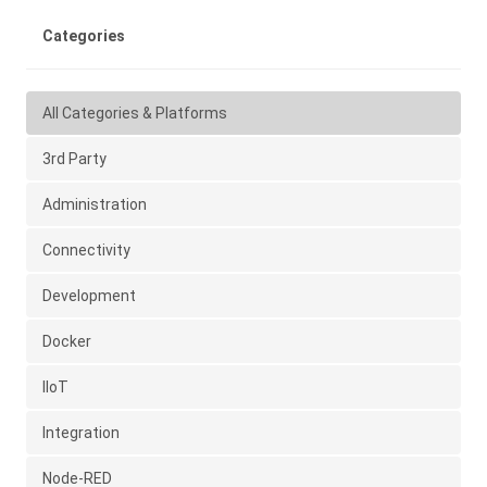
Categories
All Categories & Platforms
3rd Party
Administration
Connectivity
Development
Docker
IIoT
Integration
Node-RED