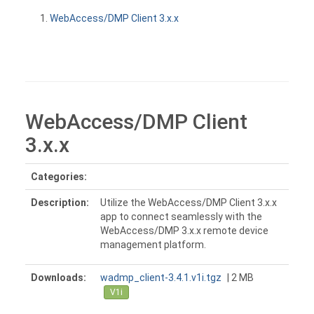
WebAccess/DMP Client 3.x.x
WebAccess/DMP Client
3.x.x
Categories:
Description:
Utilize the WebAccess/DMP Client 3.x.x
app to connect seamlessly with the
WebAccess/DMP 3.x.x remote device
management platform.
Downloads:
wadmp_client-3.4.1.v1i.tgz
| 2 MB
V1i