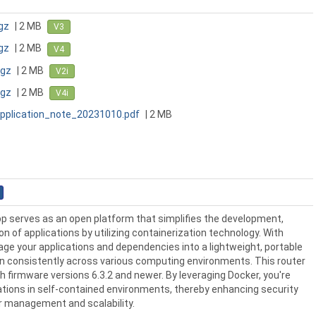
gz
| 2 MB
V3
gz
| 2 MB
V4
tgz
| 2 MB
V2i
tgz
| 2 MB
V4i
pplication_note_20231010.pdf
| 2 MB
p serves as an open platform that simplifies the development,
on of applications by utilizing containerization technology. With
ge your applications and dependencies into a lightweight, portable
un consistently across various computing environments. This router
h firmware versions 6.3.2 and newer. By leveraging Docker, you're
cations in self-contained environments, thereby enhancing security
er management and scalability.