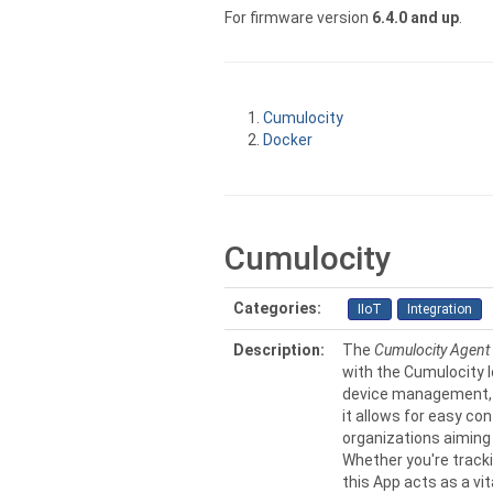
For firmware version
6.4.0 and up
.
Cumulocity
Docker
Cumulocity
Categories:
IIoT
Integration
Description:
The
Cumulocity Agent
with the Cumulocity I
device management, s
it allows for easy co
organizations aiming 
Whether you're tracki
this App acts as a vi