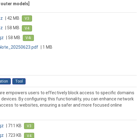
 router models]
gz
| 42 MB
V3
gz
| 58 MB
V4
gz
| 58 MB
V4i
_Note_20250623.pdf
| 1 MB
ation
Tool
re empowers users to effectively block access to specific domains
devices. By configuring this functionality, you can enhance network
 access to websites, ensuring a safer and more focused online
gz
| 711 KB
V3
gz
| 723 KB
V4