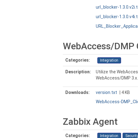
url_blocker-1.3.0.v2i.
url_blocker-1.3.0.v4i.
URL_Blocker_Applic
WebAccess/DMP Cl
Categories:
Integration
Description:
Utilize the WebAcces
WebAccess/DMP 3.x.
Downloads:
version.txt
| 4 KB
WebAccess-DMP_Clie
Zabbix Agent
Categories:
Integration
Securit