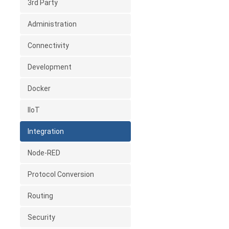
3rd Party
Administration
Connectivity
Development
Docker
IIoT
Integration
Node-RED
Protocol Conversion
Routing
Security