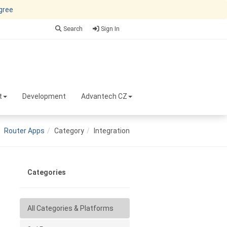
agree
Search
Sign In
t
Development
Advantech CZ
Router Apps
Category
Integration
Categories
All Categories & Platforms