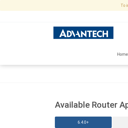
To 
Home
Available Router A
6.4.0+