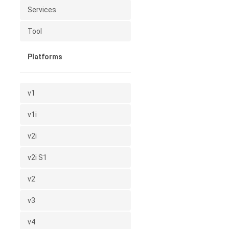
Services
Tool
Platforms
v1
v1i
v2i
v2i S1
v2
v3
v4