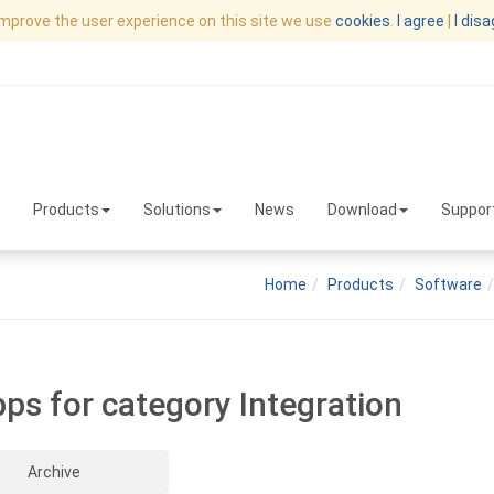
improve the user experience on this site we use
cookies
.
I agree
|
I dis
Products
Solutions
News
Download
Suppor
Home
Products
Software
pps for category Integration
Archive