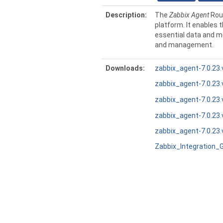
Description:
The
Zabbix Agent
Rout
platform. It enables t
essential data and m
and management.
Downloads:
zabbix_agent-7.0.23.
zabbix_agent-7.0.23.
zabbix_agent-7.0.23.
zabbix_agent-7.0.23.
zabbix_agent-7.0.23.
Zabbix_Integration_