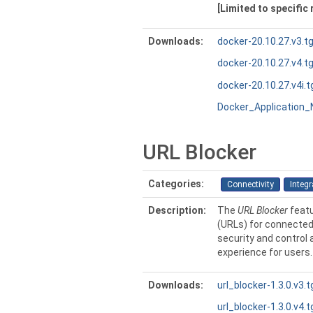
[Limited to specific
Downloads:
docker-20.10.27.v3.t
docker-20.10.27.v4.t
docker-20.10.27.v4i.t
Docker_Application
URL Blocker
Categories:
Connectivity
Integr
Description:
The
URL Blocker
featu
(URLs) for connected 
security and control
experience for users.
Downloads:
url_blocker-1.3.0.v3.t
url_blocker-1.3.0.v4.t