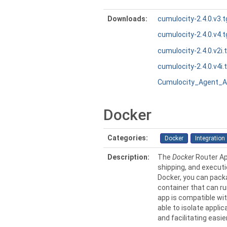
Downloads:
cumulocity-2.4.0.v3.t
cumulocity-2.4.0.v4.t
cumulocity-2.4.0.v2i.
cumulocity-2.4.0.v4i.
Cumulocity_Agent_A
Docker
Categories:
Docker
Integration
Description:
The
Docker
Router Ap
shipping, and executi
Docker, you can packa
container that can r
app is compatible wit
able to isolate appli
and facilitating easi