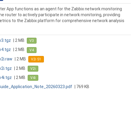
er App functions as an agent for the Zabbix network monitoring
he router to actively participate in network monitoring, providing
etrics to the Zabbix platform for comprehensive network analysis
v3.tgz
| 2 MB
V3
v4.tgz
| 2 MB
V4
v2i.raw
| 2 MB
V2i S1
v2i.tgz
| 2 MB
V2i
v4i.tgz
| 2 MB
V4i
Guide_Application_Note_20260323.pdf
| 769 KB