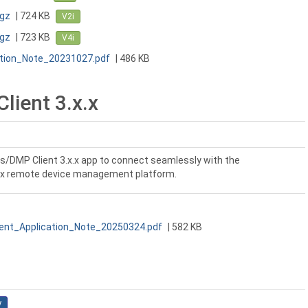
tgz
| 724 KB
V2i
tgz
| 723 KB
V4i
ation_Note_20231027.pdf
| 486 KB
ient 3.x.x
s/DMP Client 3.x.x app to connect seamlessly with the
x remote device management platform.
nt_Application_Note_20250324.pdf
| 582 KB
y