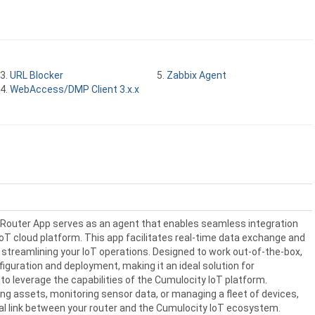
URL Blocker
Zabbix Agent
WebAccess/DMP Client 3.x.x
Router App serves as an agent that enables seamless integration
oT cloud platform. This app facilitates real-time data exchange and
treamlining your IoT operations. Designed to work out-of-the-box,
nfiguration and deployment, making it an ideal solution for
to leverage the capabilities of the Cumulocity IoT platform.
ng assets, monitoring sensor data, or managing a fleet of devices,
tal link between your router and the Cumulocity IoT ecosystem.