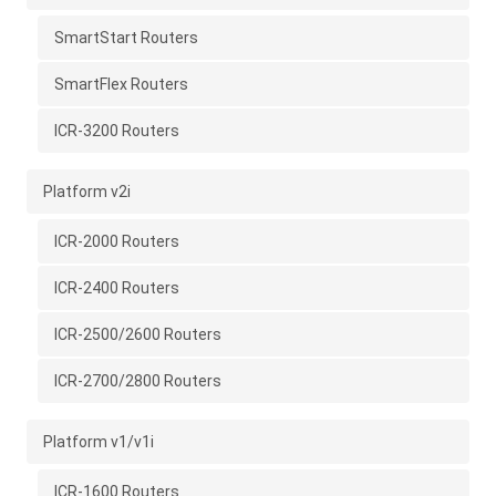
SmartStart Routers
SmartFlex Routers
ICR-3200 Routers
Platform v2i
ICR-2000 Routers
ICR-2400 Routers
ICR-2500/2600 Routers
ICR-2700/2800 Routers
Platform v1/v1i
ICR-1600 Routers