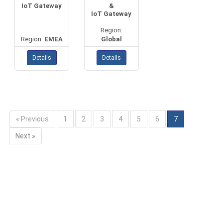
IoT Gateway
&
IoT Gateway
Region:
Region:
EMEA
Global
Details
Details
« Previous
1
2
3
4
5
6
7
Next »