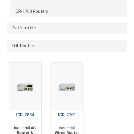
ICR-1700 Routers
Platform lite
EOL Routers
ICR-2834
ICR-2701
Industrial
4G
Industrial
Router &
Wired Router