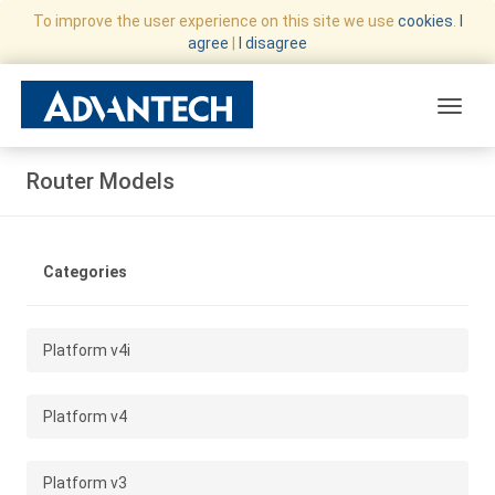
To improve the user experience on this site we use
cookies
.
I
agree
|
I disagree
Toggle
Router Models
Categories
Platform v4i
Platform v4
Platform v3