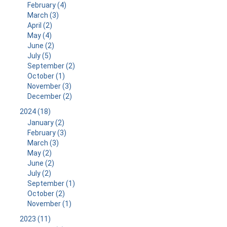
February (4)
March (3)
April (2)
May (4)
June (2)
July (5)
September (2)
October (1)
November (3)
December (2)
2024 (18)
January (2)
February (3)
March (3)
May (2)
June (2)
July (2)
September (1)
October (2)
November (1)
2023 (11)