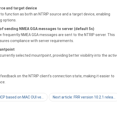
rce and target device
to function as both an NTRIP source and a target device, enabling
g options.
 of sending NMEA GGA messages to server (default 5s)
ow frequently NMEA GGA messages are sent to the NTRIP server. This
sures compliance with server requirements.
untpoint
urrently selected mountpoint, providing better visibility into the activ
 feedback on the NTRIP client's connection state, making it easier to
nce.
DHCP based on MAC OUI ve…
Next article: FRR version 10.2.1 relea…