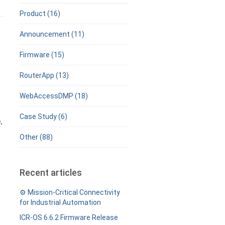
Product (16)
Announcement (11)
Firmware (15)
RouterApp (13)
WebAccessDMP (18)
Case Study (6)
,
Other (88)
Recent articles
⚙️ Mission-Critical Connectivity
for Industrial Automation
ICR-OS 6.6.2 Firmware Release