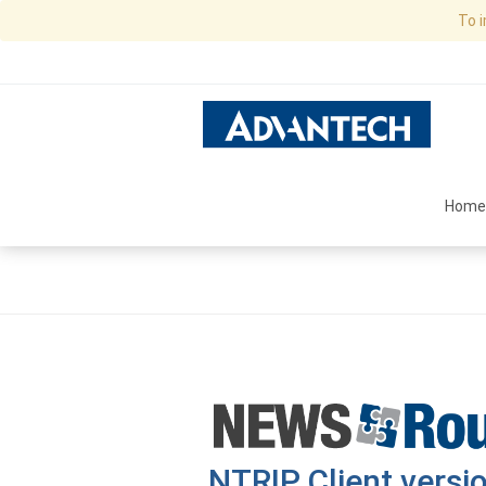
To 
Home
NTRIP Client versio