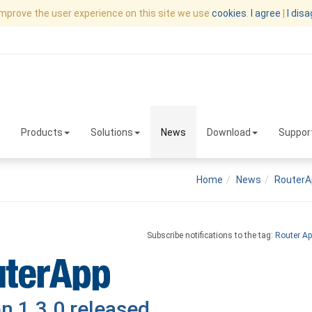
improve the user experience on this site we use
cookies
.
I agree
|
I dis
Products
Solutions
News
Download
Suppor
Home
News
RouterA
Subscribe notifications to the tag:
Router Ap
n 1.3.0 released