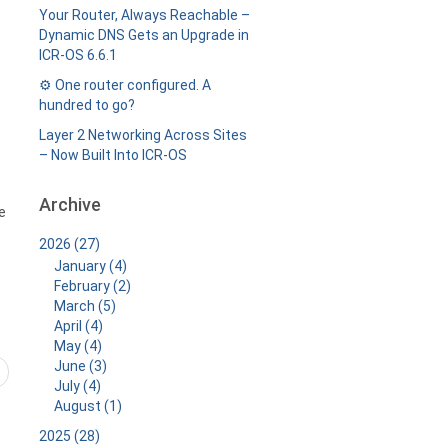
Your Router, Always Reachable –
Dynamic DNS Gets an Upgrade in
ICR-OS 6.6.1
⚙️ One router configured. A
hundred to go?
Layer 2 Networking Across Sites
– Now Built Into ICR-OS
Archive
e
2026 (27)
January (4)
February (2)
March (5)
April (4)
May (4)
June (3)
July (4)
August (1)
2025 (28)