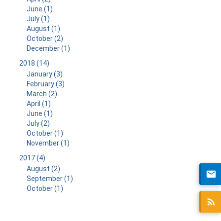
June (1)
July (1)
August (1)
October (2)
December (1)
2018 (14)
January (3)
February (3)
March (2)
April (1)
June (1)
July (2)
October (1)
November (1)
2017 (4)
August (2)
September (1)
October (1)