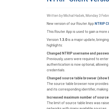
Written by Michal Hašek, Monday 3 Febr
New version of our Router App
NTRIP Cl
This Router App is used to gain a more 
Version
1.3.0
is a major update, bringin
highlights:
Changed NTRIP username and passwor
Previously, users were required to ente
authentication is now optional, allowi
credentials.
Changed source table browser (show b
The source table browser now provides 
and its corresponding identifier, making 
Increased maximum number of source t
The limit of source table lines was rais
networks with many available sources.