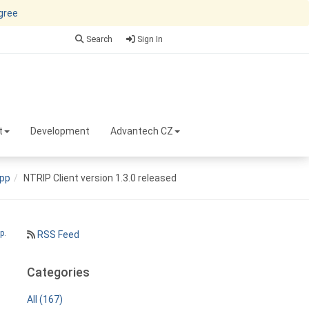
agree
Search
Sign In
t
Development
Advantech CZ
pp
NTRIP Client version 1.3.0 released
p
.
RSS Feed
Categories
All (167)