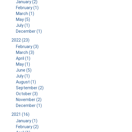
January (2)
February (1)
March (1)
May (5)
July (1)
December (1)
2022 (23)
February (3)
March (3)
April (1)
May (1)
June (5)
July (1)
August (1)
September (2)
October (3)
November (2)
December (1)
2021 (16)
January (1)
February (2)