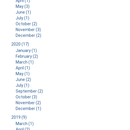
April (1)
May (3)
June (1)
July (1)
October (2)
November (3)
December (2)
2020 (17)
January (1)
February (2)
March (1)
April (1)
May (1)
June (2)
July (1)
September (2)
October (3)
November (2)
December (1)
2019 (9)
March (1)
April (2)