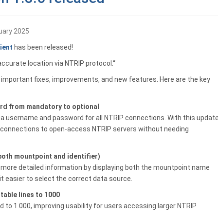
uary 2025
ient
has been released!
accurate location via NTRIP protocol.“
g important fixes, improvements, and new features. Here are the key
d from mandatory to optional
r a username and password for all NTRIP connections. With this update
ng connections to open-access NTRIP servers without needing
oth mountpoint and identifier)
more detailed information by displaying both the mountpoint name
it easier to select the correct data source.
able lines to 1000
ed to 1 000, improving usability for users accessing larger NTRIP