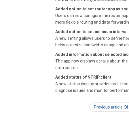
Added option to set router app as sou
Users can now configure the router app 
more flexible routing and data forwardin
Added option to set minimum interval
A new setting allows users to define h
helps optimize bandwidth usage and en
Added information about selected mo
The app now displays details about the c
data source.
Added status of NTRIP client
A new status display provides real-time
diagnose issues and monitor performa
Previous article: 