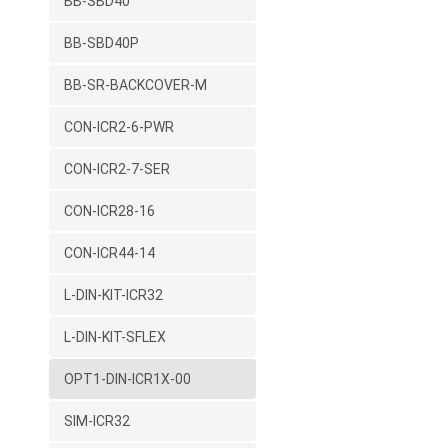
BB-SBD40
BB-SBD40P
BB-SR-BACKCOVER-M
CON-ICR2-6-PWR
CON-ICR2-7-SER
CON-ICR28-16
CON-ICR44-14
L-DIN-KIT-ICR32
L-DIN-KIT-SFLEX
OPT1-DIN-ICR1X-00
SIM-ICR32