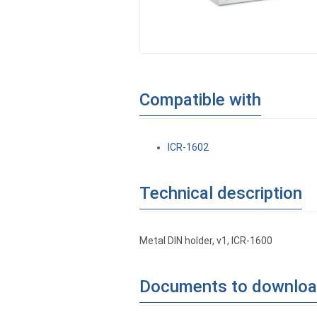
Compatible with
ICR-1602
Technical description
Metal DIN holder, v1, ICR-1600
Documents to downlo