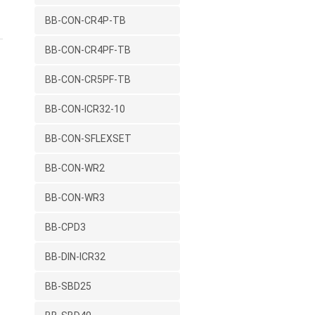
BB-CON-CR4P-TB
BB-CON-CR4PF-TB
BB-CON-CR5PF-TB
BB-CON-ICR32-10
BB-CON-SFLEXSET
BB-CON-WR2
BB-CON-WR3
BB-CPD3
BB-DIN-ICR32
BB-SBD25