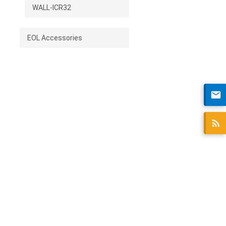
WALL-ICR32
EOL Accessories