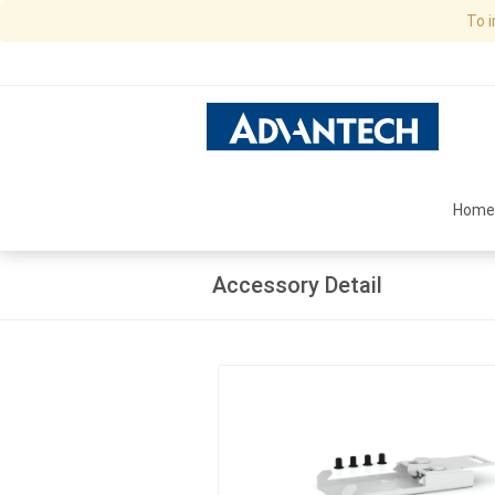
To 
Home
Accessory Detail