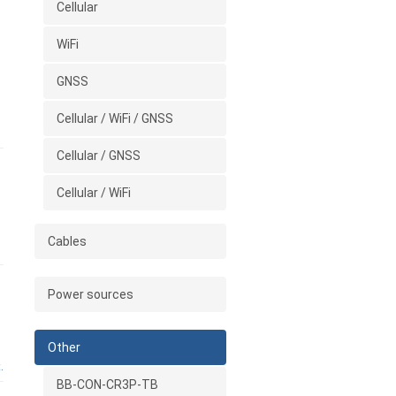
Cellular
WiFi
GNSS
Cellular / WiFi / GNSS
Cellular / GNSS
Cellular / WiFi
Cables
Power sources
Other
.
BB-CON-CR3P-TB