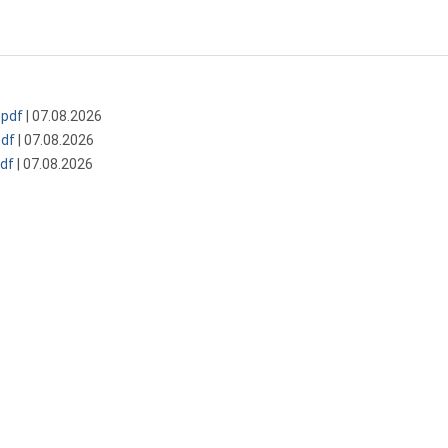
pdf
| 07.08.2026
df
| 07.08.2026
df
| 07.08.2026