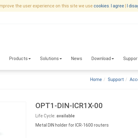
improve the user experience on this site we use
cookies
.
I agree
|
I dis
Products
Solutions
News
Download
Suppor
Home
Support
Acc
OPT1-DIN-ICR1X-00
Life Cycle:
available
Metal DIN holder for ICR-1600 routers