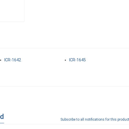
ICR-1642
ICR-1645
ad
Subscribe to all notifications for this product