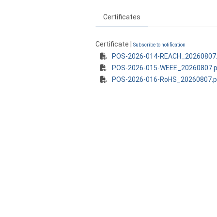
Certificates
Certificate |
Subscribe to notification
POS-2026-014-REACH_20260807.
POS-2026-015-WEEE_20260807.p
POS-2026-016-RoHS_20260807.p