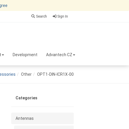
agree
Search
Sign In
t
Development
Advantech CZ
essories
Other
OPT1-DIN-ICR1X-00
Categories
Antennas