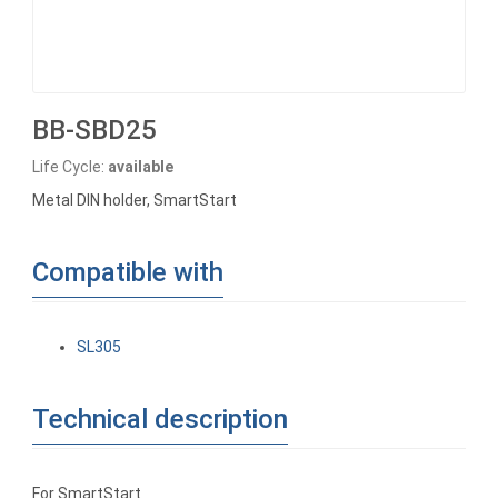
BB-SBD25
Life Cycle:
available
Metal DIN holder, SmartStart
Compatible with
SL305
Technical description
For SmartStart