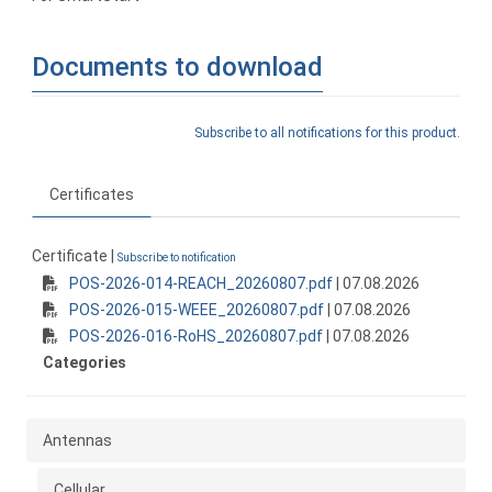
Documents to download
Subscribe to all notifications for this product.
Certificates
Certificate |
Subscribe to notification
POS-2026-014-REACH_20260807.pdf
| 07.08.2026
POS-2026-015-WEEE_20260807.pdf
| 07.08.2026
POS-2026-016-RoHS_20260807.pdf
| 07.08.2026
Categories
Antennas
Cellular