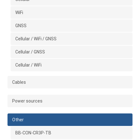
WiFi
GNSS
Cellular / WiFi / GNSS
Cellular / GNSS
Cellular / WiFi
Cables
Power sources
Other
BB-CON-CR3P-TB