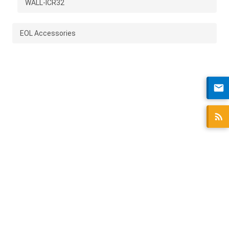
WALL-ICR32
EOL Accessories