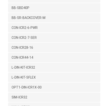
BB-SBD40P
BB-SR-BACKCOVER-M
CON-ICR2-6-PWR
CON-ICR2-7-SER
CON-ICR28-16
CON-ICR44-14
L-DIN-KIT-ICR32
L-DIN-KIT-SFLEX
OPT1-DIN-ICR1X-00
SIM-ICR32