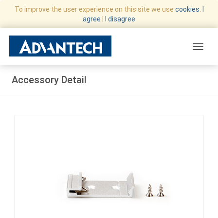
To improve the user experience on this site we use
cookies
.
I
agree
|
I disagree
Toggle
Accessory Detail