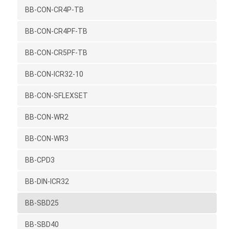
BB-CON-CR4P-TB
BB-CON-CR4PF-TB
BB-CON-CR5PF-TB
BB-CON-ICR32-10
BB-CON-SFLEXSET
BB-CON-WR2
BB-CON-WR3
BB-CPD3
BB-DIN-ICR32
BB-SBD25
BB-SBD40