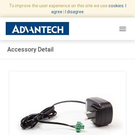
To improve the user experience on this site we use
cookies
.
I
agree
|
I disagree
Toggle
Accessory Detail