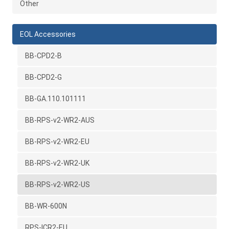
Other
EOL Accessories
BB-CPD2-B
BB-CPD2-G
BB-GA.110.101111
BB-RPS-v2-WR2-AUS
BB-RPS-v2-WR2-EU
BB-RPS-v2-WR2-UK
BB-RPS-v2-WR2-US
BB-WR-600N
RPS-ICR2-EU