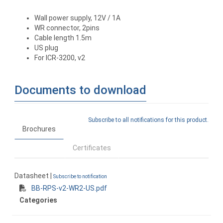
Wall power supply, 12V / 1A
WR connector, 2pins
Cable length 1.5m
US plug
For ICR-3200, v2
Documents to download
Subscribe to all notifications for this product.
Brochures
Certificates
Datasheet |
Subscribe to notification
BB-RPS-v2-WR2-US.pdf
Categories