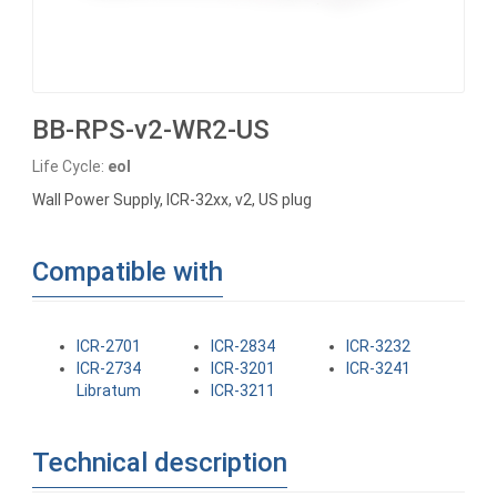
BB-RPS-v2-WR2-US
Life Cycle:
eol
Wall Power Supply, ICR-32xx, v2, US plug
Compatible with
ICR-2701
ICR-2834
ICR-3232
ICR-2734
ICR-3201
ICR-3241
Libratum
ICR-3211
Technical description