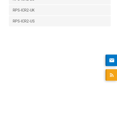
RPS-ICR2-UK
RPS-ICR2-US