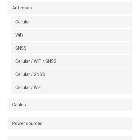
Antennas
Cellular
WiFi
GNSS
Cellular / WiFi / GNSS
Cellular / GNSS
Cellular / WiFi
Cables
Power sources