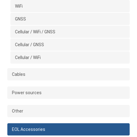
WiFi
GNSS
Cellular / WiFi / GNSS
Cellular / GNSS
Cellular / WiFi
Cables
Power sources
Other
EOL Accessories