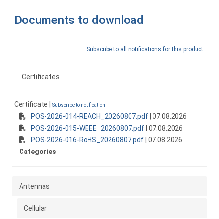
Documents to download
Subscribe to all notifications for this product.
Certificates
Certificate |
Subscribe to notification
POS-2026-014-REACH_20260807.pdf
| 07.08.2026
POS-2026-015-WEEE_20260807.pdf
| 07.08.2026
POS-2026-016-RoHS_20260807.pdf
| 07.08.2026
Categories
Antennas
Cellular