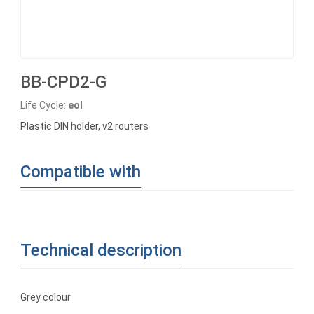
BB-CPD2-G
Life Cycle:
eol
Plastic DIN holder, v2 routers
Compatible with
Technical description
Grey colour