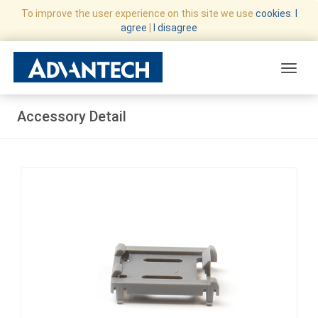
To improve the user experience on this site we use
cookies
.
I
agree
|
I disagree
Toggle
Accessory Detail