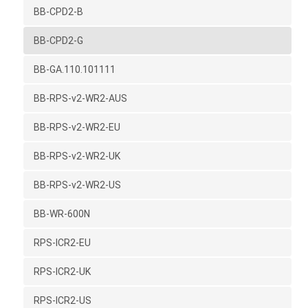
BB-CPD2-B
BB-CPD2-G
BB-GA.110.101111
BB-RPS-v2-WR2-AUS
BB-RPS-v2-WR2-EU
BB-RPS-v2-WR2-UK
BB-RPS-v2-WR2-US
BB-WR-600N
RPS-ICR2-EU
RPS-ICR2-UK
RPS-ICR2-US