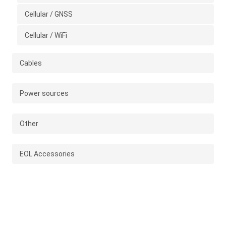
Cellular / GNSS
Cellular / WiFi
Cables
Power sources
Other
EOL Accessories