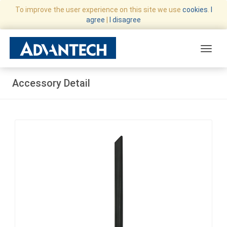
To improve the user experience on this site we use
cookies
.
I
agree
|
I disagree
Toggle
Accessory Detail