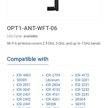
OPT1-ANT-WFT-06
Life Cycle:
available
Wi-Fi 6 antenna covers 2.4 GHz, 5 GHz, and up to 7 GHz bands
Compatible with
ICR-4453
ICR-2734
ICR-4172
SR309
Libratum
ICR-3201
ICR-2031
ICR-2834
ICR-3231
ICR-2041
ICR-4133
ICR-3232
ICR-2431
ICR-4161
ICR-3241
ICR-2432
ICR-4261
SR304
ICR-2441
SR308
SR310