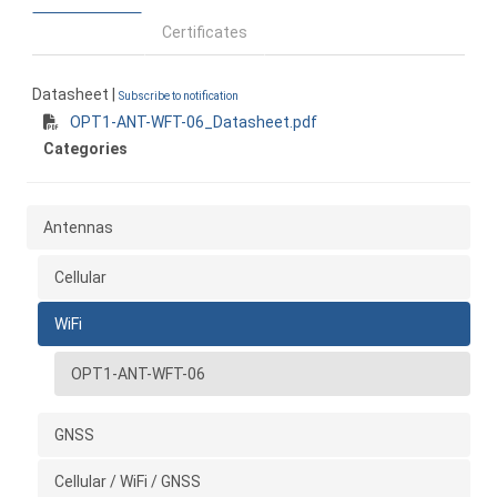
Certificates
Datasheet |
Subscribe to notification
OPT1-ANT-WFT-06_Datasheet.pdf
Categories
Antennas
Cellular
WiFi
OPT1-ANT-WFT-06
GNSS
Cellular / WiFi / GNSS