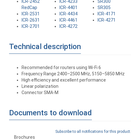
ICR-2452
ICR-4233
SR300
RedCap
ICR-4401
SR305
ICR-2531
ICR-4434
ICR-4171
ICR-2631
ICR-4461
ICR-4271
ICR-2701
ICR-4272
Technical description
Recommended for routers using Wi-Fi 6
Frequency Range 2400–2500 MHz, 5150–5850 MHz
High efficiency and excellent performance
Linear polarization
Connector SMA-M
Documents to download
Subscribe to all notifications for this product.
Brochures