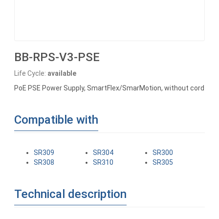
BB-RPS-V3-PSE
Life Cycle:
available
PoE PSE Power Supply, SmartFlex/SmarMotion, without cord
Compatible with
SR309
SR304
SR300
SR308
SR310
SR305
Technical description