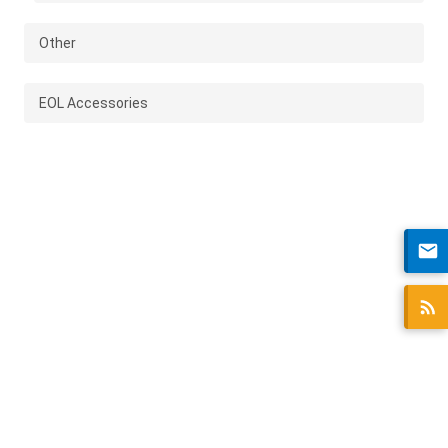
Other
EOL Accessories