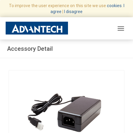
To improve the user experience on this site we use
cookies
.
I
agree
|
I disagree
Toggle
Accessory Detail