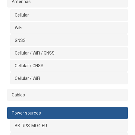
Antennas
Cellular
WiFi
GNSS
Cellular / WiFi / GNSS
Cellular / GNSS
Cellular / WiFi
Cables
Power sources
BB-RPS-MO4-EU