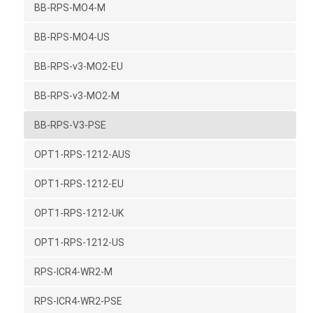
BB-RPS-MO4-M
BB-RPS-MO4-US
BB-RPS-v3-MO2-EU
BB-RPS-v3-MO2-M
BB-RPS-V3-PSE
OPT1-RPS-1212-AUS
OPT1-RPS-1212-EU
OPT1-RPS-1212-UK
OPT1-RPS-1212-US
RPS-ICR4-WR2-M
RPS-ICR4-WR2-PSE