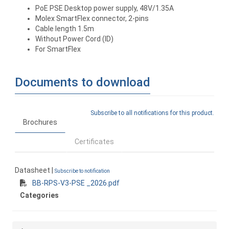
PoE PSE Desktop power supply, 48V/1.35A
Molex SmartFlex connector, 2-pins
Cable length 1.5m
Without Power Cord (ID)
For SmartFlex
Documents to download
Subscribe to all notifications for this product.
Brochures
Certificates
Datasheet |
Subscribe to notification
BB-RPS-V3-PSE _2026.pdf
Categories