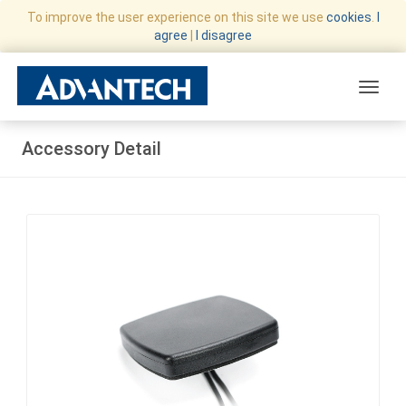
To improve the user experience on this site we use
cookies
.
I
agree
|
I disagree
Toggle
Accessory Detail