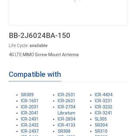
BB-2J6024BA-150
Life Cycle:
available
4G LTE MIMO Screw Mount Antenna
Compatible with
SR309
ICR-2531
ICR-4434
ICR-1601
ICR-2631
ICR-3231
ICR-2031
ICR-2734
ICR-3232
ICR-2041
Libratum
ICR-3241
ICR-2431
ICR-2834
SL305
ICR-2432
ICR-4133
SR304
ICR-2437
SR308
SR310