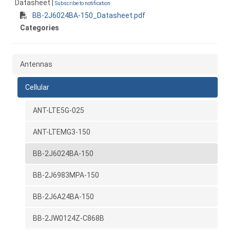
Datasheet |
Subscribe to notification
BB-2J6024BA-150_Datasheet.pdf
Categories
Antennas
Cellular
ANT-LTE5G-025
ANT-LTEMG3-150
BB-2J6024BA-150
BB-2J6983MPA-150
BB-2J6A24BA-150
BB-2JW0124Z-C868B