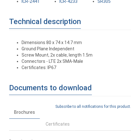
ICR-2441
ICR-4233
SR305
Technical description
Dimensions 80 x 74 x 14.7 mm
Ground Plane Independent
Screw Mount, 2x cable, length 1.5m
Connectors - LTE 2x SMA-Male
Certificates: IP67
Documents to download
Subscribe to all notifications for this product.
Brochures
Certificates