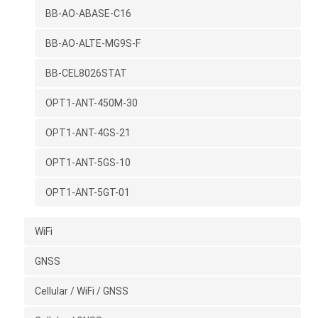
BB-AO-ABASE-C16
BB-AO-ALTE-MG9S-F
BB-CEL8026STAT
OPT1-ANT-450M-30
OPT1-ANT-4GS-21
OPT1-ANT-5GS-10
OPT1-ANT-5GT-01
WiFi
GNSS
Cellular / WiFi / GNSS