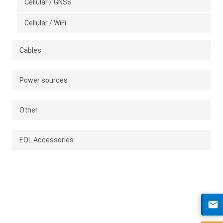
Cellular / GNSS
Cellular / WiFi
Cables
Power sources
Other
EOL Accessories