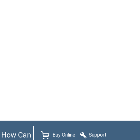
How Can
Buy Online
Support