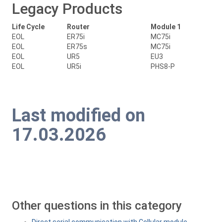
Legacy Products
Life Cycle
Router
Module 1
EOL
ER75i
MC75i
EOL
ER75s
MC75i
EOL
UR5
EU3
EOL
UR5i
PHS8-P
Last modified on
17.03.2026
Other questions in this category