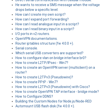
Direct serial communication with Cellular module.
He wants to receive a SMS message when the voltage
drops below a specific level.
How can I create my own script?
How can I expand port forwarding?
How can I read analogue input in a script?
How can I read binary input in a script?
I/O ports in v2 routers.
OpenVPN documentations.
Router iptables structure (fw 4.0.0 +).
Serial console.
Which serial USB converters are supported?
How to configure vlan on bridge interface br0?
How to create L2TP/IPsec - Win7?
How to create an OpenVPN server (multiclient) on a
router?
How to create L2TPv3 (Pseudowire)?
How to create PPtP - Win7?
How to create L2TPv3 (Pseudowire) with Cisco?
How to create OpenVPN TAP interface - bridge mode?
How to Configure DDNS?
Building the Custom Nodes for Node.js/Node-RED
Automount USB flash disk (fw 4.0.0 +).