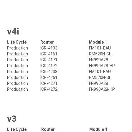
v4i
Life Cycle
Router
Module 1
Production
ICR-4133
FM101-EAU
Production
ICR-4161
RM520N-GL
Production
ICR-4171
FN990A28
Production
ICR-4172
FN990A28-HP
Production
ICR-4233
FM101-EAU
Production
ICR-4261
RM520N-GL
Production
ICR-4271
FN990A28
Production
ICR-4272
FN990A28-HP
v3
Life Cycle
Router
Module 1