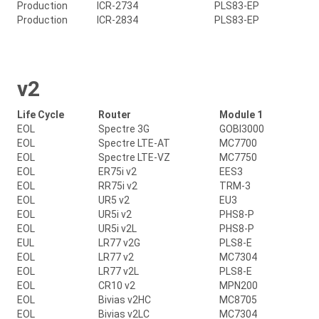
Production
ICR-2734
PLS83-EP
Production
ICR-2834
PLS83-EP
v2
Life Cycle
Router
Module 1
EOL
Spectre 3G
GOBI3000
EOL
Spectre LTE-AT
MC7700
EOL
Spectre LTE-VZ
MC7750
EOL
ER75i v2
EES3
EOL
RR75i v2
TRM-3
EOL
UR5 v2
EU3
EOL
UR5i v2
PHS8-P
EOL
UR5i v2L
PHS8-P
EUL
LR77 v2G
PLS8-E
EOL
LR77 v2
MC7304
EOL
LR77 v2L
PLS8-E
EOL
CR10 v2
MPN200
EOL
Bivias v2HC
MC8705
EOL
Bivias v2LC
MC7304