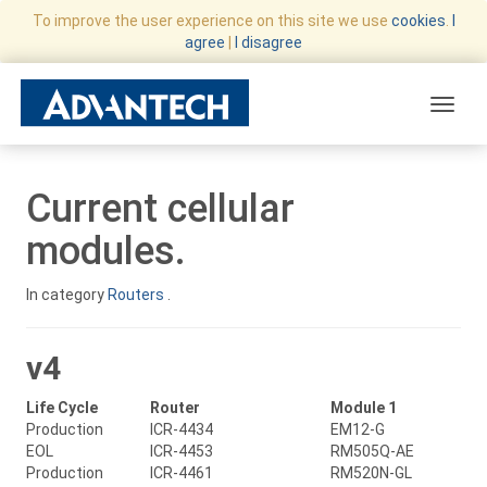
To improve the user experience on this site we use
cookies
.
I
agree
|
I disagree
Toggle
Current cellular
modules.
In category
Routers
.
v4
Life Cycle
Router
Module 1
Production
ICR-4434
EM12-G
EOL
ICR-4453
RM505Q-AE
Production
ICR-4461
RM520N-GL