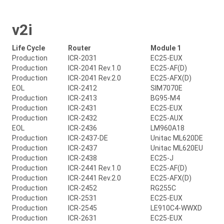
v2i
Life Cycle
Router
Module 1
Production
ICR-2031
EC25-EUX
Production
ICR-2041 Rev.1.0
EC25-AF(D)
Production
ICR-2041 Rev.2.0
EC25-AFX(D)
EOL
ICR-2412
SIM7070E
Production
ICR-2413
BG95-M4
Production
ICR-2431
EC25-EUX
Production
ICR-2432
EC25-AUX
EOL
ICR-2436
LM960A18
Production
ICR-2437-DE
Unitac ML620DE
Production
ICR-2437
Unitac ML620EU
Production
ICR-2438
EC25-J
Production
ICR-2441 Rev.1.0
EC25-AF(D)
Production
ICR-2441 Rev.2.0
EC25-AFX(D)
Production
ICR-2452
RG255C
Production
ICR-2531
EC25-EUX
Production
ICR-2545
LE910C4-WWXD
Production
ICR-2631
EC25-EUX