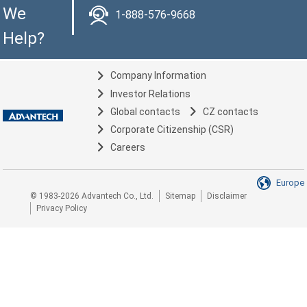
We
1-888-576-9668
Help?
Company Information
Investor Relations
Global contacts
CZ contacts
Corporate Citizenship (CSR)
Careers
Europe
© 1983-2026 Advantech Co., Ltd.
Sitemap
Disclaimer
Privacy Policy