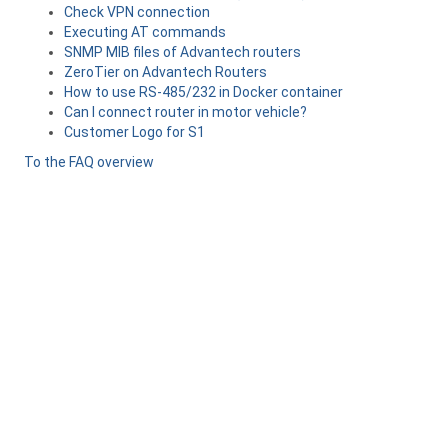
Check VPN connection
Executing AT commands
SNMP MIB files of Advantech routers
ZeroTier on Advantech Routers
How to use RS-485/232 in Docker container
Can I connect router in motor vehicle?
Customer Logo for S1
To the FAQ overview