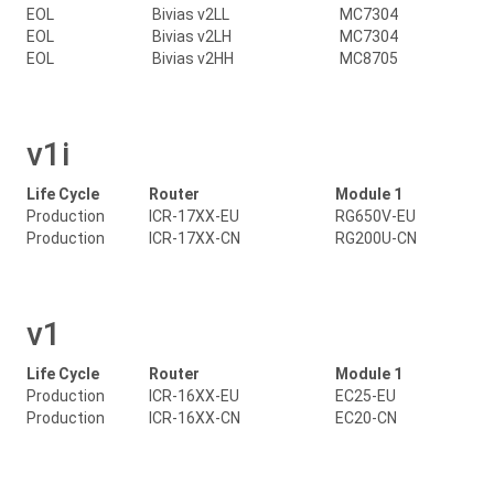
EOL
Bivias v2LL
MC7304
EOL
Bivias v2LH
MC7304
EOL
Bivias v2HH
MC8705
v1i
Life Cycle
Router
Module 1
Production
ICR-17XX-EU
RG650V-EU
Production
ICR-17XX-CN
RG200U-CN
v1
Life Cycle
Router
Module 1
Production
ICR-16XX-EU
EC25-EU
Production
ICR-16XX-CN
EC20-CN