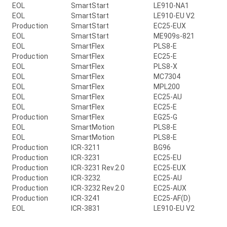
EOL
SmartStart
LE910-NA1
EOL
SmartStart
LE910-EU V2
Production
SmartStart
EC25-EUX
EOL
SmartStart
ME909s-821
EOL
SmartFlex
PLS8-E
Production
SmartFlex
EC25-E
EOL
SmartFlex
PLS8-X
EOL
SmartFlex
MC7304
EOL
SmartFlex
MPL200
EOL
SmartFlex
EC25-AU
EOL
SmartFlex
EC25-E
Production
SmartFlex
EG25-G
EOL
SmartMotion
PLS8-E
EOL
SmartMotion
PLS8-E
Production
ICR-3211
BG96
Production
ICR-3231
EC25-EU
Production
ICR-3231 Rev.2.0
EC25-EUX
Production
ICR-3232
EC25-AU
Production
ICR-3232 Rev.2.0
EC25-AUX
Production
ICR-3241
EC25-AF(D)
EOL
ICR-3831
LE910-EU V2