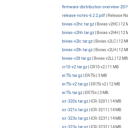
firmware-distribution-overview-20
release-notes-6.2.2.pdf
| Release No
bivias-v2hc.tar.gz
| Bivias v2HC | 12
bivias-v2hh.tar.gz
| Bivias v2HH | 12
bivias-v2lc.tar.gz
| Bivias v2LC | 12 
bivias-v2lh.tar.gz
| Bivias v2LH | 12 
bivias-v2ll.tar.gz
| Bivias v2LL | 12 MB
cr10-v2.tar.gz
| CR10 v2 | 11 MB
er75i.tar.gz
| ER75i | 3 MB
er75i-v2.tar.gz
| ER75i v2 | 12 MB
er75i.tar.gz
| ER75s | 3 MB
icr-320x.tar.gz
| ICR-3201 | 14 MB
icr-321x.tar.gz
| ICR-3211 | 14 MB
icr-323x.tar.gz
| ICR-3231 | 14 MB
icr-323x.tar.gz
| ICR-3232 | 14 MB