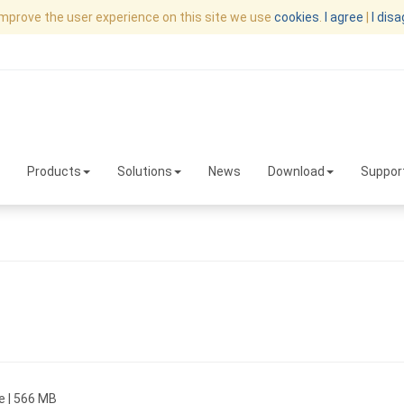
improve the user experience on this site we use
cookies
.
I agree
|
I dis
Products
Solutions
News
Download
Suppor
e | 566 MB