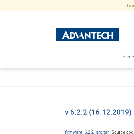
To 
Home
v 6.2.2 (16.12.2019)
firmware_6.2.2_src.tar
| Source cod