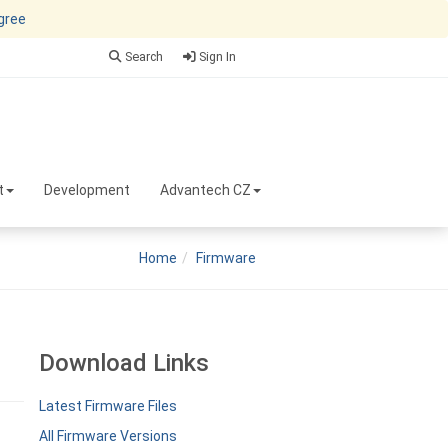
agree
Search
Sign In
t
Development
Advantech CZ
Home
Firmware
Download Links
Latest Firmware Files
All Firmware Versions