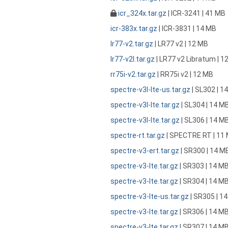
icr_324x.tar.gz
| ICR-3241 | 41 MB
icr-383x.tar.gz
| ICR-3831 | 14 MB
lr77-v2.tar.gz
| LR77 v2 | 12 MB
lr77-v2l.tar.gz
| LR77 v2 Libratum | 1
rr75i-v2.tar.gz
| RR75i v2 | 12 MB
spectre-v3l-lte-us.tar.gz
| SL302 | 1
spectre-v3l-lte.tar.gz
| SL304 | 14 M
spectre-v3l-lte.tar.gz
| SL306 | 14 M
spectre-rt.tar.gz
| SPECTRE RT | 11
spectre-v3-ert.tar.gz
| SR300 | 14 M
spectre-v3-lte.tar.gz
| SR303 | 14 M
spectre-v3-lte.tar.gz
| SR304 | 14 M
spectre-v3-lte-us.tar.gz
| SR305 | 1
spectre-v3-lte.tar.gz
| SR306 | 14 M
spectre-v3-lte.tar.gz
| SR307 | 14 M