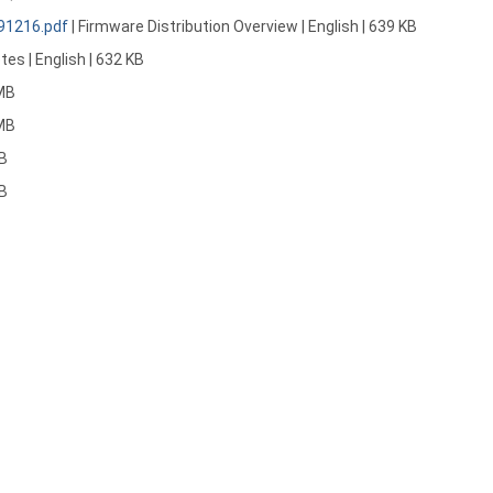
191216.pdf
| Firmware Distribution Overview | English | 639 KB
tes | English | 632 KB
 MB
 MB
MB
MB