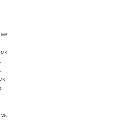
2 MB
4 MB
B
B
 MB
B
B
B
4 MB
B
B