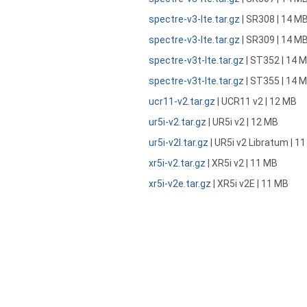
spectre-v3-lte.tar.gz
| SR308 | 14 M
spectre-v3-lte.tar.gz
| SR309 | 14 M
spectre-v3t-lte.tar.gz
| ST352 | 14 
spectre-v3t-lte.tar.gz
| ST355 | 14 
ucr11-v2.tar.gz
| UCR11 v2 | 12 MB
ur5i-v2.tar.gz
| UR5i v2 | 12 MB
ur5i-v2l.tar.gz
| UR5i v2 Libratum | 1
xr5i-v2.tar.gz
| XR5i v2 | 11 MB
xr5i-v2e.tar.gz
| XR5i v2E | 11 MB