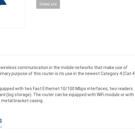
Global site
or wireless communication in the mobile networks that make use of
rimary purpose of this router is its use in the newest Category 4 (Cat.4
equipped with two Fast Ethernet 10/100 Mbps interfaces, two readers
rd (log storage). The router can be equipped with WiFi module or with
a metal bracket casing.
s