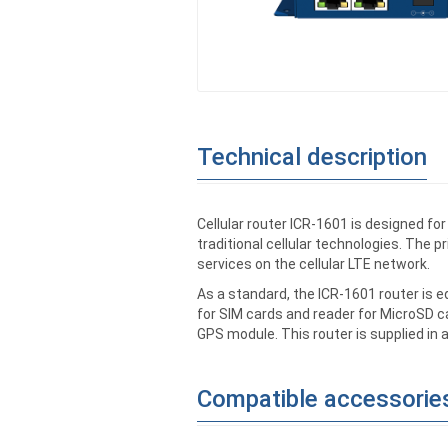
Technical description
Cellular router ICR-1601 is designed f
traditional cellular technologies. The p
services on the cellular LTE network.
As a standard, the ICR-1601 router is 
for SIM cards and reader for MicroSD ca
GPS module. This router is supplied in 
Compatible accessorie