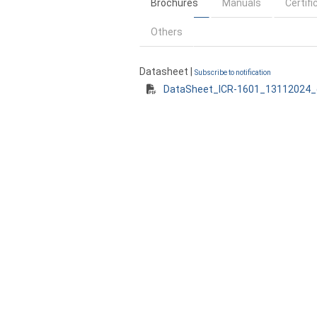
Brochures
Manuals
Certifi
Others
Datasheet |
Subscribe to notification
DataSheet_ICR-1601_13112024_e