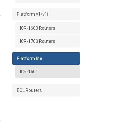
Platform v1/v1i
ICR-1600 Routers
ICR-1700 Routers
Platform lite
ICR-1601
EOL Routers
.