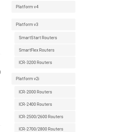
Platform v4
Platform v3
SmartStart Routers
SmartFlex Routers
ICR-3200 Routers
)
Platform v2i
ICR-2000 Routers
ICR-2400 Routers
ICR-2500/2600 Routers
ICR-2700/2800 Routers