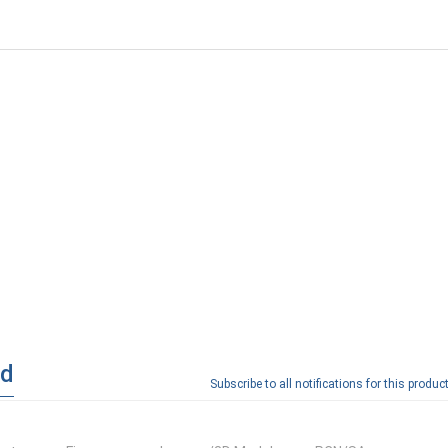
ad
Subscribe to all notifications for this product