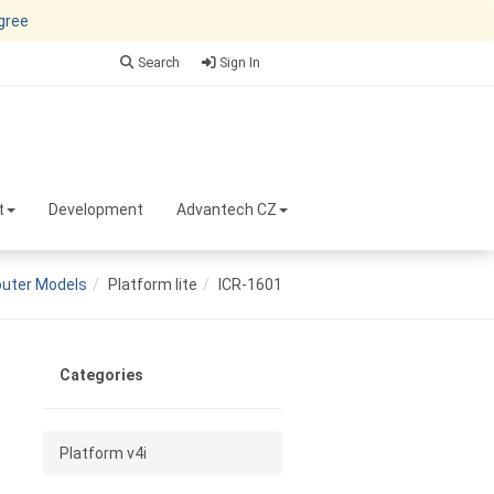
agree
Search
Sign In
t
Development
Advantech CZ
uter Models
Platform lite
ICR-1601
Categories
Platform v4i