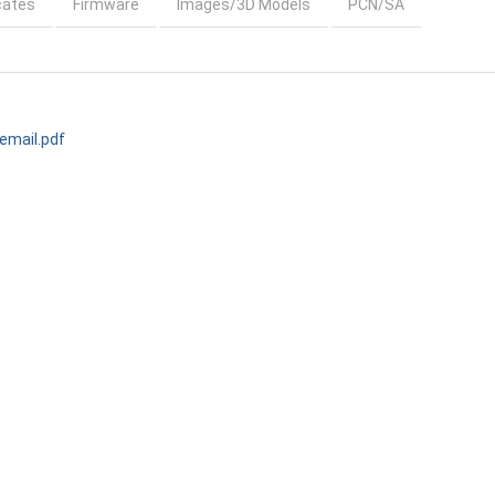
cates
Firmware
Images/3D Models
PCN/SA
mail.pdf