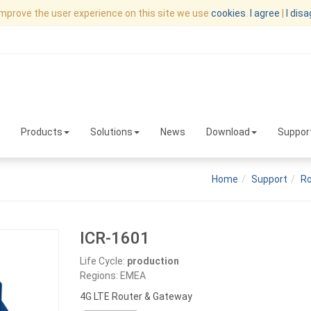
improve the user experience on this site we use
cookies
.
I agree
|
I dis
Products
Solutions
News
Download
Suppor
Home
Support
Ro
ICR-1601
Life Cycle:
production
Regions: EMEA
4G LTE Router & Gateway