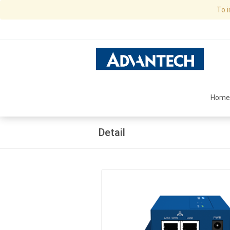
To 
Home
Detail