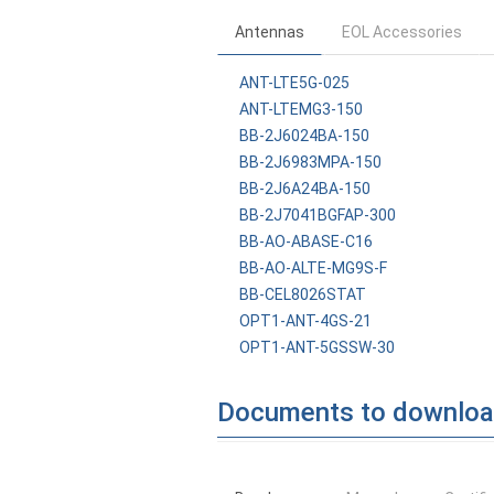
Antennas
EOL Accessories
ANT-LTE5G-025
ANT-LTEMG3-150
BB-2J6024BA-150
BB-2J6983MPA-150
BB-2J6A24BA-150
BB-2J7041BGFAP-300
BB-AO-ABASE-C16
BB-AO-ALTE-MG9S-F
BB-CEL8026STAT
OPT1-ANT-4GS-21
OPT1-ANT-5GSSW-30
Documents to downlo