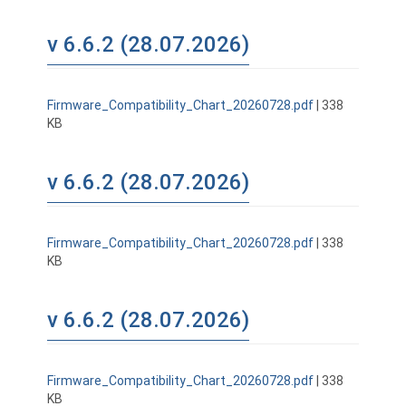
v 6.6.2 (28.07.2026)
Firmware_Compatibility_Chart_20260728.pdf
| 338
KB
v 6.6.2 (28.07.2026)
Firmware_Compatibility_Chart_20260728.pdf
| 338
KB
v 6.6.2 (28.07.2026)
Firmware_Compatibility_Chart_20260728.pdf
| 338
KB