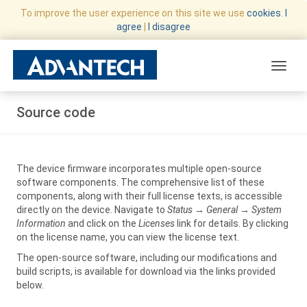
To improve the user experience on this site we use
cookies
.
I
agree
|
I disagree
Toggle
Source code
The device firmware incorporates multiple open-source
software components. The comprehensive list of these
components, along with their full license texts, is accessible
directly on the device. Navigate to
Status
→
General
→
System
Information
and click on the
Licenses
link for details. By clicking
on the license name, you can view the license text.
The open-source software, including our modifications and
build scripts, is available for download via the links provided
below.