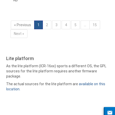
KB
« Previous
1
2
3
4
5
…
15
Next »
Lite platform
As the lite platform (ICR-16xx) sports a different OS, the GPL
sources for the lite platform requires another firmware
package.
The actual sources for the lite platform are
available on this
location.