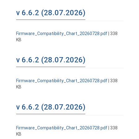
v 6.6.2 (28.07.2026)
Firmware_Compatibility_Chart_20260728.pdf
| 338
KB
v 6.6.2 (28.07.2026)
Firmware_Compatibility_Chart_20260728.pdf
| 338
KB
v 6.6.2 (28.07.2026)
Firmware_Compatibility_Chart_20260728.pdf
| 338
KB