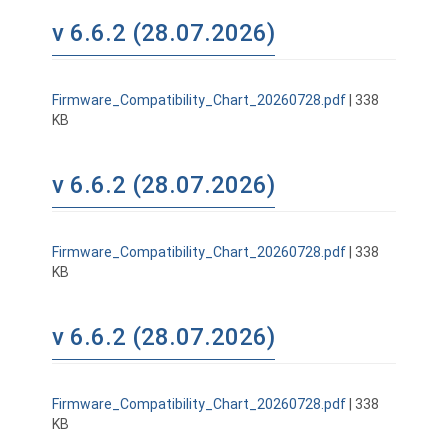
v 6.6.2 (28.07.2026)
Firmware_Compatibility_Chart_20260728.pdf
| 338
KB
v 6.6.2 (28.07.2026)
Firmware_Compatibility_Chart_20260728.pdf
| 338
KB
v 6.6.2 (28.07.2026)
Firmware_Compatibility_Chart_20260728.pdf
| 338
KB