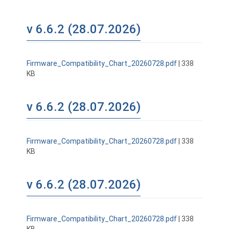
v 6.6.2 (28.07.2026)
Firmware_Compatibility_Chart_20260728.pdf
| 338
KB
v 6.6.2 (28.07.2026)
Firmware_Compatibility_Chart_20260728.pdf
| 338
KB
v 6.6.2 (28.07.2026)
Firmware_Compatibility_Chart_20260728.pdf
| 338