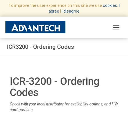
To improve the user experience on this site we use
cookies
.
I
agree
|
I disagree
Toggle
ICR3200 - Ordering Codes
ICR-3200 - Ordering
Codes
Check with your local distributor for availability, options, and HW
configuration.