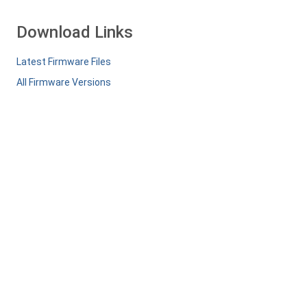
Download Links
Latest Firmware Files
All Firmware Versions