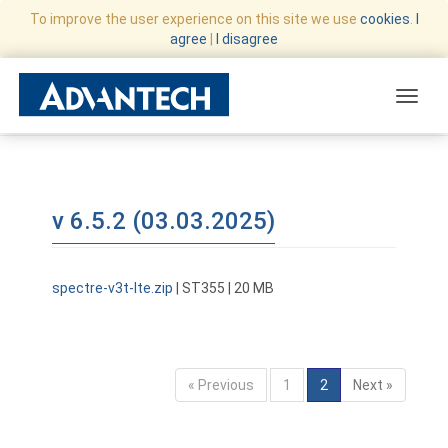
To improve the user experience on this site we use
cookies
.
I
agree
|
I disagree
Toggle
v 6.5.2 (03.03.2025)
spectre-v3t-lte.zip
| ST355 | 20 MB
« Previous
1
2
Next »