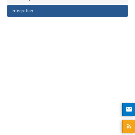
Integration