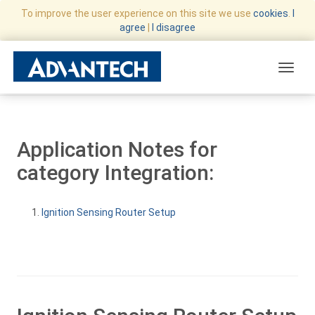
To improve the user experience on this site we use
cookies
.
I
agree
|
I disagree
Toggle
Application Notes for
category Integration:
Ignition Sensing Router Setup