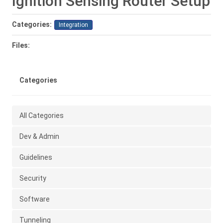
Ignition Sensing Router Setup
Categories:
Integration
Files:
Categories
All Categories
Dev & Admin
Guidelines
Security
Software
Tunneling