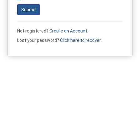
Submit
Not registered?
Create an Account.
Lost your password?
Click here to recover.