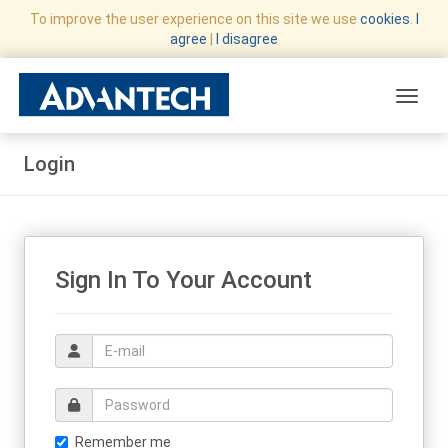
To improve the user experience on this site we use
cookies
.
I
agree
|
I disagree
Toggle
Login
Sign In To Your Account
Email address
Email address
Remember me